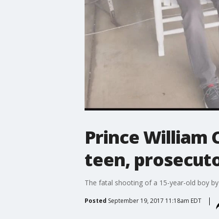
Prince William C
teen, prosecuto
The fatal shooting of a 15-year-old boy b
Posted
September 19, 2017 11:18am EDT