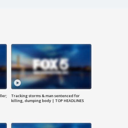
ler;
Tracking storms & man sentenced for
killing, dumping body | TOP HEADLINES