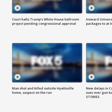
Court halts Trump’s White House ballroom
Howard Universi
project pending congressional approval
packages to at le
Man shot and killed outside Hyattsville
New delays in C
home, suspect on the run
sues over gun b
STORIES