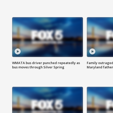
WMATA bus driver punched repeatedly as
Family outraged 
bus moves through Silver Spring
Maryland father