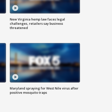
New Virginia hemp law faces legal
challenges, retailers say business
threatened
Maryland spraying for West Nile virus after
positive mosquito traps