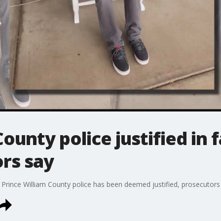
ounty police justified in 
rs say
y Prince William County police has been deemed justified, prosecuto