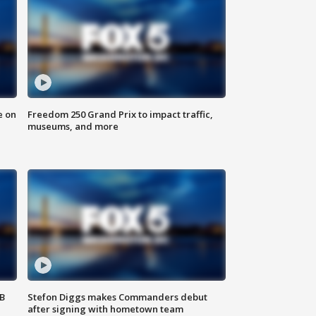
e on
Freedom 250 Grand Prix to impact traffic,
museums, and more
SB
Stefon Diggs makes Commanders debut
after signing with hometown team