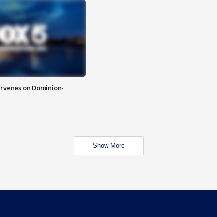
rvenes on Dominion-
Show More