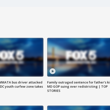
WMATA bus driver attacked
Family outraged sentence for father's kil
; DC youth curfew zone takes
MD GOP suing over redistricting | TOP
STORIES