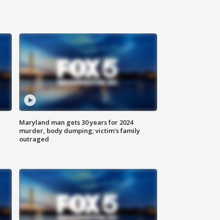
Maryland man gets 30 years for 2024
murder, body dumping; victim's family
outraged