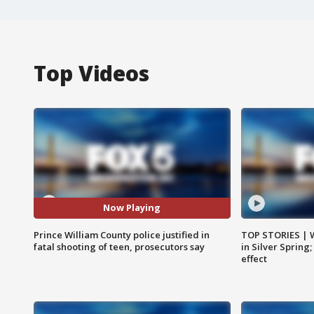
Top Videos
Now Playing
Prince William County police justified in
TOP STORIES | 
fatal shooting of teen, prosecutors say
in Silver Spring
effect