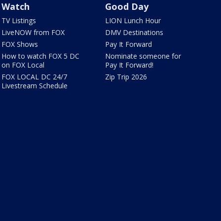
Watch
Good Day
TV Listings
LION Lunch Hour
LiveNOW from FOX
DMV Destinations
FOX Shows
Pay It Forward
How to watch FOX 5 DC
Nominate someone for
on FOX Local
Pay It Forward!
FOX LOCAL DC 24/7
Zip Trip 2026
Livestream Schedule