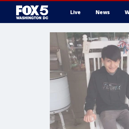
Live
News
W