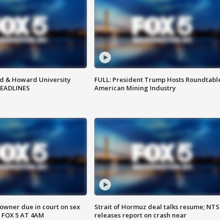
d & Howard University
FULL: President Trump Hosts Roundtabl
HEADLINES
American Mining Industry
wner due in court on sex
Strait of Hormuz deal talks resume; NT
 FOX 5 AT 4AM
releases report on crash near