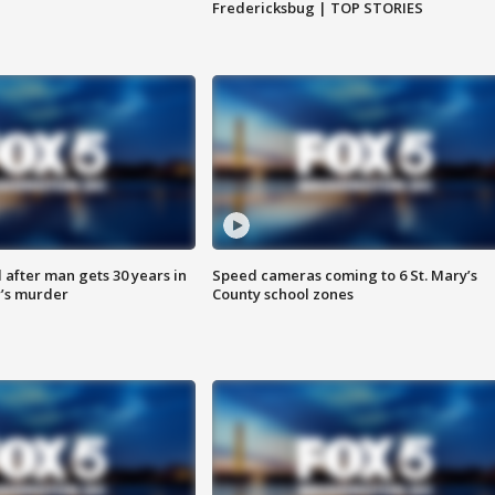
Fredericksbug | TOP STORIES
after man gets 30 years in
Speed cameras coming to 6 St. Mary’s
’s murder
County school zones