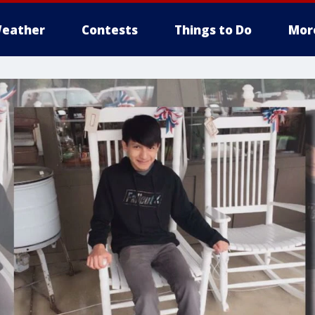
eather
Contests
Things to Do
Mor