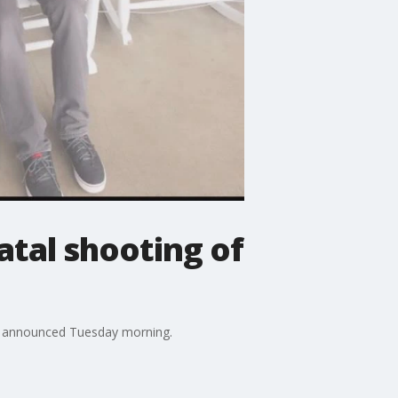
fatal shooting of
rs announced Tuesday morning.