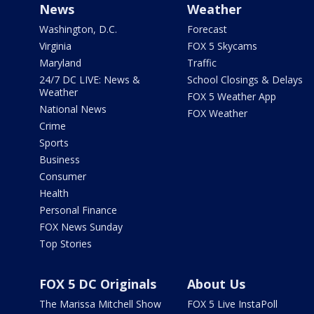
News
Weather
Washington, D.C.
Forecast
Virginia
FOX 5 Skycams
Maryland
Traffic
24/7 DC LIVE: News &
School Closings & Delays
Weather
FOX 5 Weather App
National News
FOX Weather
Crime
Sports
Business
Consumer
Health
Personal Finance
FOX News Sunday
Top Stories
FOX 5 DC Originals
About Us
The Marissa Mitchell Show
FOX 5 Live InstaPoll