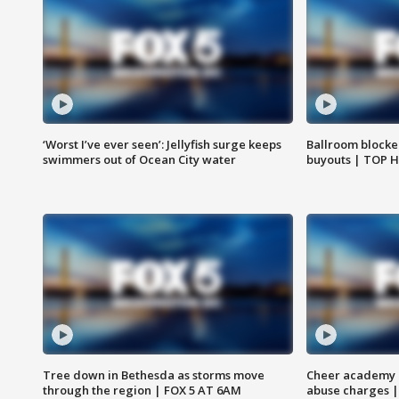
‘Worst I’ve ever seen’: Jellyfish surge keeps
Ballroom blocke
swimmers out of Ocean City water
buyouts | TOP 
Tree down in Bethesda as storms move
Cheer academy o
through the region | FOX 5 AT 6AM
abuse charges |