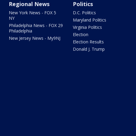
Regional News
Politics
New York News - FOX 5
D.C. Politics
NY
Maryland Politics
Philadelphia News - FOX 29
Virginia Politics
Philadelphia
Election
New Jersey News - My9NJ
Election Results
Donald J. Trump