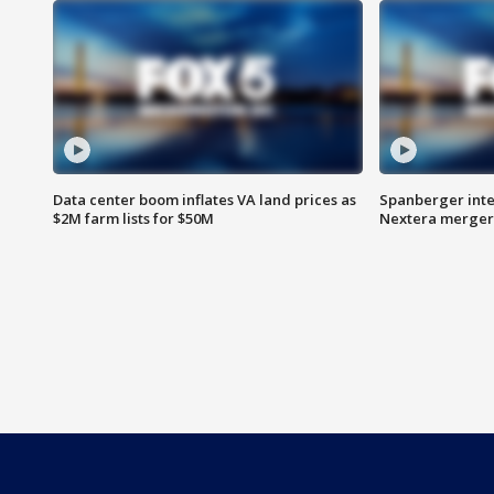
Data center boom inflates VA land prices as
Spanberger inte
$2M farm lists for $50M
Nextera merger