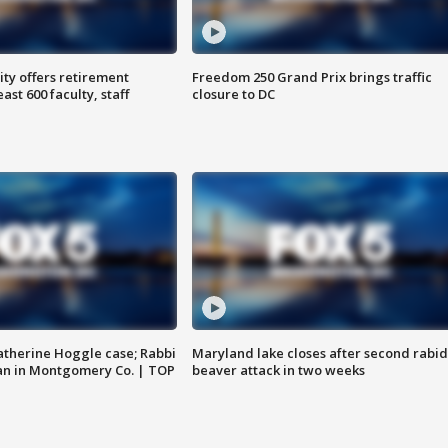
ty offers retirement
Freedom 250 Grand Prix brings traffic
ast 600 faculty, staff
closure to DC
atherine Hoggle case; Rabbi
Maryland lake closes after second rabid
an in Montgomery Co. | TOP
beaver attack in two weeks