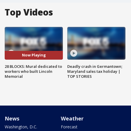
Top Videos
Now Playing
28 BLOCKS: Mural dedicated to
Deadly crash in Germantown;
workers who built Lincoln
Maryland sales tax holiday |
Memorial
TOP STORIES
News
Weather
Washington, D.C.
Forecast