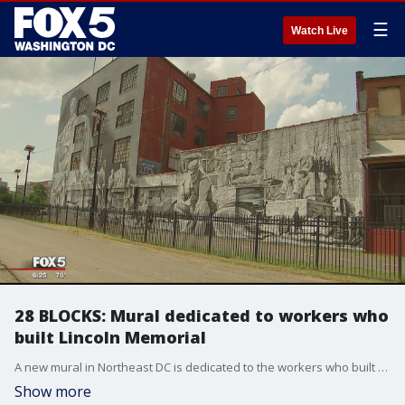
☰
Watch Live
28 BLOCKS: Mural dedicated to workers who
built Lincoln Memorial
A new mural in Northeast DC is dedicated to the workers who built the Lincoln Memorial.
Show more