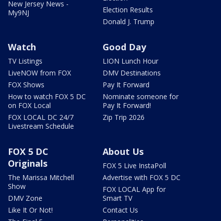
New Jersey News -
Election Results
My9NJ
Donald J. Trump
Watch
Good Day
TV Listings
LION Lunch Hour
LiveNOW from FOX
DMV Destinations
FOX Shows
Pay It Forward
How to watch FOX 5 DC
Nominate someone for
on FOX Local
Pay It Forward!
FOX LOCAL DC 24/7
Zip Trip 2026
Livestream Schedule
FOX 5 DC
About Us
Originals
FOX 5 Live InstaPoll
The Marissa Mitchell
Advertise with FOX 5 DC
Show
FOX LOCAL App for
DMV Zone
Smart TV
Like It Or Not!
Contact Us