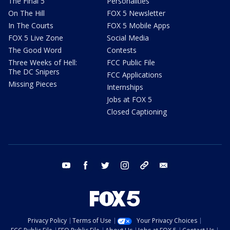
The Final 5
Personalities
On The Hill
FOX 5 Newsletter
In The Courts
FOX 5 Mobile Apps
FOX 5 Live Zone
Social Media
The Good Word
Contests
Three Weeks of Hell:
FCC Public File
The DC Snipers
FCC Applications
Missing Pieces
Internships
Jobs at FOX 5
Closed Captioning
youtube
facebook
twitter
instagram
tiktok
email
Privacy Policy
Terms of Use
Your Privacy Choices