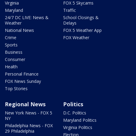
Virginia
FOX 5 Skycams
Maryland
Traffic
24/7 DC LIVE: News &
School Closings &
Weather
Delays
National News
FOX 5 Weather App
Crime
FOX Weather
Sports
Business
Consumer
Health
Personal Finance
FOX News Sunday
Top Stories
Regional News
Politics
New York News - FOX 5
D.C. Politics
NY
Maryland Politics
Philadelphia News - FOX
Virginia Politics
29 Philadelphia
Election