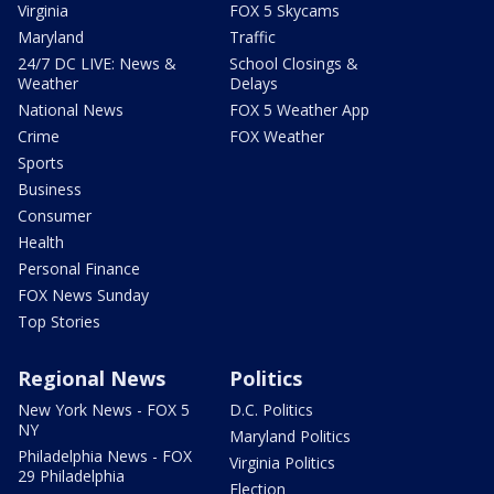
Virginia
FOX 5 Skycams
Maryland
Traffic
24/7 DC LIVE: News &
School Closings &
Weather
Delays
National News
FOX 5 Weather App
Crime
FOX Weather
Sports
Business
Consumer
Health
Personal Finance
FOX News Sunday
Top Stories
Regional News
Politics
New York News - FOX 5
D.C. Politics
NY
Maryland Politics
Philadelphia News - FOX
Virginia Politics
29 Philadelphia
Election