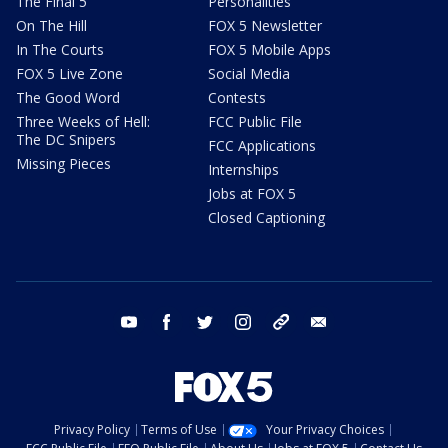
The Final 5
Personalities
On The Hill
FOX 5 Newsletter
In The Courts
FOX 5 Mobile Apps
FOX 5 Live Zone
Social Media
The Good Word
Contests
Three Weeks of Hell:
FCC Public File
The DC Snipers
FCC Applications
Missing Pieces
Internships
Jobs at FOX 5
Closed Captioning
youtube
facebook
twitter
instagram
tiktok
email
Privacy Policy
Terms of Use
Your Privacy Choices