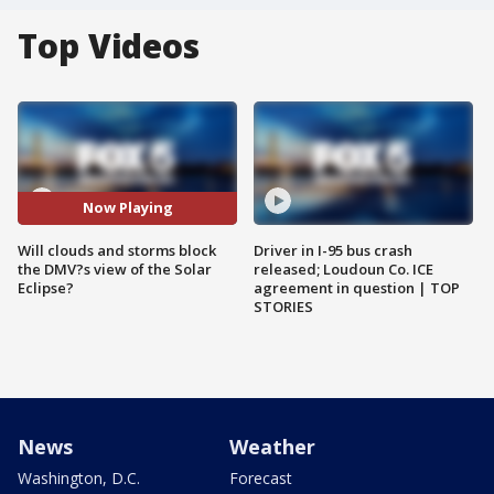
Top Videos
Now Playing
Will clouds and storms block
Driver in I-95 bus crash
the DMV?s view of the Solar
released; Loudoun Co. ICE
Eclipse?
agreement in question | TOP
STORIES
News
Weather
Washington, D.C.
Forecast