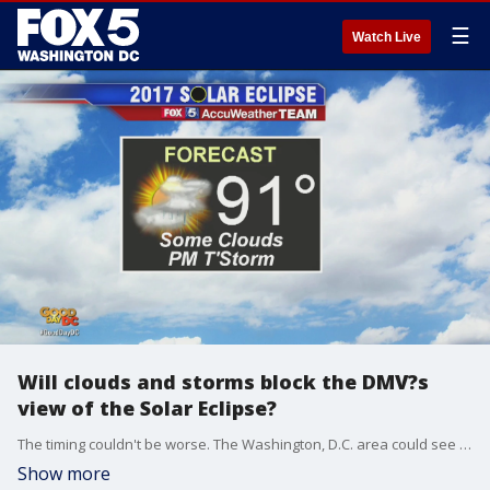
☰
Watch Live
Will clouds and storms block the DMV?s
view of the Solar Eclipse?
The timing couldn't be worse. The Washington, D.C. area could see storms and cloudy skies during one of the most anticipated events in decades - the 2017 Solar Eclipse!
Show more