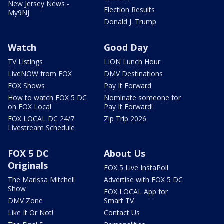
New Jersey News -
Election Results
My9NJ
Donald J. Trump
Watch
Good Day
TV Listings
LION Lunch Hour
LiveNOW from FOX
DMV Destinations
FOX Shows
Pay It Forward
How to watch FOX 5 DC
Nominate someone for
on FOX Local
Pay It Forward!
FOX LOCAL DC 24/7
Zip Trip 2026
Livestream Schedule
FOX 5 DC
About Us
Originals
FOX 5 Live InstaPoll
The Marissa Mitchell
Advertise with FOX 5 DC
Show
FOX LOCAL App for
DMV Zone
Smart TV
Like It Or Not!
Contact Us