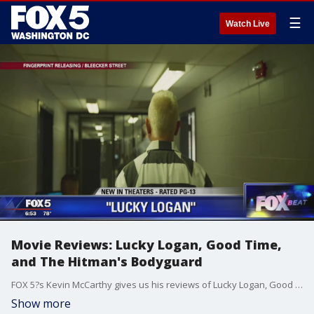
☰
Watch Live
Movie Reviews: Lucky Logan, Good Time,
and The Hitman's Bodyguard
FOX 5?s Kevin McCarthy gives us his reviews of Lucky Logan, Good Time, and The Hitman's Bodyguard.
Show more