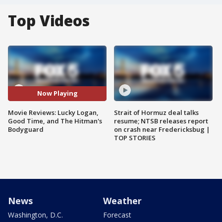
Top Videos
Now Playing
Movie Reviews: Lucky Logan,
Strait of Hormuz deal talks
Good Time, and The Hitman's
resume; NTSB releases report
Bodyguard
on crash near Fredericksbug |
TOP STORIES
News
Weather
Washington, D.C.
Forecast