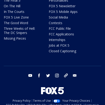
The Final 5
Personalities
On The Hill
FOX 5 Newsletter
In The Courts
FOX 5 Mobile Apps
FOX 5 Live Zone
Social Media
The Good Word
Contests
Three Weeks of Hell:
FCC Public File
The DC Snipers
FCC Applications
Missing Pieces
Internships
Jobs at FOX 5
Closed Captioning
youtube
facebook
twitter
instagram
tiktok
email
Privacy Policy
Terms of Use
Your Privacy Choices