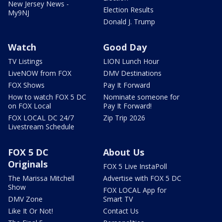
New Jersey News -
Election Results
My9NJ
Donald J. Trump
Watch
Good Day
TV Listings
LION Lunch Hour
LiveNOW from FOX
DMV Destinations
FOX Shows
Pay It Forward
How to watch FOX 5 DC
Nominate someone for
on FOX Local
Pay It Forward!
FOX LOCAL DC 24/7
Zip Trip 2026
Livestream Schedule
FOX 5 DC
About Us
Originals
FOX 5 Live InstaPoll
The Marissa Mitchell
Advertise with FOX 5 DC
Show
FOX LOCAL App for
DMV Zone
Smart TV
Like It Or Not!
Contact Us