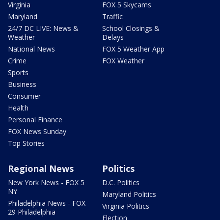
Virginia
FOX 5 Skycams
Maryland
Traffic
24/7 DC LIVE: News &
School Closings &
Weather
Delays
National News
FOX 5 Weather App
Crime
FOX Weather
Sports
Business
Consumer
Health
Personal Finance
FOX News Sunday
Top Stories
Regional News
Politics
New York News - FOX 5
D.C. Politics
NY
Maryland Politics
Philadelphia News - FOX
Virginia Politics
29 Philadelphia
Election