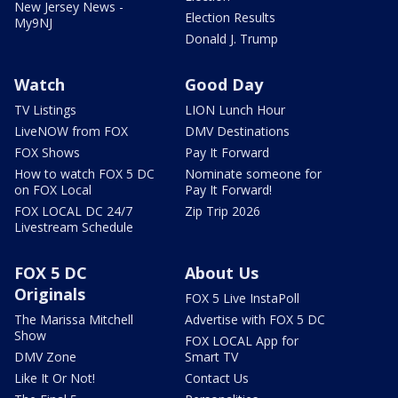
New Jersey News -
Election Results
My9NJ
Donald J. Trump
Watch
Good Day
TV Listings
LION Lunch Hour
LiveNOW from FOX
DMV Destinations
FOX Shows
Pay It Forward
How to watch FOX 5 DC
Nominate someone for
on FOX Local
Pay It Forward!
FOX LOCAL DC 24/7
Zip Trip 2026
Livestream Schedule
FOX 5 DC
About Us
Originals
FOX 5 Live InstaPoll
The Marissa Mitchell
Advertise with FOX 5 DC
Show
FOX LOCAL App for
DMV Zone
Smart TV
Like It Or Not!
Contact Us