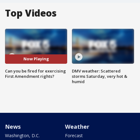
Top Videos
Now Playing
Can you be fired for exercising
DMV weather: Scattered
First Amendment rights?
storms Saturday, very hot &
humid
News
Weather
Washington, D.C.
Forecast