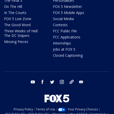
The Final 5
Personalities
On The Hill
FOX 5 Newsletter
In The Courts
FOX 5 Mobile Apps
FOX 5 Live Zone
Social Media
The Good Word
Contests
Three Weeks of Hell:
FCC Public File
The DC Snipers
FCC Applications
Missing Pieces
Internships
Jobs at FOX 5
Closed Captioning
youtube
facebook
twitter
instagram
tiktok
email
Privacy Policy
Terms of Use
Your Privacy Choices