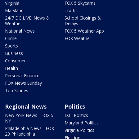
Virginia
FOX 5 Skycams
Maryland
Traffic
24/7 DC LIVE: News &
School Closings &
Weather
Delays
National News
FOX 5 Weather App
Crime
FOX Weather
Sports
Business
Consumer
Health
Personal Finance
FOX News Sunday
Top Stories
Regional News
Politics
New York News - FOX 5
D.C. Politics
NY
Maryland Politics
Philadelphia News - FOX
Virginia Politics
29 Philadelphia
Election