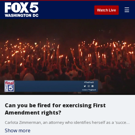
☰
Watch Live
Can you be fired for exercising First
Amendment rights?
Carlota Zimmerman, an attorney who identifies herself as a 'success strategist,' explains if you can be fired for exercising your First Amendment rights.
Show more