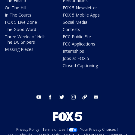
The Final 5
Personalities
On The Hill
FOX 5 Newsletter
In The Courts
FOX 5 Mobile Apps
FOX 5 Live Zone
Social Media
The Good Word
Contests
Three Weeks of Hell:
FCC Public File
The DC Snipers
FCC Applications
Missing Pieces
Internships
Jobs at FOX 5
Closed Captioning
youtube
facebook
twitter
instagram
tiktok
email
Privacy Policy
Terms of Use
Your Privacy Choices