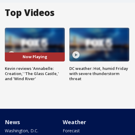
Top Videos
Now Playing
Kevin reviews 'Annabelle:
DC weather: Hot, humid Friday
Creation,' 'The Glass Castle,'
with severe thunderstorm
and 'Wind River'
threat
News
Weather
Washington, D.C.
Forecast