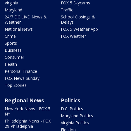
Virginia
FOX 5 Skycams
Maryland
Traffic
24/7 DC LIVE: News &
School Closings &
Weather
Delays
National News
FOX 5 Weather App
Crime
FOX Weather
Sports
Business
Consumer
Health
Personal Finance
FOX News Sunday
Top Stories
Regional News
Politics
New York News - FOX 5
D.C. Politics
NY
Maryland Politics
Philadelphia News - FOX
Virginia Politics
29 Philadelphia
Election