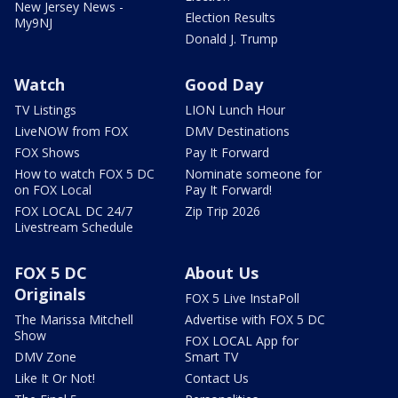
New Jersey News -
Election Results
My9NJ
Donald J. Trump
Watch
Good Day
TV Listings
LION Lunch Hour
LiveNOW from FOX
DMV Destinations
FOX Shows
Pay It Forward
How to watch FOX 5 DC
Nominate someone for
on FOX Local
Pay It Forward!
FOX LOCAL DC 24/7
Zip Trip 2026
Livestream Schedule
FOX 5 DC
About Us
Originals
FOX 5 Live InstaPoll
The Marissa Mitchell
Advertise with FOX 5 DC
Show
FOX LOCAL App for
DMV Zone
Smart TV
Like It Or Not!
Contact Us