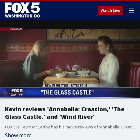
☰
Watch Live
Kevin reviews 'Annabelle: Creation,' 'The
Glass Castle,' and 'Wind River'
FOX 5?s Kevin McCarthy has his movie reviews of 'Annabelle: Creation,' 'The Glass Castle,' and 'Wind River' from our FOX 5 Zip Trip to Culpeper!
Show more