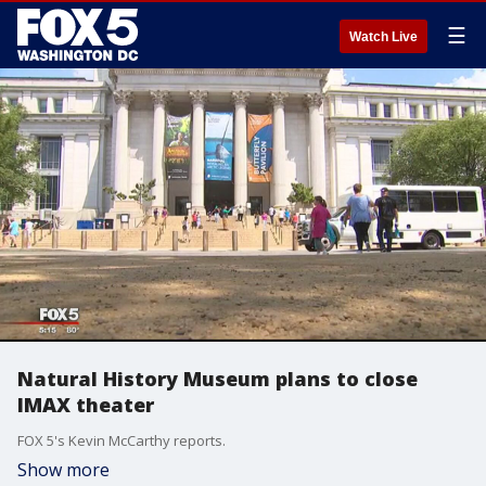
☰
Watch Live
Natural History Museum plans to close
IMAX theater
FOX 5's Kevin McCarthy reports.
Show more