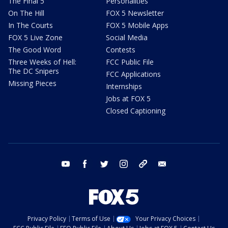
The Final 5
Personalities
On The Hill
FOX 5 Newsletter
In The Courts
FOX 5 Mobile Apps
FOX 5 Live Zone
Social Media
The Good Word
Contests
Three Weeks of Hell:
FCC Public File
The DC Snipers
FCC Applications
Missing Pieces
Internships
Jobs at FOX 5
Closed Captioning
youtube
facebook
twitter
instagram
tiktok
email
Privacy Policy
Terms of Use
Your Privacy Choices