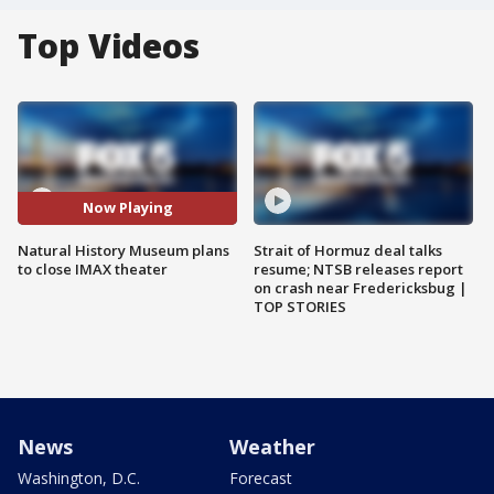
Top Videos
Now Playing
Natural History Museum plans
Strait of Hormuz deal talks
to close IMAX theater
resume; NTSB releases report
on crash near Fredericksbug |
TOP STORIES
News
Weather
Washington, D.C.
Forecast