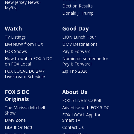
New Jersey News -
Election Results
My9NJ
Donald J. Trump
Watch
Good Day
TV Listings
LION Lunch Hour
LiveNOW from FOX
DMV Destinations
FOX Shows
Pay It Forward
How to watch FOX 5 DC
Nominate someone for
on FOX Local
Pay It Forward!
FOX LOCAL DC 24/7
Zip Trip 2026
Livestream Schedule
FOX 5 DC
About Us
Originals
FOX 5 Live InstaPoll
The Marissa Mitchell
Advertise with FOX 5 DC
Show
FOX LOCAL App for
DMV Zone
Smart TV
Like It Or Not!
Contact Us