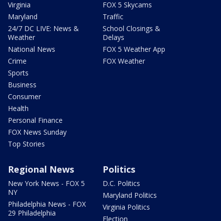
Virginia
FOX 5 Skycams
Maryland
Traffic
24/7 DC LIVE: News &
School Closings &
Weather
Delays
National News
FOX 5 Weather App
Crime
FOX Weather
Sports
Business
Consumer
Health
Personal Finance
FOX News Sunday
Top Stories
Regional News
Politics
New York News - FOX 5
D.C. Politics
NY
Maryland Politics
Philadelphia News - FOX
Virginia Politics
29 Philadelphia
Election