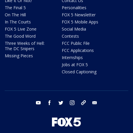
Like It Or Not!
Contact Us
The Final 5
Personalities
On The Hill
FOX 5 Newsletter
In The Courts
FOX 5 Mobile Apps
FOX 5 Live Zone
Social Media
The Good Word
Contests
Three Weeks of Hell:
FCC Public File
The DC Snipers
FCC Applications
Missing Pieces
Internships
Jobs at FOX 5
Closed Captioning
youtube
facebook
twitter
instagram
tiktok
email