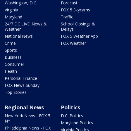
Washington, D.C.
Forecast
Virginia
FOX 5 Skycams
Maryland
Traffic
24/7 DC LIVE: News &
School Closings &
Weather
Delays
National News
FOX 5 Weather App
Crime
FOX Weather
Sports
Business
Consumer
Health
Personal Finance
FOX News Sunday
Top Stories
Regional News
Politics
New York News - FOX 5
D.C. Politics
NY
Maryland Politics
Philadelphia News - FOX
Virginia Politics