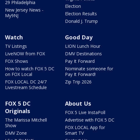
29 Philadelphia
Election
New Jersey News -
Election Results
My9NJ
Donald J. Trump
Watch
Good Day
TV Listings
LION Lunch Hour
LiveNOW from FOX
DMV Destinations
FOX Shows
Pay It Forward
How to watch FOX 5 DC
Nominate someone for
on FOX Local
Pay It Forward!
FOX LOCAL DC 24/7
Zip Trip 2026
Livestream Schedule
FOX 5 DC
About Us
Originals
FOX 5 Live InstaPoll
The Marissa Mitchell
Advertise with FOX 5 DC
Show
FOX LOCAL App for
DMV Zone
Smart TV