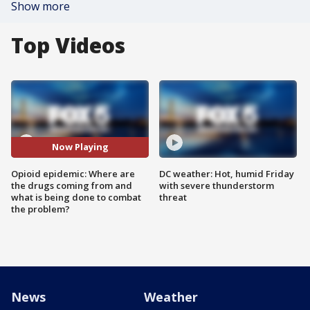
Show more
Top Videos
Now Playing
Opioid epidemic: Where are
DC weather: Hot, humid Friday
the drugs coming from and
with severe thunderstorm
what is being done to combat
threat
the problem?
News
Weather