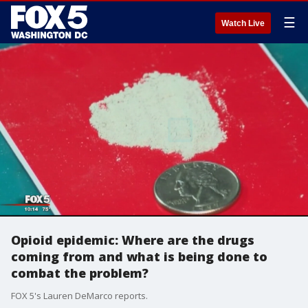
☰
Watch Live
Opioid epidemic: Where are the drugs
coming from and what is being done to
combat the problem?
FOX 5's Lauren DeMarco reports.