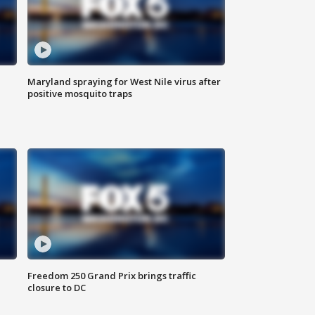
Maryland spraying for West Nile virus after
positive mosquito traps
Freedom 250 Grand Prix brings traffic
closure to DC