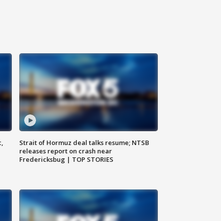
c,
Strait of Hormuz deal talks resume; NTSB
releases report on crash near
Fredericksbug | TOP STORIES