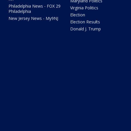
Maryland Politics
Philadelphia News - FOX 29
Virginia Politics
Philadelphia
Election
New Jersey News - My9NJ
Election Results
Donald J. Trump