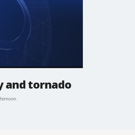
y and tornado
fternoon.