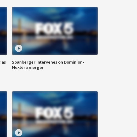
 as
Spanberger intervenes on Dominion-
Nextera merger