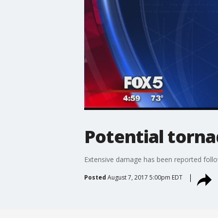
Potential torn
Extensive damage has been reported follo
Posted
August 7, 2017 5:00pm EDT