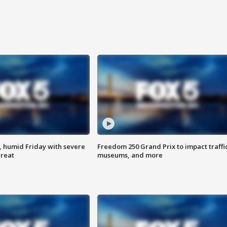
, humid Friday with severe
Freedom 250 Grand Prix to impact traffi
hreat
museums, and more