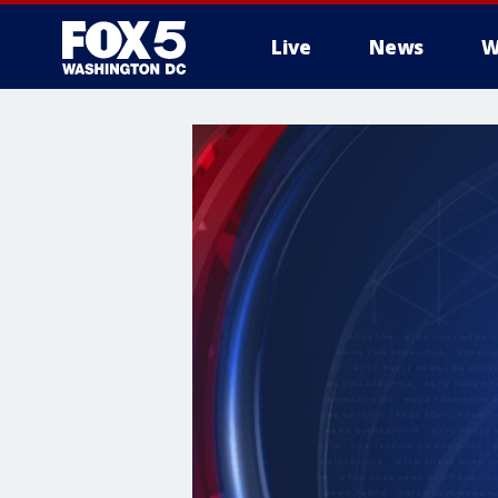
Live
News
W