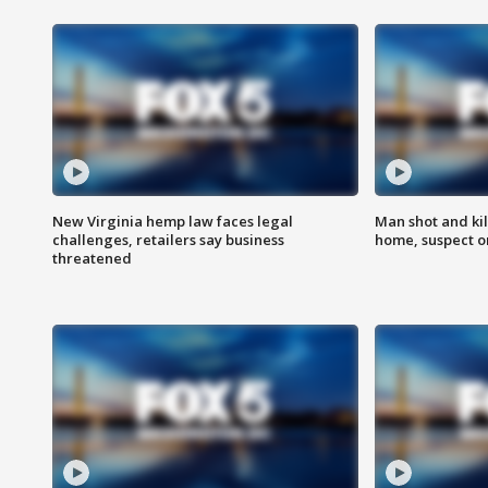
New Virginia hemp law faces legal
Man shot and kil
challenges, retailers say business
home, suspect o
threatened