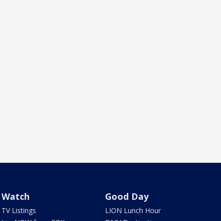
Watch
Good Day
TV Listings
LION Lunch Hour