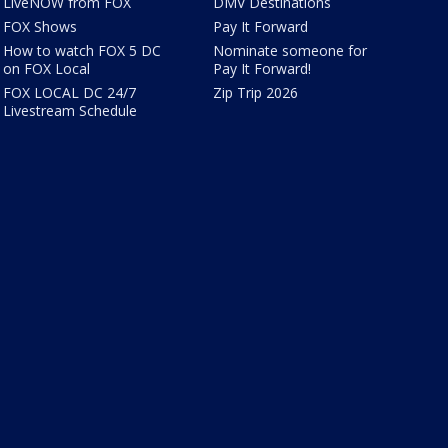
LiveNOW from FOX
DMV Destinations
FOX Shows
Pay It Forward
How to watch FOX 5 DC
Nominate someone for
on FOX Local
Pay It Forward!
FOX LOCAL DC 24/7
Zip Trip 2026
Livestream Schedule