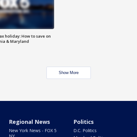
ax holiday: How to save on
inia & Maryland
Show More
Regional News
Politics
New York News - FOX 5
D.C. Politics
NY