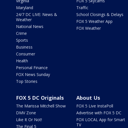
Virginia
FOX 5 Skycams
Maryland
Traffic
24/7 DC LIVE: News &
School Closings & Delays
Weather
FOX 5 Weather App
National News
FOX Weather
Crime
Sports
Business
Consumer
Health
Personal Finance
FOX News Sunday
Top Stories
FOX 5 DC Originals
About Us
The Marissa Mitchell Show
FOX 5 Live InstaPoll
DMV Zone
Advertise with FOX 5 DC
Like It Or Not!
FOX LOCAL App for Smart
TV
The Final 5