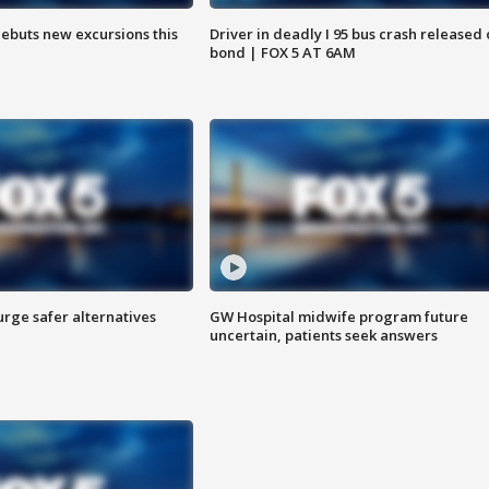
debuts new excursions this
Driver in deadly I 95 bus crash released
bond | FOX 5 AT 6AM
rge safer alternatives
GW Hospital midwife program future
n
uncertain, patients seek answers