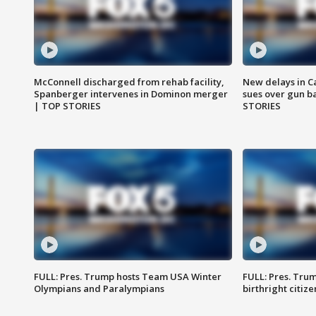
McConnell discharged from rehab facility,
New delays in C
Spanberger intervenes in Dominon merger
sues over gun b
| TOP STORIES
STORIES
FULL: Pres. Trump hosts Team USA Winter
FULL: Pres. Trum
Olympians and Paralympians
birthright citiz