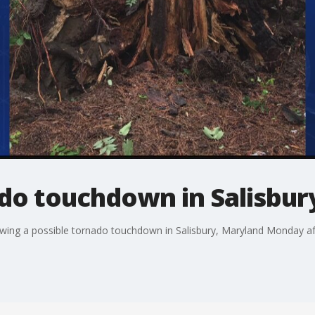
ado touchdown in Salisbur
wing a possible tornado touchdown in Salisbury, Maryland Monday a