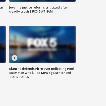
 on
Juvenile justice reforms criticized after
deadly crash | FOX 5 AT 4AM
Blanche defends Pirro over Reflecting Pool
case; Man who killed MPD Sgt. sentenced |
TOP STORIES