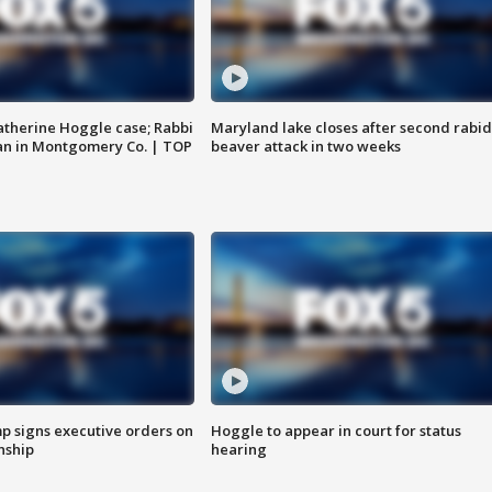
atherine Hoggle case; Rabbi
Maryland lake closes after second rabid
an in Montgomery Co. | TOP
beaver attack in two weeks
p signs executive orders on
Hoggle to appear in court for status
enship
hearing