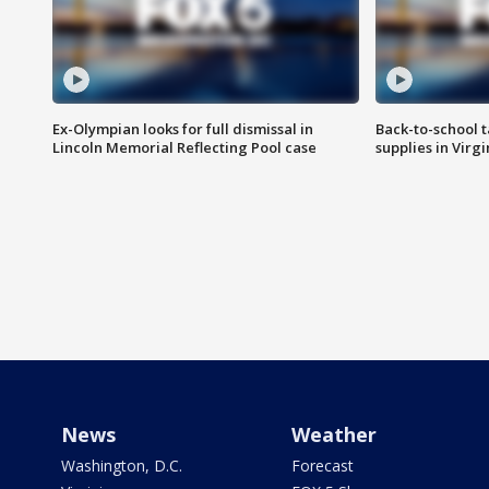
Ex-Olympian looks for full dismissal in
Back-to-school t
Lincoln Memorial Reflecting Pool case
supplies in Virg
News
Weather
Washington, D.C.
Forecast