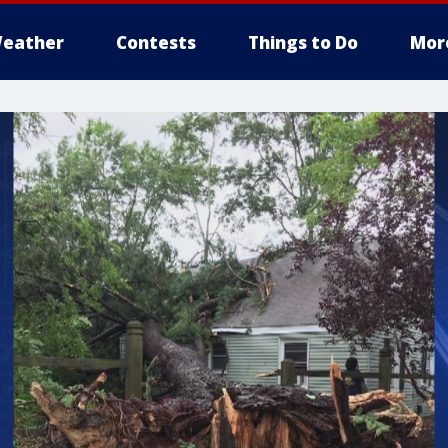
eather
Contests
Things to Do
Mor