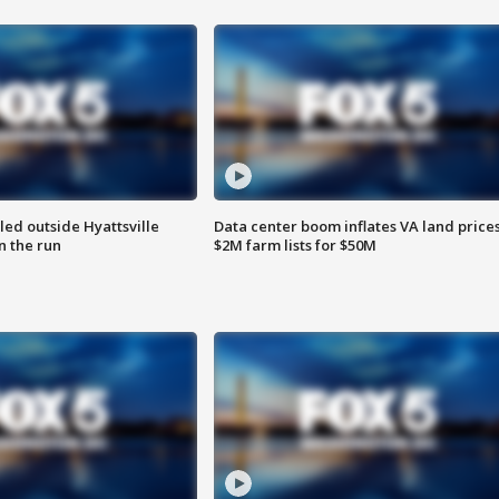
led outside Hyattsville
Data center boom inflates VA land prices
n the run
$2M farm lists for $50M