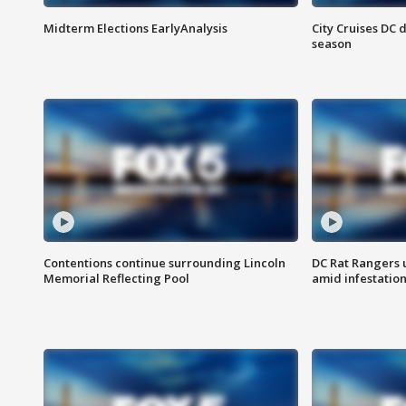
Midterm Elections EarlyAnalysis
City Cruises DC 
season
Contentions continue surrounding Lincoln
DC Rat Rangers u
Memorial Reflecting Pool
amid infestatio