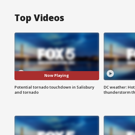
Top Videos
Now Playing
Potential tornado touchdown in Salisbury
DC weather: Hot
and tornado
thunderstorm t