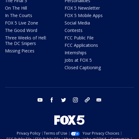
The Final 5
Personalities
On The Hill
FOX 5 Newsletter
In The Courts
FOX 5 Mobile Apps
FOX 5 Live Zone
Social Media
The Good Word
Contests
Three Weeks of Hell:
FCC Public File
The DC Snipers
FCC Applications
Missing Pieces
Internships
Jobs at FOX 5
Closed Captioning
youtube
facebook
twitter
instagram
tiktok
email
Privacy Policy
Terms of Use
Your Privacy Choices