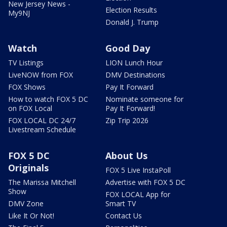
New Jersey News -
Election Results
My9NJ
Donald J. Trump
Watch
Good Day
TV Listings
LION Lunch Hour
LiveNOW from FOX
DMV Destinations
FOX Shows
Pay It Forward
How to watch FOX 5 DC
Nominate someone for
on FOX Local
Pay It Forward!
FOX LOCAL DC 24/7
Zip Trip 2026
Livestream Schedule
FOX 5 DC
About Us
Originals
FOX 5 Live InstaPoll
The Marissa Mitchell
Advertise with FOX 5 DC
Show
FOX LOCAL App for
DMV Zone
Smart TV
Like It Or Not!
Contact Us