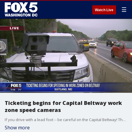
☰
Watch Live
Ticketing begins for Capital Beltway work
zone speed cameras
If you drive with a lead foot -- be careful on the Capital Beltway! The grace period for work zone speed cameras in the Suitland area has ended.
Show more