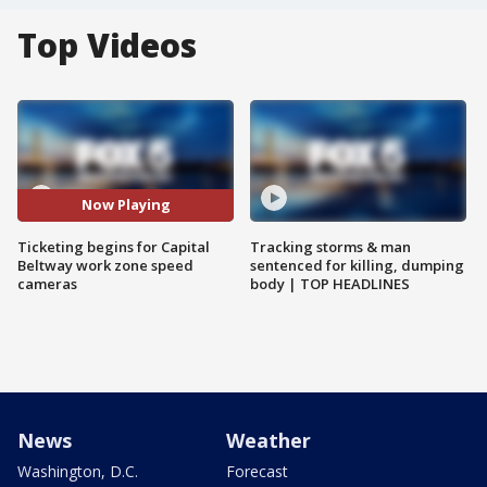
Top Videos
Now Playing
Ticketing begins for Capital
Tracking storms & man
Beltway work zone speed
sentenced for killing, dumping
cameras
body | TOP HEADLINES
News
Weather
Washington, D.C.
Forecast