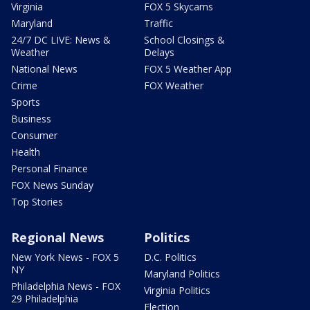
Virginia
FOX 5 Skycams
Maryland
Traffic
24/7 DC LIVE: News &
School Closings &
Weather
Delays
National News
FOX 5 Weather App
Crime
FOX Weather
Sports
Business
Consumer
Health
Personal Finance
FOX News Sunday
Top Stories
Regional News
Politics
New York News - FOX 5
D.C. Politics
NY
Maryland Politics
Philadelphia News - FOX
Virginia Politics
29 Philadelphia
Election