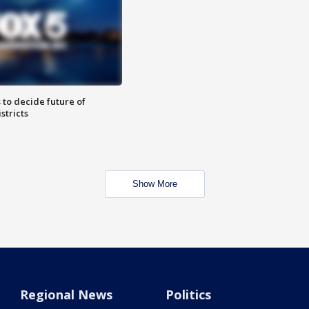
 to decide future of
stricts
Show More
Regional News
Politics