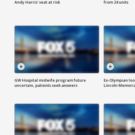
Andy Harris’ seat at risk
from 24 units
GW Hospital midwife program future
Ex-Olympian looks
uncertain, patients seek answers
Lincoln Memoria