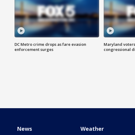
DC Metro crime drops as fare evasion
Maryland voters
enforcement surges
congressional di
News
Weather