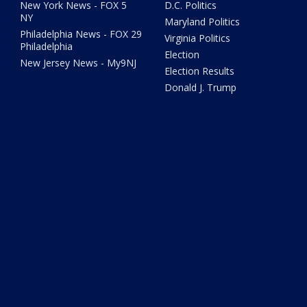
New York News - FOX 5
D.C. Politics
NY
Maryland Politics
Philadelphia News - FOX 29
Virginia Politics
Philadelphia
Election
New Jersey News - My9NJ
Election Results
Donald J. Trump