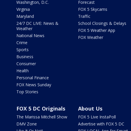
Washington, D.C.
Forecast
Virginia
FOX 5 Skycams
Maryland
Traffic
24/7 DC LIVE: News &
School Closings & Delays
Weather
FOX 5 Weather App
National News
FOX Weather
Crime
Sports
Business
Consumer
Health
Personal Finance
FOX News Sunday
Top Stories
FOX 5 DC Originals
About Us
The Marissa Mitchell Show
FOX 5 Live InstaPoll
DMV Zone
Advertise with FOX 5 DC
Like It Or Not!
FOX LOCAL App for Smart