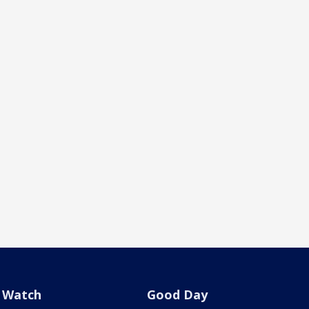
Watch
Good Day