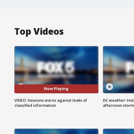
Top Videos
Now Playing
VIDEO: Sessions warns against leaks of
DC weather: Hot
classified information
afternoon storm