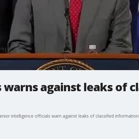
 warns against leaks of cl
ior intelligence officials warn against leaks of classified information