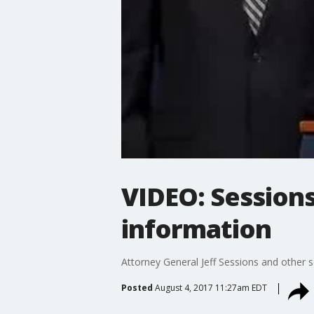
VIDEO: Sessions
information
Attorney General Jeff Sessions and other sen
Posted
August 4, 2017 11:27am EDT