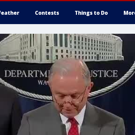
eather
Contests
Things to Do
Mor