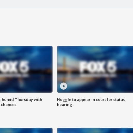
, humid Thursday with
Hoggle to appear in court for status
 chances
hearing