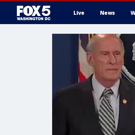
Live
News
W