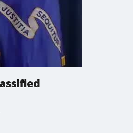
assified
.