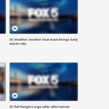
DC weather: Another heat wave brings daily
storm risks
DC Rat Rangers urge safer alternatives