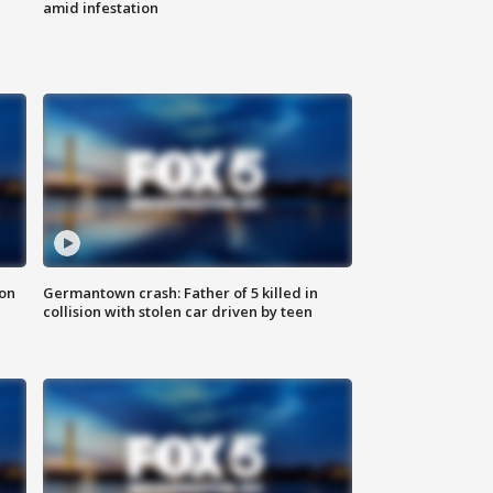
amid infestation
 on
Germantown crash: Father of 5 killed in
collision with stolen car driven by teen