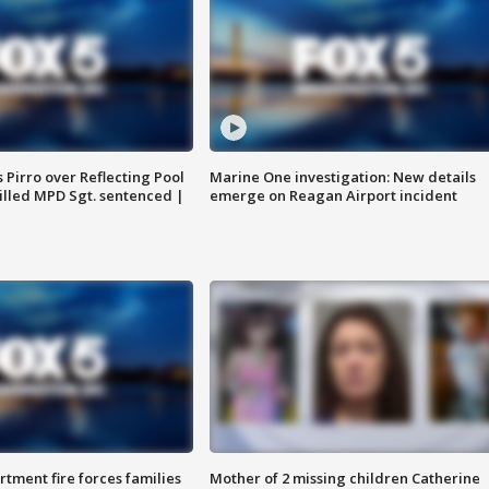
Pirro over Reflecting Pool
Marine One investigation: New details
illed MPD Sgt. sentenced |
emerge on Reagan Airport incident
rtment fire forces families
Mother of 2 missing children Catherine