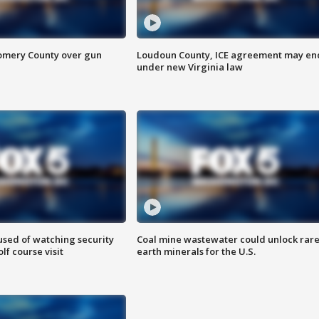
omery County over gun
Loudoun County, ICE agreement may en
under new Virginia law
sed of watching security
Coal mine wastewater could unlock rar
f course visit
earth minerals for the U.S.