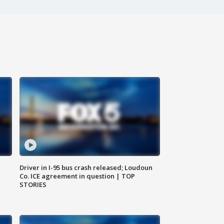
Driver in I-95 bus crash released; Loudoun
Co. ICE agreement in question | TOP
STORIES