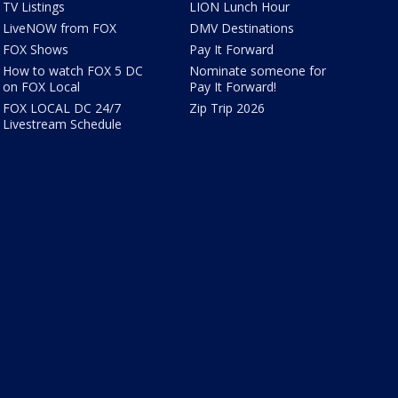
TV Listings
LION Lunch Hour
LiveNOW from FOX
DMV Destinations
FOX Shows
Pay It Forward
How to watch FOX 5 DC
Nominate someone for
on FOX Local
Pay It Forward!
FOX LOCAL DC 24/7
Zip Trip 2026
Livestream Schedule