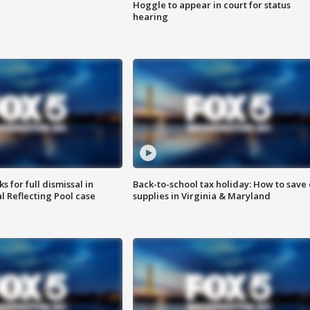
Hoggle to appear in court for status
hearing
 for full dismissal in
Back-to-school tax holiday: How to save
l Reflecting Pool case
supplies in Virginia & Maryland