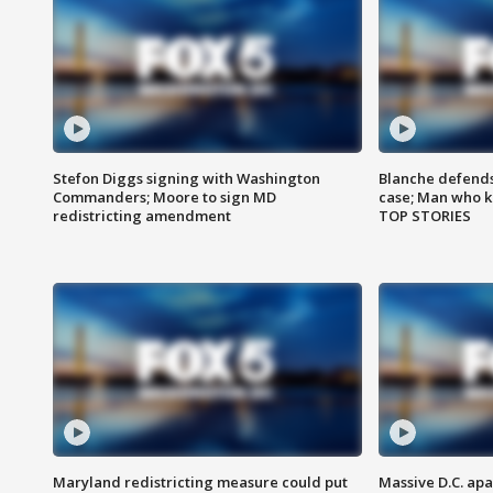
Stefon Diggs signing with Washington
Blanche defends 
Commanders; Moore to sign MD
case; Man who k
redistricting amendment
TOP STORIES
Maryland redistricting measure could put
Massive D.C. apa