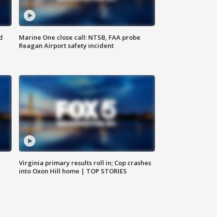
d
Marine One close call: NTSB, FAA probe
Reagan Airport safety incident
e
Virginia primary results roll in; Cop crashes
into Oxon Hill home | TOP STORIES