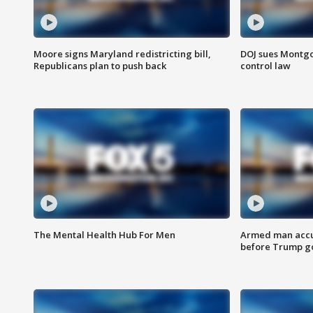
Moore signs Maryland redistricting bill,
DOJ sues Montg
Republicans plan to push back
control law
The Mental Health Hub For Men
Armed man accu
before Trump gol