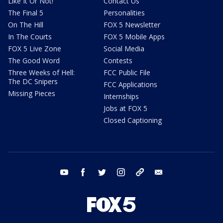
Like It Or Not!
Contact Us
The Final 5
Personalities
On The Hill
FOX 5 Newsletter
In The Courts
FOX 5 Mobile Apps
FOX 5 Live Zone
Social Media
The Good Word
Contests
Three Weeks of Hell:
FCC Public File
The DC Snipers
FCC Applications
Missing Pieces
Internships
Jobs at FOX 5
Closed Captioning
youtube
facebook
twitter
instagram
tiktok
email