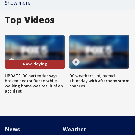
Show more
Top Videos
Now Playing
UPDATE: DC bartender says
DC weather: Hot, humid
broken neck suffered while
Thursday with afternoon storm
walking home was result of an
chances
accident
News
Weather