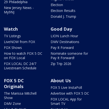
29 Philadelphia
Election
New Jersey News -
Election Results
My9NJ
Donald J. Trump
Watch
Good Day
TV Listings
LION Lunch Hour
LiveNOW from FOX
DMV Destinations
FOX Shows
Pay It Forward
How to watch FOX 5 DC
Nominate someone for
on FOX Local
Pay It Forward!
FOX LOCAL DC 24/7
Zip Trip 2026
Livestream Schedule
FOX 5 DC
About Us
Originals
FOX 5 Live InstaPoll
The Marissa Mitchell
Advertise with FOX 5 DC
Show
FOX LOCAL App for
DMV Zone
Smart TV