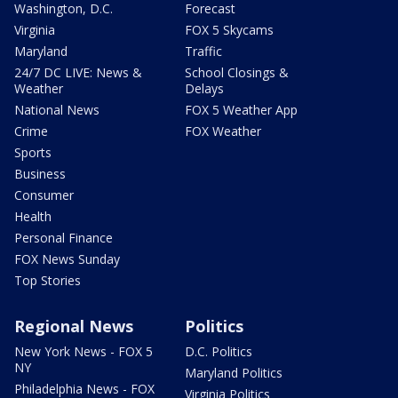
Washington, D.C.
Forecast
Virginia
FOX 5 Skycams
Maryland
Traffic
24/7 DC LIVE: News &
School Closings &
Weather
Delays
National News
FOX 5 Weather App
Crime
FOX Weather
Sports
Business
Consumer
Health
Personal Finance
FOX News Sunday
Top Stories
Regional News
Politics
New York News - FOX 5
D.C. Politics
NY
Maryland Politics
Philadelphia News - FOX
Virginia Politics