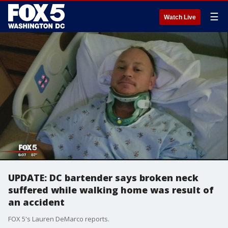
☰
Watch Live
UPDATE: DC bartender says broken neck
suffered while walking home was result of
an accident
FOX 5's Lauren DeMarco reports.