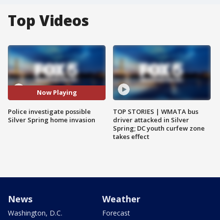
Top Videos
Now Playing
Police investigate possible
TOP STORIES | WMATA bus
Silver Spring home invasion
driver attacked in Silver
Spring; DC youth curfew zone
takes effect
News
Weather
Washington, D.C.
Forecast