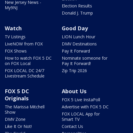
New Jersey News -
Election Results
My9NJ
Donald J. Trump
Watch
Good Day
TV Listings
LION Lunch Hour
LiveNOW from FOX
DMV Destinations
FOX Shows
Pay It Forward
How to watch FOX 5 DC
Nominate someone for
on FOX Local
Pay It Forward!
FOX LOCAL DC 24/7
Zip Trip 2026
Livestream Schedule
FOX 5 DC
About Us
Originals
FOX 5 Live InstaPoll
The Marissa Mitchell
Advertise with FOX 5 DC
Show
FOX LOCAL App for
DMV Zone
Smart TV
Like It Or Not!
Contact Us