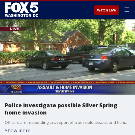
☰
Watch Live
Police investigate possible Silver Spring
home invasion
Officers are responding to a report of a possible assault and home invasion at a Montgomery County apartment building. The incident was reported around 8:15 a.m. in the 8800 block of Manchester Road in Silver Spring.
Show more