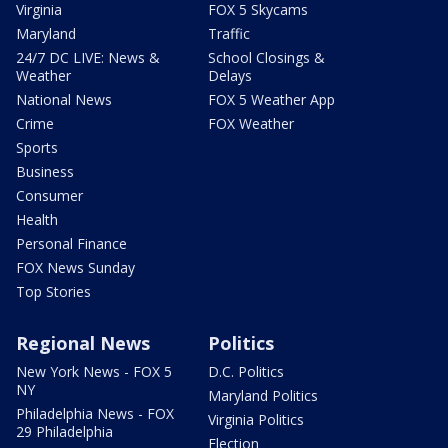
Virginia
FOX 5 Skycams
Maryland
Traffic
24/7 DC LIVE: News &
School Closings &
Weather
Delays
National News
FOX 5 Weather App
Crime
FOX Weather
Sports
Business
Consumer
Health
Personal Finance
FOX News Sunday
Top Stories
Regional News
Politics
New York News - FOX 5
D.C. Politics
NY
Maryland Politics
Philadelphia News - FOX
Virginia Politics
29 Philadelphia
Election