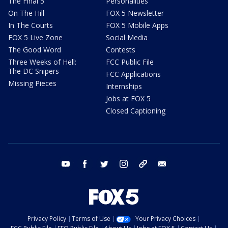
The Final 5
Personalities
On The Hill
FOX 5 Newsletter
In The Courts
FOX 5 Mobile Apps
FOX 5 Live Zone
Social Media
The Good Word
Contests
Three Weeks of Hell:
FCC Public File
The DC Snipers
FCC Applications
Missing Pieces
Internships
Jobs at FOX 5
Closed Captioning
youtube
facebook
twitter
instagram
tiktok
email
Privacy Policy
Terms of Use
Your Privacy Choices