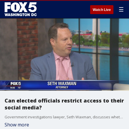
☰
Watch Live
Can elected officials restrict access to their
social media?
Government investigations lawyer, Seth Waxman, discusses whether elected officials can block citizens from their official social media accounts.
Show more