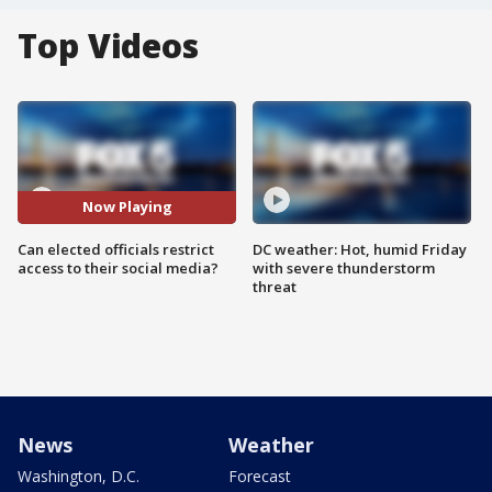
Top Videos
Now Playing
Can elected officials restrict
DC weather: Hot, humid Friday
access to their social media?
with severe thunderstorm
threat
News
Weather
Washington, D.C.
Forecast