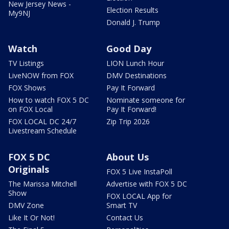
New Jersey News -
Election Results
My9NJ
Donald J. Trump
Watch
Good Day
TV Listings
LION Lunch Hour
LiveNOW from FOX
DMV Destinations
FOX Shows
Pay It Forward
How to watch FOX 5 DC
Nominate someone for
on FOX Local
Pay It Forward!
FOX LOCAL DC 24/7
Zip Trip 2026
Livestream Schedule
FOX 5 DC
About Us
Originals
FOX 5 Live InstaPoll
The Marissa Mitchell
Advertise with FOX 5 DC
Show
FOX LOCAL App for
DMV Zone
Smart TV
Like It Or Not!
Contact Us