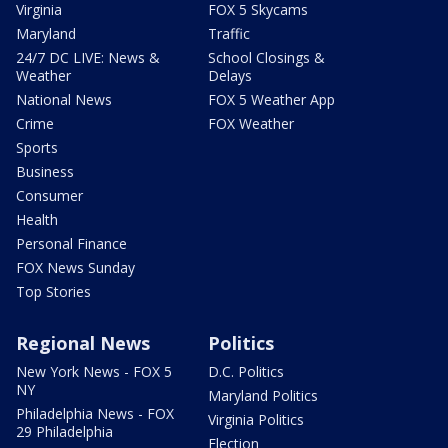
Virginia
FOX 5 Skycams
Maryland
Traffic
24/7 DC LIVE: News &
School Closings &
Weather
Delays
National News
FOX 5 Weather App
Crime
FOX Weather
Sports
Business
Consumer
Health
Personal Finance
FOX News Sunday
Top Stories
Regional News
Politics
New York News - FOX 5
D.C. Politics
NY
Maryland Politics
Philadelphia News - FOX
Virginia Politics
29 Philadelphia
Election