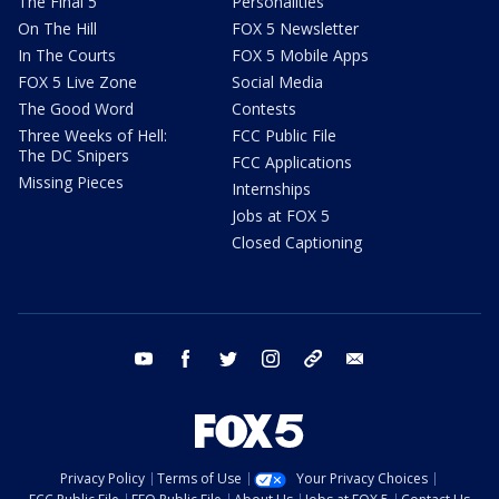
The Final 5
Personalities
On The Hill
FOX 5 Newsletter
In The Courts
FOX 5 Mobile Apps
FOX 5 Live Zone
Social Media
The Good Word
Contests
Three Weeks of Hell:
FCC Public File
The DC Snipers
FCC Applications
Missing Pieces
Internships
Jobs at FOX 5
Closed Captioning
youtube
facebook
twitter
instagram
tiktok
email
Privacy Policy
Terms of Use
Your Privacy Choices