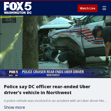
☰
Watch Live
Police say DC officer rear-ended Uber
driver's vehicle in Northwest
A police vehicle was involved in an accident with an Uber driver Monday morning at an intersection in Northwest D.C.
Show more