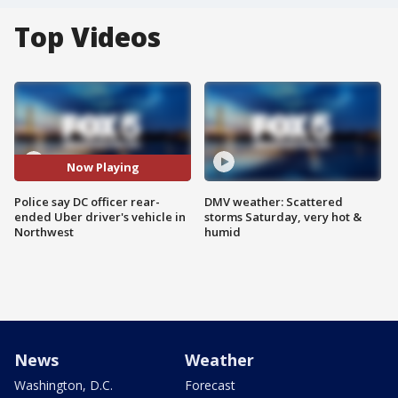
Top Videos
Now Playing
Police say DC officer rear-
DMV weather: Scattered
ended Uber driver's vehicle in
storms Saturday, very hot &
Northwest
humid
News
Weather
Washington, D.C.
Forecast