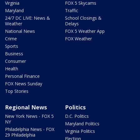
Virginia
FOX 5 Skycams
Maryland
Traffic
24/7 DC LIVE: News &
School Closings &
Weather
Delays
National News
FOX 5 Weather App
Crime
FOX Weather
Sports
Business
Consumer
Health
Personal Finance
FOX News Sunday
Top Stories
Regional News
Politics
New York News - FOX 5
D.C. Politics
NY
Maryland Politics
Philadelphia News - FOX
Virginia Politics
29 Philadelphia
Election