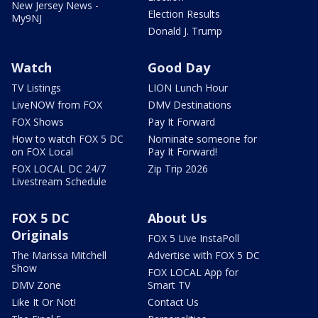
New Jersey News -
Election Results
My9NJ
Donald J. Trump
Watch
Good Day
TV Listings
LION Lunch Hour
LiveNOW from FOX
DMV Destinations
FOX Shows
Pay It Forward
How to watch FOX 5 DC
Nominate someone for
on FOX Local
Pay It Forward!
FOX LOCAL DC 24/7
Zip Trip 2026
Livestream Schedule
FOX 5 DC
About Us
Originals
FOX 5 Live InstaPoll
The Marissa Mitchell
Advertise with FOX 5 DC
Show
FOX LOCAL App for
DMV Zone
Smart TV
Like It Or Not!
Contact Us