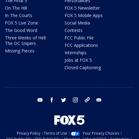
The Final 5
Personalities
On The Hill
FOX 5 Newsletter
In The Courts
FOX 5 Mobile Apps
FOX 5 Live Zone
Social Media
The Good Word
Contests
Three Weeks of Hell:
FCC Public File
The DC Snipers
FCC Applications
Missing Pieces
Internships
Jobs at FOX 5
Closed Captioning
youtube
facebook
twitter
instagram
tiktok
email
Privacy Policy
Terms of Use
Your Privacy Choices