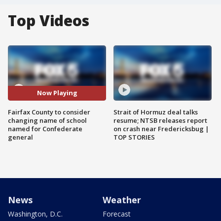
Top Videos
Now Playing
Fairfax County to consider
Strait of Hormuz deal talks
changing name of school
resume; NTSB releases report
named for Confederate
on crash near Fredericksbug |
general
TOP STORIES
News
Weather
Washington, D.C.
Forecast