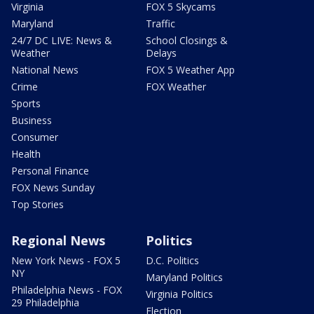
Virginia
FOX 5 Skycams
Maryland
Traffic
24/7 DC LIVE: News &
School Closings &
Weather
Delays
National News
FOX 5 Weather App
Crime
FOX Weather
Sports
Business
Consumer
Health
Personal Finance
FOX News Sunday
Top Stories
Regional News
Politics
New York News - FOX 5
D.C. Politics
NY
Maryland Politics
Philadelphia News - FOX
Virginia Politics
29 Philadelphia
Election