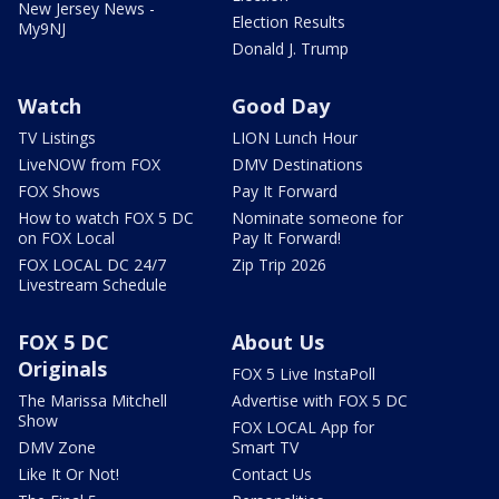
New Jersey News -
Election Results
My9NJ
Donald J. Trump
Watch
Good Day
TV Listings
LION Lunch Hour
LiveNOW from FOX
DMV Destinations
FOX Shows
Pay It Forward
How to watch FOX 5 DC
Nominate someone for
on FOX Local
Pay It Forward!
FOX LOCAL DC 24/7
Zip Trip 2026
Livestream Schedule
FOX 5 DC
About Us
Originals
FOX 5 Live InstaPoll
The Marissa Mitchell
Advertise with FOX 5 DC
Show
FOX LOCAL App for
DMV Zone
Smart TV
Like It Or Not!
Contact Us