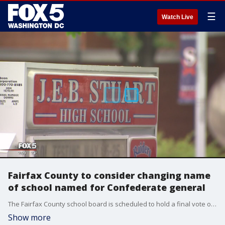
☰
Watch Live
Fairfax County to consider changing name
of school named for Confederate general
The Fairfax County school board is scheduled to hold a final vote on possibly changing the name of a school named for a Confederate general.
Show more