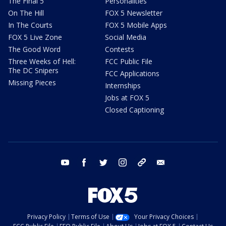
The Final 5
Personalities
On The Hill
FOX 5 Newsletter
In The Courts
FOX 5 Mobile Apps
FOX 5 Live Zone
Social Media
The Good Word
Contests
Three Weeks of Hell:
FCC Public File
The DC Snipers
FCC Applications
Missing Pieces
Internships
Jobs at FOX 5
Closed Captioning
youtube
facebook
twitter
instagram
tiktok
email
Privacy Policy
Terms of Use
Your Privacy Choices