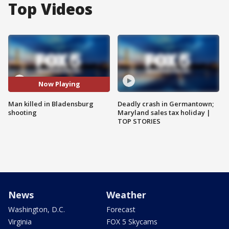
Top Videos
Now Playing
Man killed in Bladensburg
Deadly crash in Germantown;
shooting
Maryland sales tax holiday |
TOP STORIES
News
Weather
Washington, D.C.
Forecast
Virginia
FOX 5 Skycams