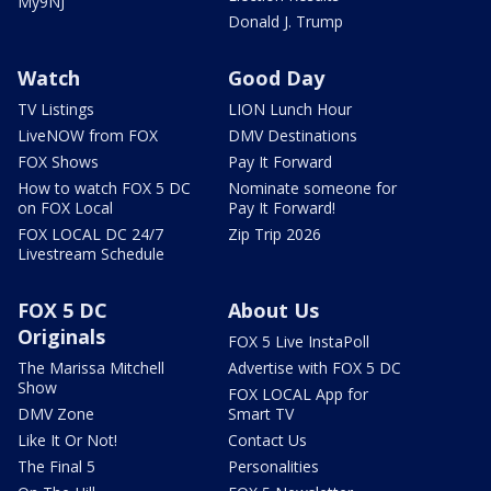
My9NJ
Donald J. Trump
Watch
Good Day
TV Listings
LION Lunch Hour
LiveNOW from FOX
DMV Destinations
FOX Shows
Pay It Forward
How to watch FOX 5 DC
Nominate someone for
on FOX Local
Pay It Forward!
FOX LOCAL DC 24/7
Zip Trip 2026
Livestream Schedule
FOX 5 DC
About Us
Originals
FOX 5 Live InstaPoll
The Marissa Mitchell
Advertise with FOX 5 DC
Show
FOX LOCAL App for
DMV Zone
Smart TV
Like It Or Not!
Contact Us
The Final 5
Personalities