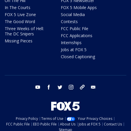
On The Hill
FOX 5 Newsletter
In The Courts
FOX 5 Mobile Apps
FOX 5 Live Zone
Social Media
The Good Word
Contests
Three Weeks of Hell:
FCC Public File
The DC Snipers
FCC Applications
Missing Pieces
Internships
Jobs at FOX 5
Closed Captioning
youtube
facebook
twitter
instagram
tiktok
email
Privacy Policy
Terms of Use
Your Privacy Choices
FCC Public File
EEO Public File
About Us
Jobs at FOX 5
Contact Us
Sitemap