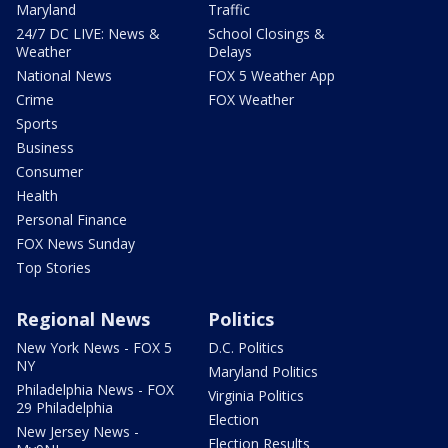
Maryland
Traffic
24/7 DC LIVE: News &
School Closings &
Weather
Delays
National News
FOX 5 Weather App
Crime
FOX Weather
Sports
Business
Consumer
Health
Personal Finance
FOX News Sunday
Top Stories
Regional News
Politics
New York News - FOX 5
D.C. Politics
NY
Maryland Politics
Philadelphia News - FOX
Virginia Politics
29 Philadelphia
Election
New Jersey News -
Election Results