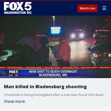
☰
Watch Live
Man killed in Bladensburg shooting
A homicide is being investigated after a man was found shot dead early Wednesday in Prince George?s County. Police responded to the 4300 block of 57th Avenue in Bladensburg around 12:30 a.m. were they found a man suffering from gunshot wounds.
Show more