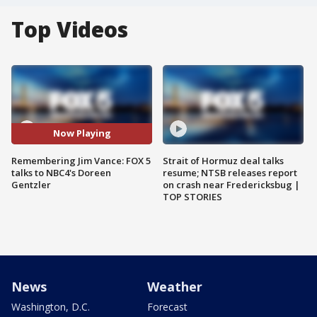
Top Videos
Now Playing
Remembering Jim Vance: FOX 5
Strait of Hormuz deal talks
talks to NBC4's Doreen
resume; NTSB releases report
Gentzler
on crash near Fredericksbug |
TOP STORIES
News
Weather
Washington, D.C.
Forecast