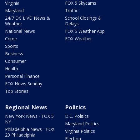
Virginia
FOX 5 Skycams
Maryland
Traffic
24/7 DC LIVE: News &
School Closings &
Weather
Delays
National News
FOX 5 Weather App
Crime
FOX Weather
Sports
Business
Consumer
Health
Personal Finance
FOX News Sunday
Top Stories
Regional News
Politics
New York News - FOX 5
D.C. Politics
NY
Maryland Politics
Philadelphia News - FOX
Virginia Politics
29 Philadelphia
Election