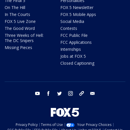
The Final 5
Personalities
On The Hill
FOX 5 Newsletter
In The Courts
FOX 5 Mobile Apps
FOX 5 Live Zone
Social Media
The Good Word
Contests
Three Weeks of Hell:
FCC Public File
The DC Snipers
FCC Applications
Missing Pieces
Internships
Jobs at FOX 5
Closed Captioning
youtube
facebook
twitter
instagram
tiktok
email
Privacy Policy
Terms of Use
Your Privacy Choices