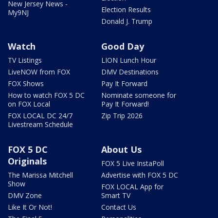
New Jersey News -
Election Results
My9NJ
Donald J. Trump
Watch
Good Day
TV Listings
LION Lunch Hour
LiveNOW from FOX
DMV Destinations
FOX Shows
Pay It Forward
How to watch FOX 5 DC
Nominate someone for
on FOX Local
Pay It Forward!
FOX LOCAL DC 24/7
Zip Trip 2026
Livestream Schedule
FOX 5 DC
About Us
Originals
FOX 5 Live InstaPoll
The Marissa Mitchell
Advertise with FOX 5 DC
Show
FOX LOCAL App for
DMV Zone
Smart TV
Like It Or Not!
Contact Us