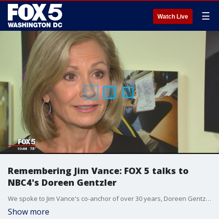
☰
Watch Live
Remembering Jim Vance: FOX 5 talks to
NBC4's Doreen Gentzler
We spoke to Jim Vance's co-anchor of over 30 years, Doreen Gentzler, about his passing on Saturday. Evan Lambert reports.
Show more