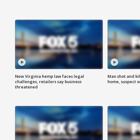
New Virginia hemp law faces legal
Man shot and kil
challenges, retailers say business
home, suspect o
threatened