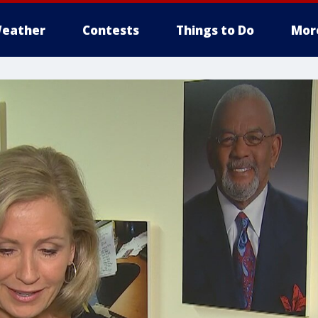
eather
Contests
Things to Do
Mor