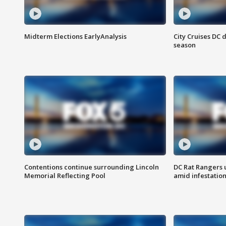
Midterm Elections EarlyAnalysis
City Cruises DC 
season
Contentions continue surrounding Lincoln
DC Rat Rangers u
Memorial Reflecting Pool
amid infestatio