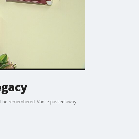
egacy
'll be remembered. Vance passed away