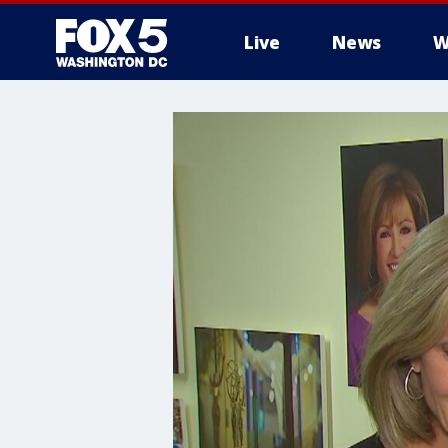
Live
News
W