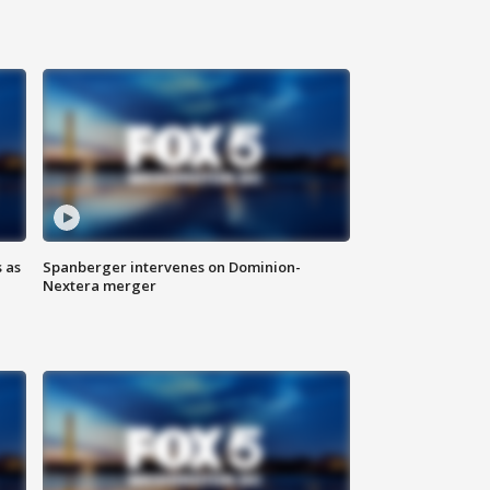
 as
Spanberger intervenes on Dominion-
Nextera merger