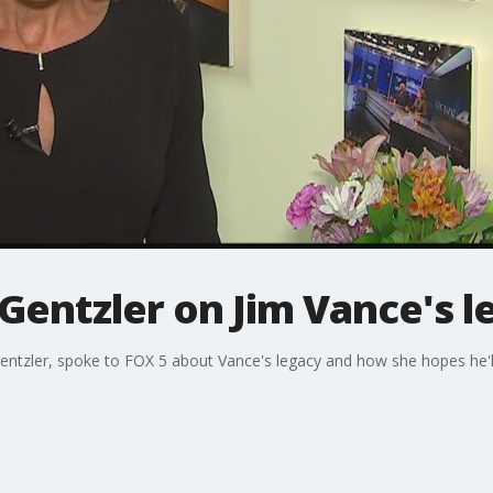
Gentzler on Jim Vance's l
entzler, spoke to FOX 5 about Vance's legacy and how she hopes he