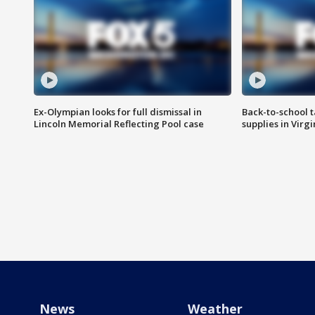
Ex-Olympian looks for full dismissal in
Back-to-school t
Lincoln Memorial Reflecting Pool case
supplies in Virg
News
Weather