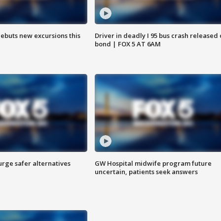
debuts new excursions this
Driver in deadly I 95 bus crash released
bond | FOX 5 AT 6AM
rge safer alternatives
GW Hospital midwife program future
n
uncertain, patients seek answers