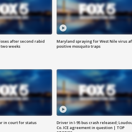
loses after second rabid
Maryland spraying for West Nile virus af
n two weeks
positive mosquito traps
 in court for status
Driver in I-95 bus crash released; Loudo
Co. ICE agreement in question | TOP