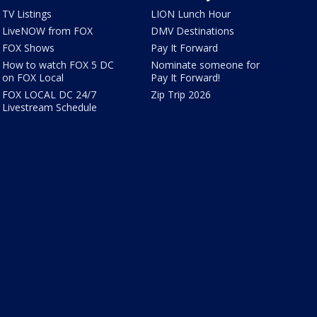
TV Listings
LION Lunch Hour
LiveNOW from FOX
DMV Destinations
FOX Shows
Pay It Forward
How to watch FOX 5 DC
Nominate someone for
on FOX Local
Pay It Forward!
FOX LOCAL DC 24/7
Zip Trip 2026
Livestream Schedule