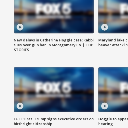
New delays in Catherine Hoggle case; Rabbi
Maryland lake c
sues over gun ban in Montgomery Co. | TOP
beaver attack i
STORIES
FULL: Pres. Trump signs executive orders on
Hoggle to appear
birthright citizenship
hearing