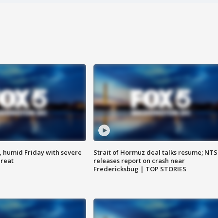
, humid Friday with severe
Strait of Hormuz deal talks resume; NT
hreat
releases report on crash near
Fredericksbug | TOP STORIES