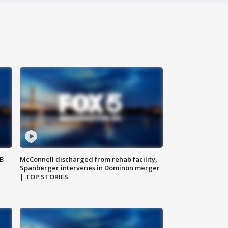
SB
McConnell discharged from rehab facility,
Spanberger intervenes in Dominon merger
| TOP STORIES