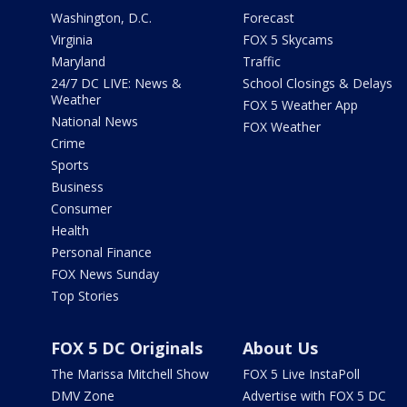
Washington, D.C.
Forecast
Virginia
FOX 5 Skycams
Maryland
Traffic
24/7 DC LIVE: News &
School Closings & Delays
Weather
FOX 5 Weather App
National News
FOX Weather
Crime
Sports
Business
Consumer
Health
Personal Finance
FOX News Sunday
Top Stories
FOX 5 DC Originals
About Us
The Marissa Mitchell Show
FOX 5 Live InstaPoll
DMV Zone
Advertise with FOX 5 DC