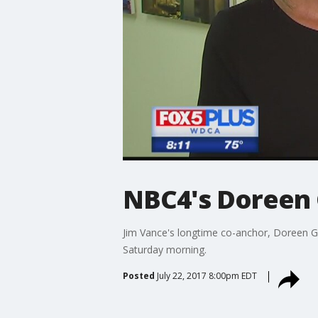
NBC4's Doreen 
Jim Vance's longtime co-anchor, Doreen G
Saturday morning.
Posted
July 22, 2017 8:00pm EDT