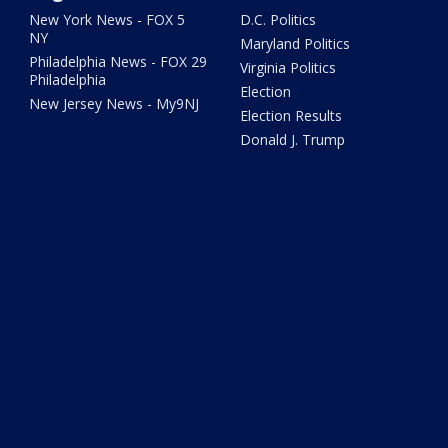
New York News - FOX 5
D.C. Politics
NY
Maryland Politics
Philadelphia News - FOX 29
Virginia Politics
Philadelphia
Election
New Jersey News - My9NJ
Election Results
Donald J. Trump