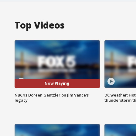
Top Videos
Now Playing
NBC4's Doreen Gentzler on Jim Vance's
DC weather: Hot
legacy
thunderstorm t