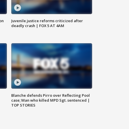
 on
Juvenile justice reforms criticized after
deadly crash | FOX 5 AT 4AM
Blanche defends Pirro over Reflecting Pool
case; Man who killed MPD Sgt. sentenced |
TOP STORIES