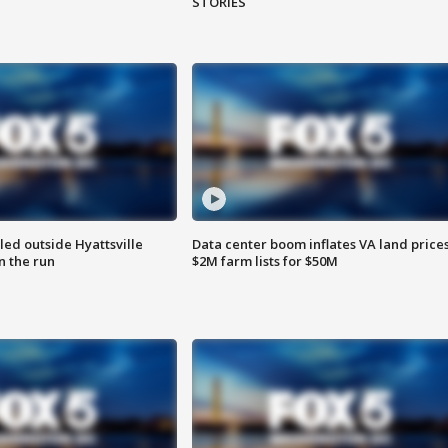
STORIES
led outside Hyattsville
Data center boom inflates VA land prices
n the run
$2M farm lists for $50M