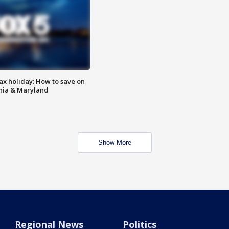
ax holiday: How to save on
inia & Maryland
Show More
Regional News
Politics