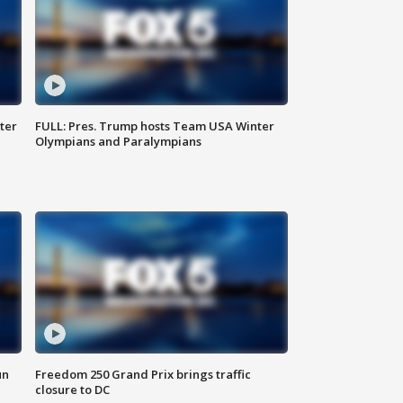
ter
FULL: Pres. Trump hosts Team USA Winter
Olympians and Paralympians
un
Freedom 250 Grand Prix brings traffic
closure to DC