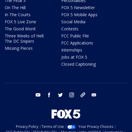
The Final 5
Personalities
On The Hill
FOX 5 Newsletter
In The Courts
FOX 5 Mobile Apps
FOX 5 Live Zone
Social Media
The Good Word
Contests
Three Weeks of Hell:
FCC Public File
The DC Snipers
FCC Applications
Missing Pieces
Internships
Jobs at FOX 5
Closed Captioning
youtube
facebook
twitter
instagram
tiktok
email
Privacy Policy
Terms of Use
Your Privacy Choices