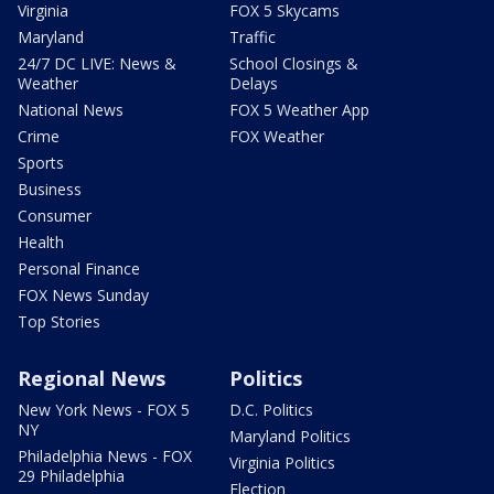
Virginia
FOX 5 Skycams
Maryland
Traffic
24/7 DC LIVE: News &
School Closings &
Weather
Delays
National News
FOX 5 Weather App
Crime
FOX Weather
Sports
Business
Consumer
Health
Personal Finance
FOX News Sunday
Top Stories
Regional News
Politics
New York News - FOX 5
D.C. Politics
NY
Maryland Politics
Philadelphia News - FOX
Virginia Politics
29 Philadelphia
Election