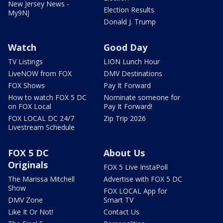
New Jersey News -
Election Results
My9NJ
Donald J. Trump
Watch
Good Day
TV Listings
LION Lunch Hour
LiveNOW from FOX
DMV Destinations
FOX Shows
Pay It Forward
How to watch FOX 5 DC
Nominate someone for
on FOX Local
Pay It Forward!
FOX LOCAL DC 24/7
Zip Trip 2026
Livestream Schedule
FOX 5 DC
About Us
Originals
FOX 5 Live InstaPoll
The Marissa Mitchell
Advertise with FOX 5 DC
Show
FOX LOCAL App for
DMV Zone
Smart TV
Like It Or Not!
Contact Us