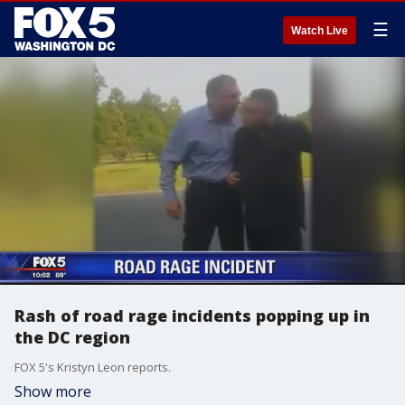
☰
Watch Live
Rash of road rage incidents popping up in
the DC region
FOX 5's Kristyn Leon reports.
Show more