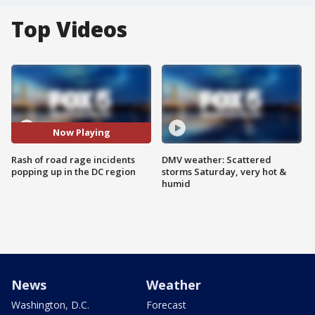
Top Videos
Now Playing
Rash of road rage incidents
DMV weather: Scattered
popping up in the DC region
storms Saturday, very hot &
humid
News
Weather
Washington, D.C.
Forecast