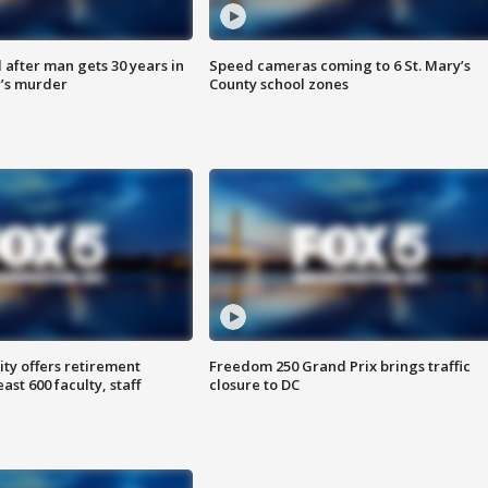
after man gets 30 years in
Speed cameras coming to 6 St. Mary’s
’s murder
County school zones
ty offers retirement
Freedom 250 Grand Prix brings traffic
ast 600 faculty, staff
closure to DC