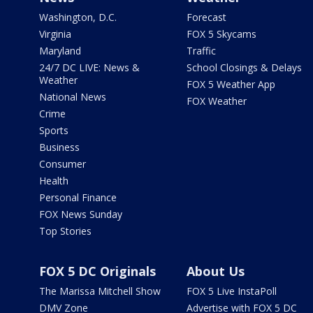
Washington, D.C.
Forecast
Virginia
FOX 5 Skycams
Maryland
Traffic
24/7 DC LIVE: News &
School Closings & Delays
Weather
FOX 5 Weather App
National News
FOX Weather
Crime
Sports
Business
Consumer
Health
Personal Finance
FOX News Sunday
Top Stories
FOX 5 DC Originals
About Us
The Marissa Mitchell Show
FOX 5 Live InstaPoll
DMV Zone
Advertise with FOX 5 DC