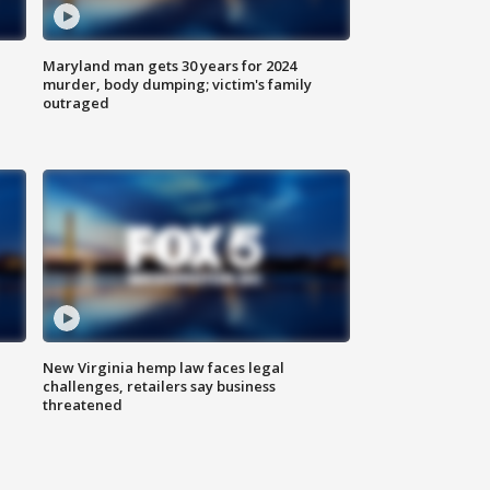
Maryland man gets 30 years for 2024
murder, body dumping; victim's family
outraged
New Virginia hemp law faces legal
challenges, retailers say business
threatened