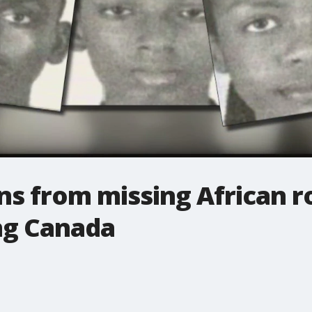
ens from missing African 
ng Canada