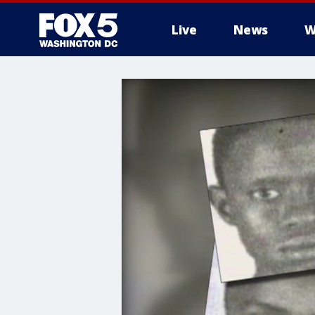
Live
News
W