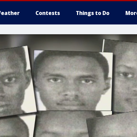
eather
Contests
Things to Do
Mor