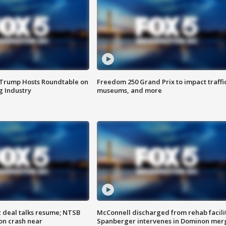
 Trump Hosts Roundtable on
Freedom 250 Grand Prix to impact traffi
 Industry
museums, and more
z deal talks resume; NTSB
McConnell discharged from rehab facili
on crash near
Spanberger intervenes in Dominon mer