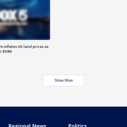
 inflates VA land prices as
or $50M
Show More
Regional News
Politics