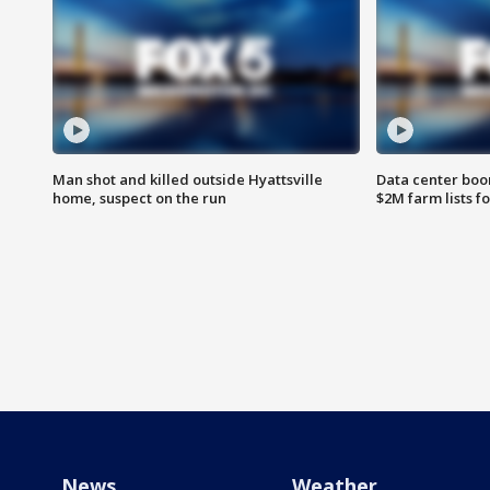
Man shot and killed outside Hyattsville
Data center boom
home, suspect on the run
$2M farm lists f
News
Weather