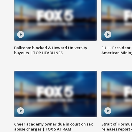
Ballroom blocked & Howard University
FULL: President
buyouts | TOP HEADLINES
American Mining
Cheer academy owner due in court on sex
Strait of Hormu
abuse charges | FOX 5 AT 4AM
releases report 