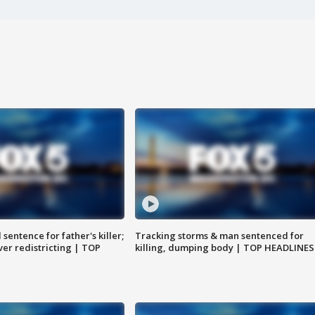
sentence for father's killer;
Tracking storms & man sentenced for
er redistricting | TOP
killing, dumping body | TOP HEADLINES