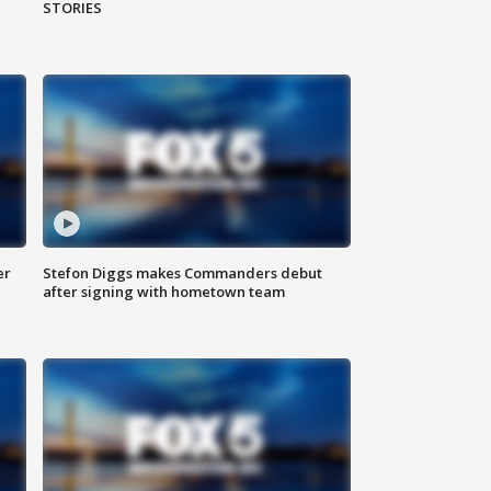
STORIES
er
Stefon Diggs makes Commanders debut
after signing with hometown team