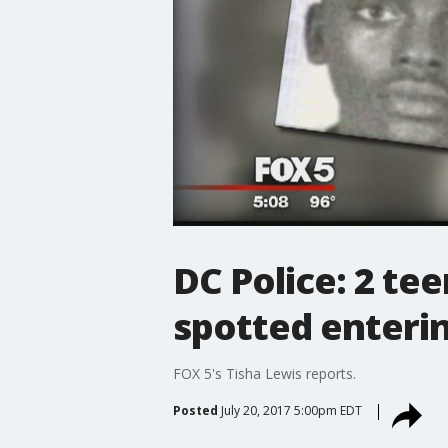
DC Police: 2 te
spotted enteri
FOX 5's Tisha Lewis reports.
Posted
July 20, 2017 5:00pm EDT