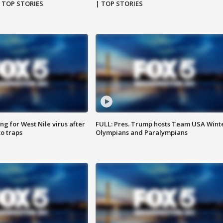
| TOP STORIES
| TOP STORIES
g for West Nile virus after
FULL: Pres. Trump hosts Team USA Wint
o traps
Olympians and Paralympians