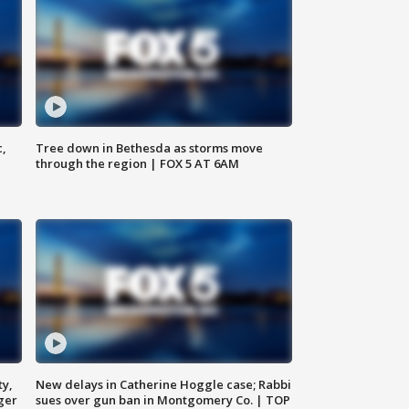
c,
Tree down in Bethesda as storms move
through the region | FOX 5 AT 6AM
ty,
New delays in Catherine Hoggle case; Rabbi
ger
sues over gun ban in Montgomery Co. | TOP