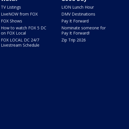
TV Listings
LION Lunch Hour
LiveNOW from FOX
DMV Destinations
FOX Shows
Pay It Forward
How to watch FOX 5 DC
Nominate someone for
on FOX Local
Pay It Forward!
FOX LOCAL DC 24/7
Zip Trip 2026
Livestream Schedule