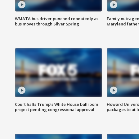
WMATA bus driver punched repeatedly as
Family outraged 
bus moves through Silver Spring
Maryland father
Court halts Trump’s White House ballroom
Howard Universi
project pending congressional approval
packages to at le