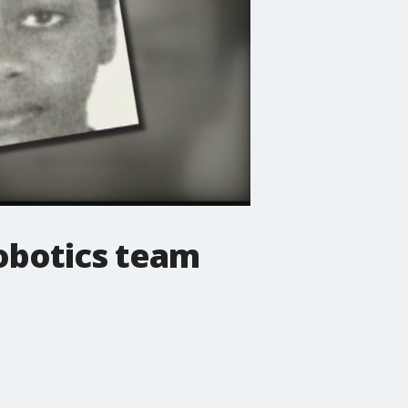
robotics team