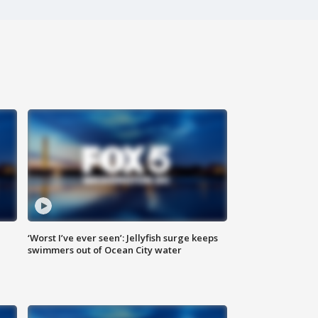
‘Worst I’ve ever seen’: Jellyfish surge keeps
swimmers out of Ocean City water