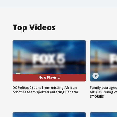
Top Videos
Now Playing
DC Police: 2 teens from missing African
Family outraged 
robotics team spotted entering Canada
MD GOP suing ov
STORIES