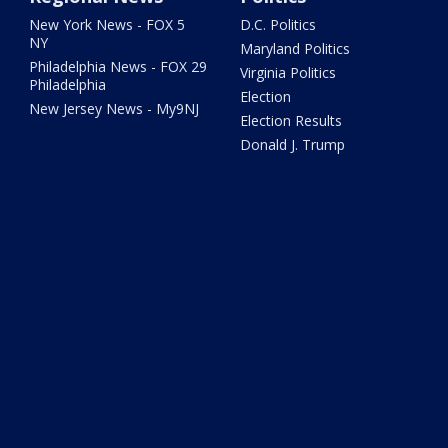
New York News - FOX 5
D.C. Politics
NY
Maryland Politics
Philadelphia News - FOX 29
Virginia Politics
Philadelphia
Election
New Jersey News - My9NJ
Election Results
Donald J. Trump