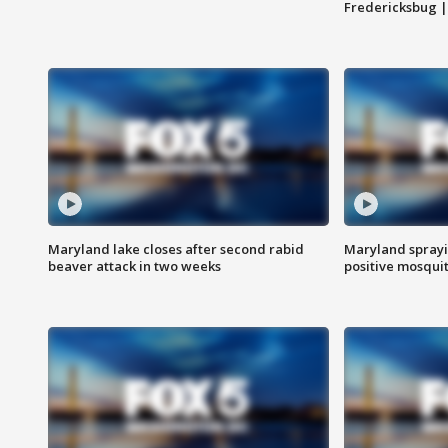
Fredericksbug 
Maryland lake closes after second rabid
Maryland sprayin
beaver attack in two weeks
positive mosquit