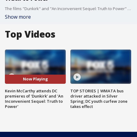
The films "Dunkirk" and "An Inconvenient Sequel: Truth to Power" both premiered in the nation's capital Wednesday night and FOX 5's Kevin McCarthy was there to talk to Al Gore about his documentary as well as 'Dunkirk' director Christopher Nolan.
Show more
Top Videos
Now Playing
Kevin McCarthy attends DC
TOP STORIES | WMATA bus
premieres of 'Dunkirk' and 'An
driver attacked in Silver
Inconvenient Sequel: Truth to
Spring; DC youth curfew zone
Power'
takes effect