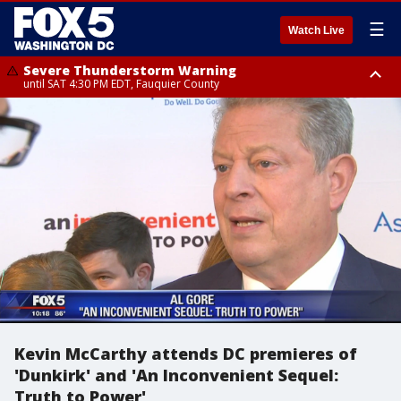
☰
Watch Live
Severe Thunderstorm Warning
until SAT 4:30 PM EDT, Fauquier County
Severe Thunderstorm Warning
from SAT 4:00 PM EDT until SAT 5:00 PM EDT, City of Fredericksburg,
Fauquier County, Stafford County
Kevin McCarthy attends DC premieres of
'Dunkirk' and 'An Inconvenient Sequel:
Truth to Power'