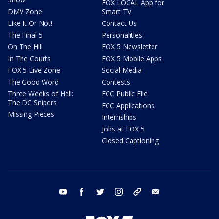
FOX LOCAL App for
DMV Zone
Smart TV
Like It Or Not!
Contact Us
The Final 5
Personalities
On The Hill
FOX 5 Newsletter
In The Courts
FOX 5 Mobile Apps
FOX 5 Live Zone
Social Media
The Good Word
Contests
Three Weeks of Hell:
FCC Public File
The DC Snipers
FCC Applications
Missing Pieces
Internships
Jobs at FOX 5
Closed Captioning
youtube
facebook
twitter
instagram
tiktok
email