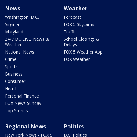
News
Weather
Washington, D.C.
Forecast
Virginia
FOX 5 Skycams
Maryland
Traffic
24/7 DC LIVE: News &
School Closings &
Weather
Delays
National News
FOX 5 Weather App
Crime
FOX Weather
Sports
Business
Consumer
Health
Personal Finance
FOX News Sunday
Top Stories
Regional News
Politics
New York News - FOX 5
D.C. Politics