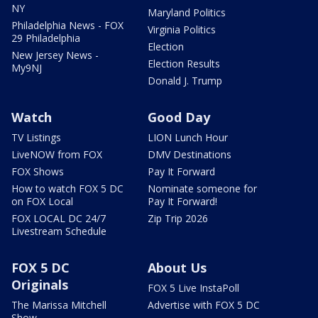
NY
Maryland Politics
Philadelphia News - FOX
Virginia Politics
29 Philadelphia
Election
New Jersey News -
Election Results
My9NJ
Donald J. Trump
Watch
Good Day
TV Listings
LION Lunch Hour
LiveNOW from FOX
DMV Destinations
FOX Shows
Pay It Forward
How to watch FOX 5 DC
Nominate someone for
on FOX Local
Pay It Forward!
FOX LOCAL DC 24/7
Zip Trip 2026
Livestream Schedule
FOX 5 DC
About Us
Originals
FOX 5 Live InstaPoll
The Marissa Mitchell
Advertise with FOX 5 DC
Show