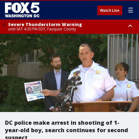
☰
Watch Live
Severe Thunderstorm Warning
until SAT 4:30 PM EDT, Fauquier County
Severe Thunderstorm Warning
from SAT 4:00 PM EDT until SAT 5:00 PM EDT, City of Fredericksburg,
Fauquier County, Stafford County
DC police make arrest in shooting of 1-
year-old boy, search continues for second
suspect