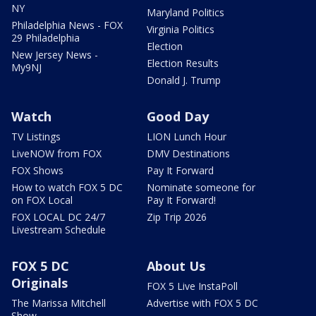
NY
Maryland Politics
Philadelphia News - FOX
Virginia Politics
29 Philadelphia
Election
New Jersey News -
Election Results
My9NJ
Donald J. Trump
Watch
Good Day
TV Listings
LION Lunch Hour
LiveNOW from FOX
DMV Destinations
FOX Shows
Pay It Forward
How to watch FOX 5 DC
Nominate someone for
on FOX Local
Pay It Forward!
FOX LOCAL DC 24/7
Zip Trip 2026
Livestream Schedule
FOX 5 DC
About Us
Originals
FOX 5 Live InstaPoll
The Marissa Mitchell
Advertise with FOX 5 DC
Show