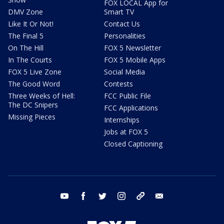
FOX LOCAL App for
DMV Zone
Smart TV
Like It Or Not!
Contact Us
The Final 5
Personalities
On The Hill
FOX 5 Newsletter
In The Courts
FOX 5 Mobile Apps
FOX 5 Live Zone
Social Media
The Good Word
Contests
Three Weeks of Hell:
FCC Public File
The DC Snipers
FCC Applications
Missing Pieces
Internships
Jobs at FOX 5
Closed Captioning
youtube
facebook
twitter
instagram
tiktok
email