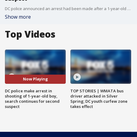
DC police announced an arrest had been made after a 1-year-old boy was struck during a shootout in Northeast DC.
Show more
Top Videos
Now Playing
DC police make arrest in
TOP STORIES | WMATA bus
shooting of 1-year-old boy,
driver attacked in Silver
search continues for second
Spring; DC youth curfew zone
suspect
takes effect