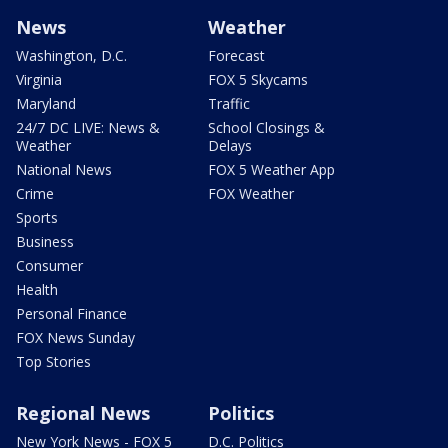
News
Weather
Washington, D.C.
Forecast
Virginia
FOX 5 Skycams
Maryland
Traffic
24/7 DC LIVE: News &
School Closings &
Weather
Delays
National News
FOX 5 Weather App
Crime
FOX Weather
Sports
Business
Consumer
Health
Personal Finance
FOX News Sunday
Top Stories
Regional News
Politics
New York News - FOX 5
D.C. Politics