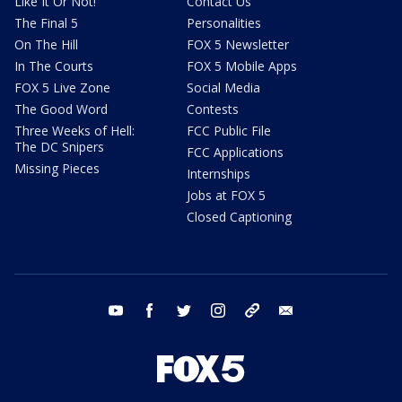
Like It Or Not!
Contact Us
The Final 5
Personalities
On The Hill
FOX 5 Newsletter
In The Courts
FOX 5 Mobile Apps
FOX 5 Live Zone
Social Media
The Good Word
Contests
Three Weeks of Hell:
FCC Public File
The DC Snipers
FCC Applications
Missing Pieces
Internships
Jobs at FOX 5
Closed Captioning
youtube
facebook
twitter
instagram
tiktok
email