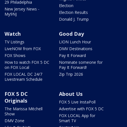
29 Philadelphia
Election
New Jersey News -
Election Results
My9NJ
Donald J. Trump
Watch
Good Day
TV Listings
LION Lunch Hour
LiveNOW from FOX
DMV Destinations
FOX Shows
Pay It Forward
How to watch FOX 5 DC
Nominate someone for
on FOX Local
Pay It Forward!
FOX LOCAL DC 24/7
Zip Trip 2026
Livestream Schedule
FOX 5 DC
About Us
Originals
FOX 5 Live InstaPoll
The Marissa Mitchell
Advertise with FOX 5 DC
Show
FOX LOCAL App for
DMV Zone
Smart TV