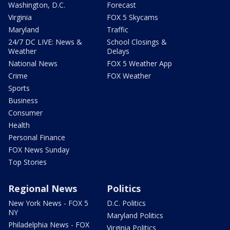
Washington, D.C.
Forecast
Virginia
FOX 5 Skycams
Maryland
Traffic
24/7 DC LIVE: News &
School Closings &
Weather
Delays
National News
FOX 5 Weather App
Crime
FOX Weather
Sports
Business
Consumer
Health
Personal Finance
FOX News Sunday
Top Stories
Regional News
Politics
New York News - FOX 5
D.C. Politics
NY
Maryland Politics
Philadelphia News - FOX
Virginia Politics