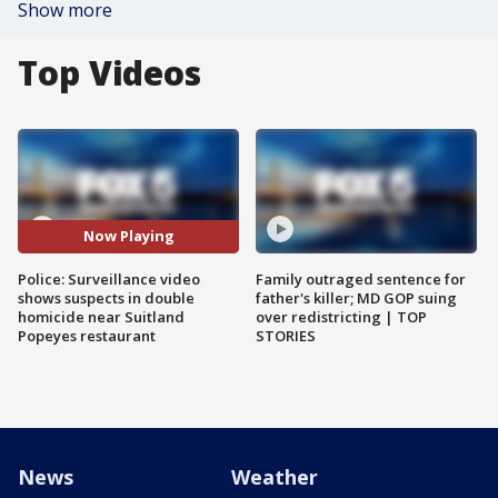
Show more
Top Videos
Now Playing
Police: Surveillance video
Family outraged sentence for
shows suspects in double
father's killer; MD GOP suing
homicide near Suitland
over redistricting | TOP
Popeyes restaurant
STORIES
News
Weather