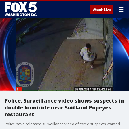
☰
Watch Live
Police: Surveillance video shows suspects in
double homicide near Suitland Popeyes
restaurant
Police have released surveillance video of three suspects wanted in connection with a double homicide from earlier this month near a restaurant in Suitland.