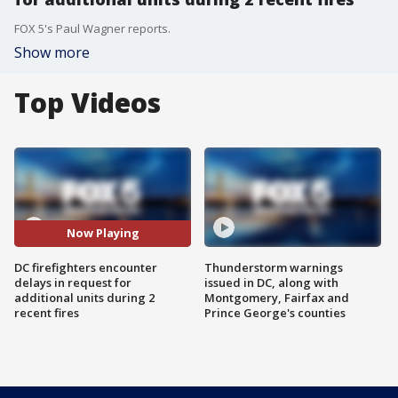
FOX 5's Paul Wagner reports.
Show more
Top Videos
Now Playing
DC firefighters encounter
Thunderstorm warnings
delays in request for
issued in DC, along with
additional units during 2
Montgomery, Fairfax and
recent fires
Prince George's counties