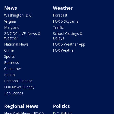
News
Weather
Washington, D.C.
Forecast
Virginia
FOX 5 Skycams
Maryland
Traffic
24/7 DC LIVE: News &
School Closings &
Weather
Delays
National News
FOX 5 Weather App
Crime
FOX Weather
Sports
Business
Consumer
Health
Personal Finance
FOX News Sunday
Top Stories
Regional News
Politics
New York News - FOX 5
D.C. Politics