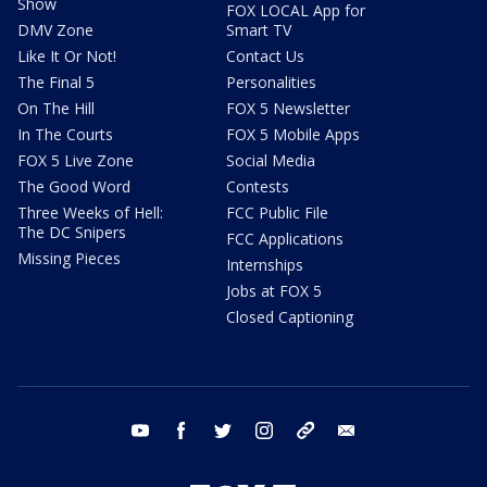
Show
FOX LOCAL App for
DMV Zone
Smart TV
Like It Or Not!
Contact Us
The Final 5
Personalities
On The Hill
FOX 5 Newsletter
In The Courts
FOX 5 Mobile Apps
FOX 5 Live Zone
Social Media
The Good Word
Contests
Three Weeks of Hell:
FCC Public File
The DC Snipers
FCC Applications
Missing Pieces
Internships
Jobs at FOX 5
Closed Captioning
youtube
facebook
twitter
instagram
tiktok
email