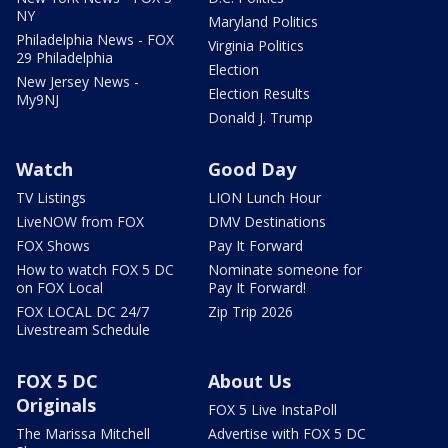
NY
Maryland Politics
Philadelphia News - FOX
Virginia Politics
29 Philadelphia
Election
New Jersey News -
Election Results
My9NJ
Donald J. Trump
Watch
Good Day
TV Listings
LION Lunch Hour
LiveNOW from FOX
DMV Destinations
FOX Shows
Pay It Forward
How to watch FOX 5 DC
Nominate someone for
on FOX Local
Pay It Forward!
FOX LOCAL DC 24/7
Zip Trip 2026
Livestream Schedule
FOX 5 DC
About Us
Originals
FOX 5 Live InstaPoll
The Marissa Mitchell
Advertise with FOX 5 DC