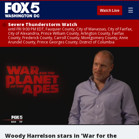
☰
Watch Live
Severe Thunderstorm Watch
until FRI 9:00 PM EDT, Fauquier County, City of Manassas, City of Fairfax,
City of Alexandria, Prince William County, Arlington County, Fairfax
County, Frederick County, Carroll County, Montgomery County, Anne
Arundel County, Prince Georges County, District of Columbia
Woody Harrelson stars in 'War for the