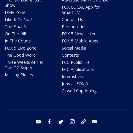
Show
FOX LOCAL App for
DMV Zone
Smart TV
Like It Or Not!
Contact Us
The Final 5
Personalities
On The Hill
FOX 5 Newsletter
In The Courts
FOX 5 Mobile Apps
FOX 5 Live Zone
Social Media
The Good Word
Contests
Three Weeks of Hell:
FCC Public File
The DC Snipers
FCC Applications
Missing Pieces
Internships
Jobs at FOX 5
Closed Captioning
youtube
facebook
twitter
instagram
tiktok
email