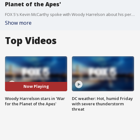
Planet of the Apes'
FOX 5's Kevin McCarthy spoke with Woody Harrelson about his performance in the new film, 'War for the Planet of the Apes.'
Show more
Top Videos
Now Playing
Woody Harrelson stars in 'War
DC weather: Hot, humid Friday
for the Planet of the Apes'
with severe thunderstorm
threat