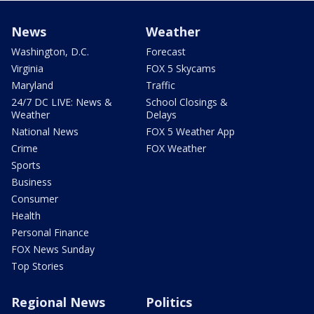
News
Weather
Washington, D.C.
Forecast
Virginia
FOX 5 Skycams
Maryland
Traffic
24/7 DC LIVE: News &
School Closings &
Weather
Delays
National News
FOX 5 Weather App
Crime
FOX Weather
Sports
Business
Consumer
Health
Personal Finance
FOX News Sunday
Top Stories
Regional News
Politics