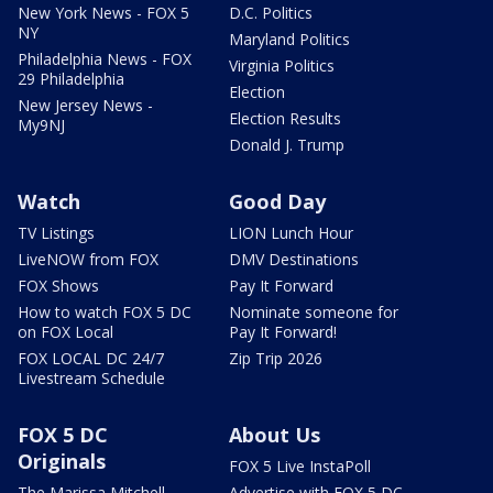
New York News - FOX 5
D.C. Politics
NY
Maryland Politics
Philadelphia News - FOX
Virginia Politics
29 Philadelphia
Election
New Jersey News -
Election Results
My9NJ
Donald J. Trump
Watch
Good Day
TV Listings
LION Lunch Hour
LiveNOW from FOX
DMV Destinations
FOX Shows
Pay It Forward
How to watch FOX 5 DC
Nominate someone for
on FOX Local
Pay It Forward!
FOX LOCAL DC 24/7
Zip Trip 2026
Livestream Schedule
FOX 5 DC
About Us
Originals
FOX 5 Live InstaPoll
The Marissa Mitchell
Advertise with FOX 5 DC