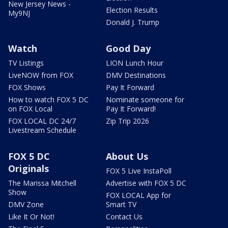
New Jersey News -
Election Results
My9NJ
Donald J. Trump
Watch
Good Day
TV Listings
LION Lunch Hour
LiveNOW from FOX
DMV Destinations
FOX Shows
Pay It Forward
How to watch FOX 5 DC
Nominate someone for
on FOX Local
Pay It Forward!
FOX LOCAL DC 24/7
Zip Trip 2026
Livestream Schedule
FOX 5 DC
About Us
Originals
FOX 5 Live InstaPoll
The Marissa Mitchell
Advertise with FOX 5 DC
Show
FOX LOCAL App for
DMV Zone
Smart TV
Like It Or Not!
Contact Us