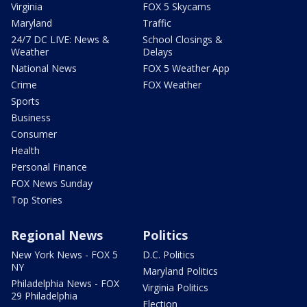
Virginia
FOX 5 Skycams
Maryland
Traffic
24/7 DC LIVE: News &
School Closings &
Weather
Delays
National News
FOX 5 Weather App
Crime
FOX Weather
Sports
Business
Consumer
Health
Personal Finance
FOX News Sunday
Top Stories
Regional News
Politics
New York News - FOX 5
D.C. Politics
NY
Maryland Politics
Philadelphia News - FOX
Virginia Politics
29 Philadelphia
Election