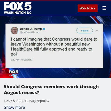
☰
Watch Live
Should Congress members work through
August recess?
FOX 5's Ronica Cleary reports.
Show more