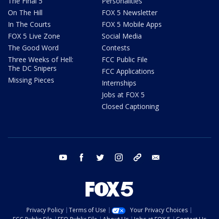
The Final 5
Personalities
On The Hill
FOX 5 Newsletter
In The Courts
FOX 5 Mobile Apps
FOX 5 Live Zone
Social Media
The Good Word
Contests
Three Weeks of Hell:
FCC Public File
The DC Snipers
FCC Applications
Missing Pieces
Internships
Jobs at FOX 5
Closed Captioning
youtube
facebook
twitter
instagram
tiktok
email
Privacy Policy
Terms of Use
Your Privacy Choices