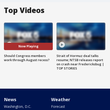
Top Videos
Now Playing
Should Congress members
Strait of Hormuz deal talks
work through August recess?
resume; NTSB releases report
on crash near Fredericksbug |
TOP STORIES
News
Weather
Washington, D.C.
Forecast