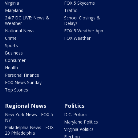
Virginia
FOX 5 Skycams
Maryland
Traffic
24/7 DC LIVE: News &
School Closings &
Weather
Delays
National News
FOX 5 Weather App
Crime
FOX Weather
Sports
Business
Consumer
Health
Personal Finance
FOX News Sunday
Top Stories
Regional News
Politics
New York News - FOX 5
D.C. Politics
NY
Maryland Politics
Philadelphia News - FOX
Virginia Politics
29 Philadelphia
Election