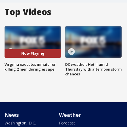
Top Videos
Now Playing
Virginia executes inmate for
DC weather: Hot, humid
killing 2 men during escape
Thursday with afternoon storm
chances
News
Weather
Washington, D.C.
Forecast