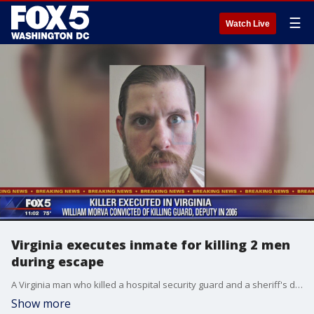
☰
Watch Live
Virginia executes inmate for killing 2 men
during escape
A Virginia man who killed a hospital security guard and a sheriff's deputy after escaping from custody in 2006 was executed Thursday after an unsuccessful campaign to spare the inmate's life over concerns about his mental health.
Show more