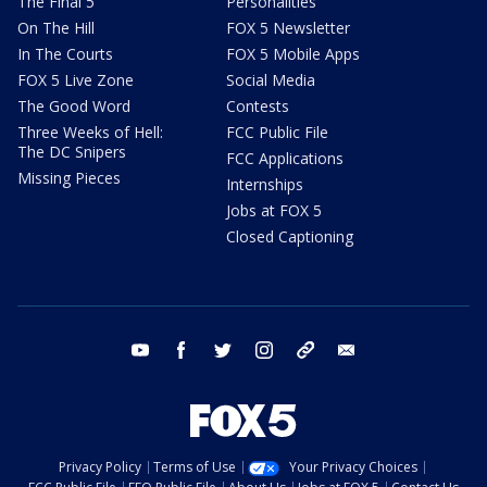
The Final 5
Personalities
On The Hill
FOX 5 Newsletter
In The Courts
FOX 5 Mobile Apps
FOX 5 Live Zone
Social Media
The Good Word
Contests
Three Weeks of Hell:
FCC Public File
The DC Snipers
FCC Applications
Missing Pieces
Internships
Jobs at FOX 5
Closed Captioning
youtube
facebook
twitter
instagram
tiktok
email
Privacy Policy
Terms of Use
Your Privacy Choices