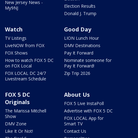
New Jersey News -
Election Results
My9NJ
Donald J. Trump
Watch
Good Day
TV Listings
LION Lunch Hour
LiveNOW from FOX
DMV Destinations
FOX Shows
Pay It Forward
How to watch FOX 5 DC
Nominate someone for
on FOX Local
Pay It Forward!
FOX LOCAL DC 24/7
Zip Trip 2026
Livestream Schedule
FOX 5 DC
About Us
Originals
FOX 5 Live InstaPoll
The Marissa Mitchell
Advertise with FOX 5 DC
Show
FOX LOCAL App for
DMV Zone
Smart TV
Like It Or Not!
Contact Us