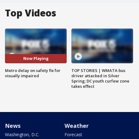
Top Videos
Now Playing
Metro delay on safety fix for
TOP STORIES | WMATA bus
visually impaired
driver attacked in Silver
Spring; DC youth curfew zone
takes effect
News
Weather
Washington, D.C.
Forecast