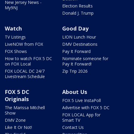
New Jersey News -
Election Results
My9NJ
Donald J. Trump
Watch
Good Day
TV Listings
LION Lunch Hour
LiveNOW from FOX
DMV Destinations
FOX Shows
Pay It Forward
How to watch FOX 5 DC
Nominate someone for
on FOX Local
Pay It Forward!
FOX LOCAL DC 24/7
Zip Trip 2026
Livestream Schedule
FOX 5 DC
About Us
Originals
FOX 5 Live InstaPoll
The Marissa Mitchell
Advertise with FOX 5 DC
Show
FOX LOCAL App for
DMV Zone
Smart TV
Like It Or Not!
Contact Us