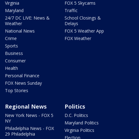
Virginia
FOX 5 Skycams
Maryland
Traffic
24/7 DC LIVE: News &
School Closings &
Weather
Delays
National News
FOX 5 Weather App
Crime
FOX Weather
Sports
Business
Consumer
Health
Personal Finance
FOX News Sunday
Top Stories
Regional News
Politics
New York News - FOX 5
D.C. Politics
NY
Maryland Politics
Philadelphia News - FOX
Virginia Politics
29 Philadelphia
Election