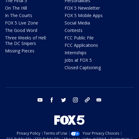
The Final 5
Personalities
On The Hill
FOX 5 Newsletter
In The Courts
FOX 5 Mobile Apps
FOX 5 Live Zone
Social Media
The Good Word
Contests
Three Weeks of Hell:
FCC Public File
The DC Snipers
FCC Applications
Missing Pieces
Internships
Jobs at FOX 5
Closed Captioning
youtube
facebook
twitter
instagram
tiktok
email
Privacy Policy
Terms of Use
Your Privacy Choices