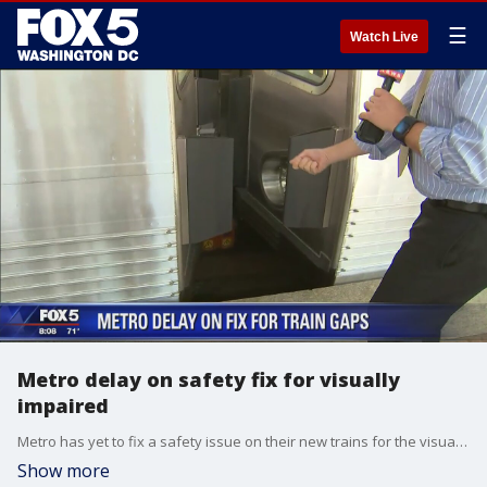
☰
Watch Live
Metro delay on safety fix for visually
impaired
Metro has yet to fix a safety issue on their new trains for the visually impaired nine months after David Kosub fell through a gap between train cars.
Show more