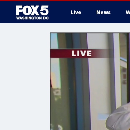
Live
News
W