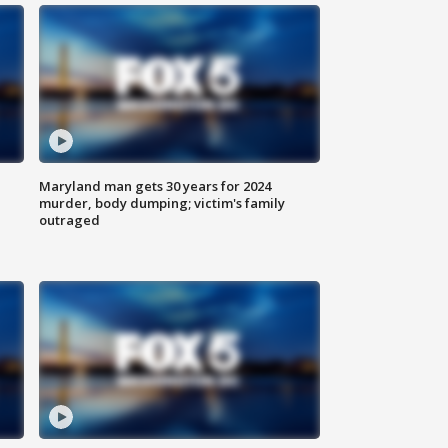
Maryland man gets 30 years for 2024
murder, body dumping; victim's family
outraged