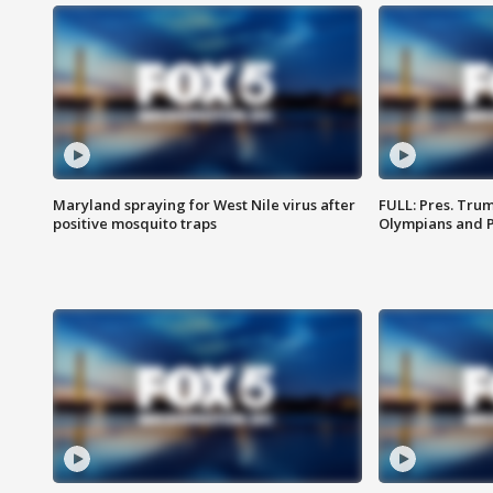
Maryland spraying for West Nile virus after
FULL: Pres. Tru
positive mosquito traps
Olympians and 