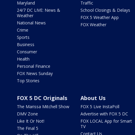
Maryland
Traffic
24/7 DC LIVE: News &
School Closings & Delays
Weather
FOX 5 Weather App
National News
FOX Weather
Crime
Sports
Business
Consumer
Health
Personal Finance
FOX News Sunday
Top Stories
FOX 5 DC Originals
About Us
The Marissa Mitchell Show
FOX 5 Live InstaPoll
DMV Zone
Advertise with FOX 5 DC
Like It Or Not!
FOX LOCAL App for Smart
TV
The Final 5
Contact Us