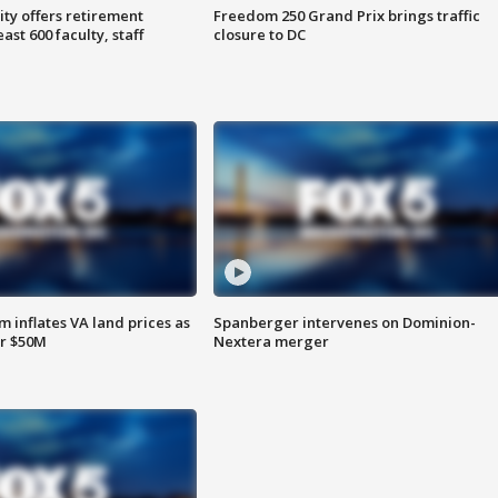
ty offers retirement
Freedom 250 Grand Prix brings traffic
ast 600 faculty, staff
closure to DC
 inflates VA land prices as
Spanberger intervenes on Dominion-
or $50M
Nextera merger