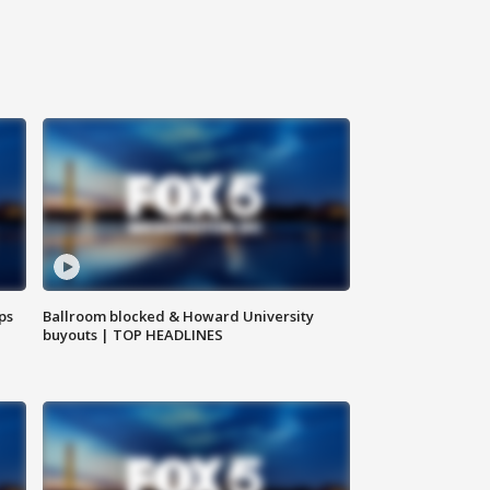
ps
Ballroom blocked & Howard University
buyouts | TOP HEADLINES