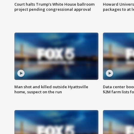
Court halts Trump’s White House ballroom
Howard Universi
project pending congressional approval
packages to at le
Man shot and killed outside Hyattsville
Data center boom
home, suspect on the run
$2M farm lists f