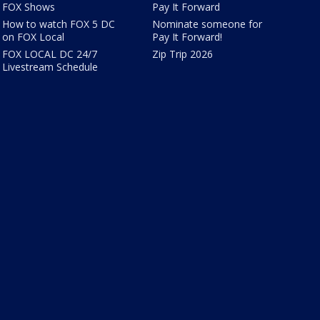
FOX Shows
Pay It Forward
How to watch FOX 5 DC
Nominate someone for
on FOX Local
Pay It Forward!
FOX LOCAL DC 24/7
Zip Trip 2026
Livestream Schedule