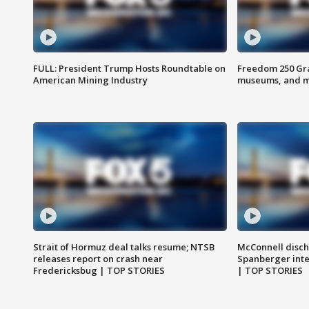
FULL: President Trump Hosts Roundtable on
Freedom 250 Gran
American Mining Industry
museums, and 
Strait of Hormuz deal talks resume; NTSB
McConnell disch
releases report on crash near
Spanberger int
Fredericksbug | TOP STORIES
| TOP STORIES