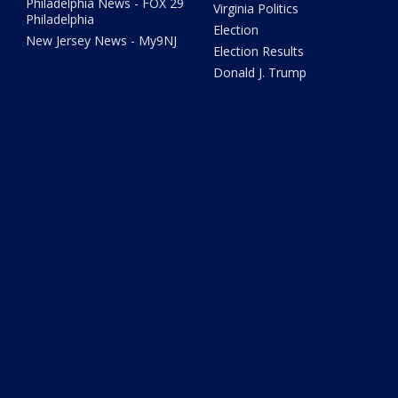
Philadelphia News - FOX 29
Virginia Politics
Philadelphia
Election
New Jersey News - My9NJ
Election Results
Donald J. Trump