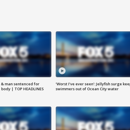
 & man sentenced for
‘Worst I’ve ever seen’: Jellyfish surge kee
g body | TOP HEADLINES
swimmers out of Ocean City water