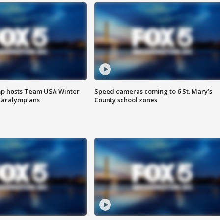
mp hosts Team USA Winter
Speed cameras coming to 6 St. Mary’s
Paralympians
County school zones