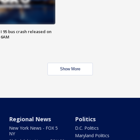
 I 95 bus crash released on
T 6AM
Show More
Regional News
Politics
New York News - FOX 5
D.C. Politics
NY
Maryland Politics