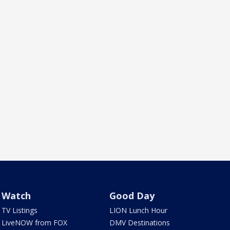
Watch
Good Day
TV Listings
LION Lunch Hour
LiveNOW from FOX
DMV Destinations