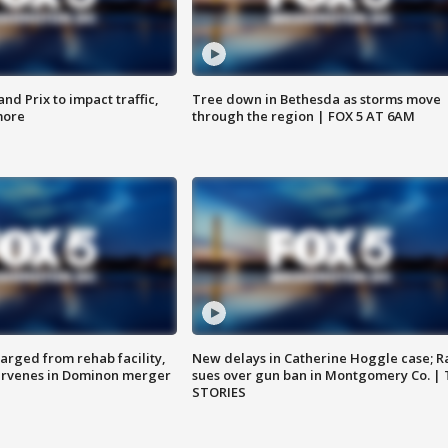
d Prix to impact traffic,
Tree down in Bethesda as storms move
more
through the region | FOX 5 AT 6AM
arged from rehab facility,
New delays in Catherine Hoggle case; R
ervenes in Dominon merger
sues over gun ban in Montgomery Co. |
STORIES