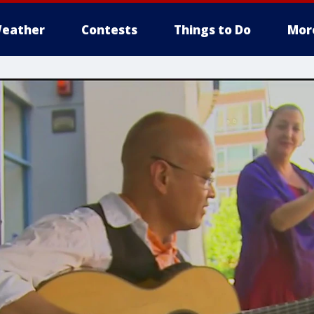
eather
Contests
Things to Do
Mor