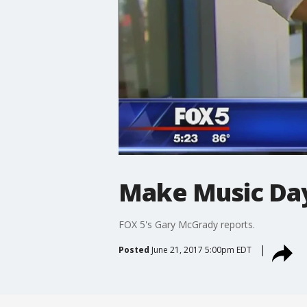
Make Music Da
FOX 5's Gary McGrady reports.
Posted
June 21, 2017 5:00pm EDT