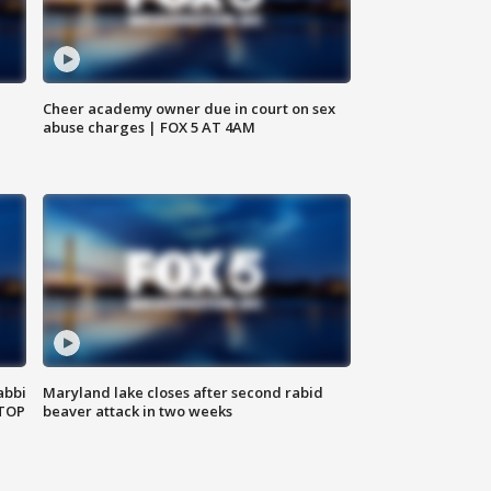
Cheer academy owner due in court on sex
abuse charges | FOX 5 AT 4AM
abbi
Maryland lake closes after second rabid
 TOP
beaver attack in two weeks