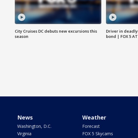
City Cruises DC debuts new excursions this
Driver in deadly
season
bond | FOX 5 A
News
Weather
Washington, D.C.
Forecast
Virginia
FOX 5 Skycams