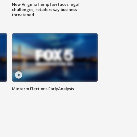
New Virginia hemp law faces legal
challenges, retailers say business
threatened
Midterm Elections EarlyAnalysis