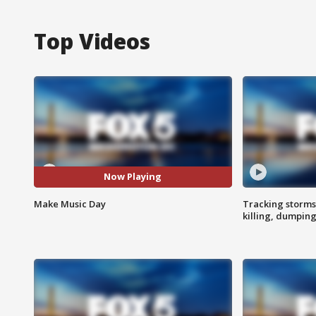
Top Videos
Now Playing
Make Music Day
Tracking storms
killing, dumpin