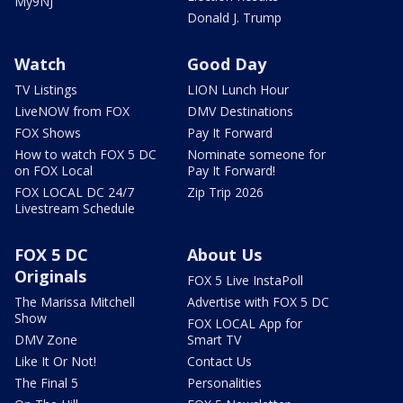
My9NJ
Donald J. Trump
Watch
Good Day
TV Listings
LION Lunch Hour
LiveNOW from FOX
DMV Destinations
FOX Shows
Pay It Forward
How to watch FOX 5 DC
Nominate someone for
on FOX Local
Pay It Forward!
FOX LOCAL DC 24/7
Zip Trip 2026
Livestream Schedule
FOX 5 DC
About Us
Originals
FOX 5 Live InstaPoll
The Marissa Mitchell
Advertise with FOX 5 DC
Show
FOX LOCAL App for
DMV Zone
Smart TV
Like It Or Not!
Contact Us
The Final 5
Personalities