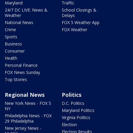
Maryland
Traffic
24/7 DC LIVE: News &
School Closings &
Weather
Delays
National News
FOX 5 Weather App
Crime
FOX Weather
Sports
Business
Consumer
Health
Personal Finance
FOX News Sunday
Top Stories
Regional News
Politics
New York News - FOX 5
D.C. Politics
NY
Maryland Politics
Philadelphia News - FOX
Virginia Politics
29 Philadelphia
Election
New Jersey News -
Election Results