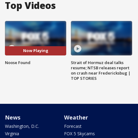
Top Videos
Now Playing
Noose Found
Strait of Hormuz deal talks
resume; NTSB releases report
on crash near Fredericksbug |
TOP STORIES
News
Weather
Washington, D.C.
Forecast
Virginia
FOX 5 Skycams