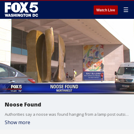
☰
Watch Live
Noose Found
Authorities say a noose was found hanging from a lamp post outside a museum in the nation's capital, the third such incident in recent weeks. U.S. Park Police Sgt. Anna Rose said the noose was found outside the National Gallery of Art on Saturday afternoon
Show more