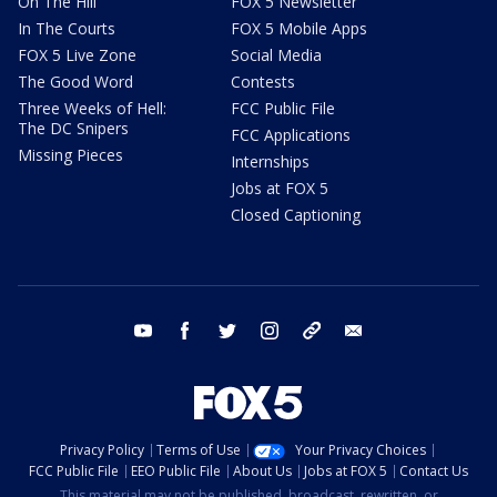
On The Hill
FOX 5 Newsletter
In The Courts
FOX 5 Mobile Apps
FOX 5 Live Zone
Social Media
The Good Word
Contests
Three Weeks of Hell:
FCC Public File
The DC Snipers
FCC Applications
Missing Pieces
Internships
Jobs at FOX 5
Closed Captioning
youtube
facebook
twitter
instagram
tiktok
email
Privacy Policy
Terms of Use
Your Privacy Choices
FCC Public File
EEO Public File
About Us
Jobs at FOX 5
Contact Us
This material may not be published, broadcast, rewritten, or