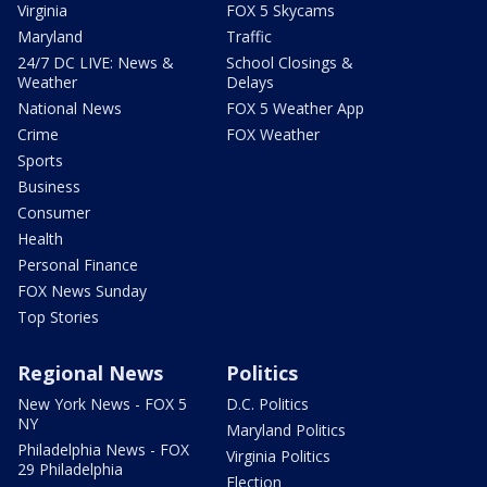
Virginia
FOX 5 Skycams
Maryland
Traffic
24/7 DC LIVE: News &
School Closings &
Weather
Delays
National News
FOX 5 Weather App
Crime
FOX Weather
Sports
Business
Consumer
Health
Personal Finance
FOX News Sunday
Top Stories
Regional News
Politics
New York News - FOX 5
D.C. Politics
NY
Maryland Politics
Philadelphia News - FOX
Virginia Politics
29 Philadelphia
Election