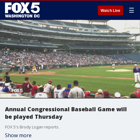
☰
Watch Live
Annual Congressional Baseball Game will
be played Thursday
FOX 5's Brody Logan reports.
Show more