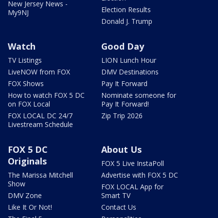
New Jersey News -
Election Results
My9NJ
Donald J. Trump
Watch
Good Day
TV Listings
LION Lunch Hour
LiveNOW from FOX
DMV Destinations
FOX Shows
Pay It Forward
How to watch FOX 5 DC
Nominate someone for
on FOX Local
Pay It Forward!
FOX LOCAL DC 24/7
Zip Trip 2026
Livestream Schedule
FOX 5 DC
About Us
Originals
FOX 5 Live InstaPoll
The Marissa Mitchell
Advertise with FOX 5 DC
Show
FOX LOCAL App for
DMV Zone
Smart TV
Like It Or Not!
Contact Us