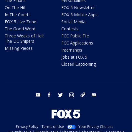
The Final 5
Personalities
On The Hill
FOX 5 Newsletter
In The Courts
FOX 5 Mobile Apps
FOX 5 Live Zone
Social Media
The Good Word
Contests
Three Weeks of Hell:
FCC Public File
The DC Snipers
FCC Applications
Missing Pieces
Internships
Jobs at FOX 5
Closed Captioning
youtube
facebook
twitter
instagram
tiktok
email
Privacy Policy
Terms of Use
Your Privacy Choices