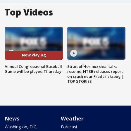
Top Videos
Now Playing
Annual Congressional Baseball
Strait of Hormuz deal talks
Game will be played Thursday
resume; NTSB releases report
on crash near Fredericksbug |
TOP STORIES
News
Weather
Washington, D.C.
Forecast