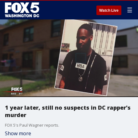
☰
Watch Live
1 year later, still no suspects in DC rapper's
murder
FOX 5's Paul Wagner reports.
Show more