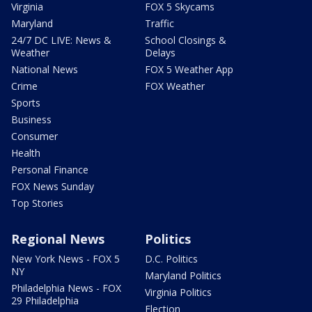
Virginia
FOX 5 Skycams
Maryland
Traffic
24/7 DC LIVE: News &
School Closings &
Weather
Delays
National News
FOX 5 Weather App
Crime
FOX Weather
Sports
Business
Consumer
Health
Personal Finance
FOX News Sunday
Top Stories
Regional News
Politics
New York News - FOX 5
D.C. Politics
NY
Maryland Politics
Philadelphia News - FOX
Virginia Politics
29 Philadelphia
Election