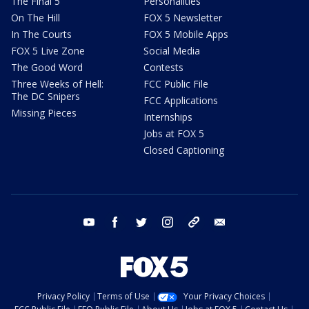
The Final 5
Personalities
On The Hill
FOX 5 Newsletter
In The Courts
FOX 5 Mobile Apps
FOX 5 Live Zone
Social Media
The Good Word
Contests
Three Weeks of Hell:
FCC Public File
The DC Snipers
FCC Applications
Missing Pieces
Internships
Jobs at FOX 5
Closed Captioning
youtube
facebook
twitter
instagram
tiktok
email
Privacy Policy
Terms of Use
Your Privacy Choices