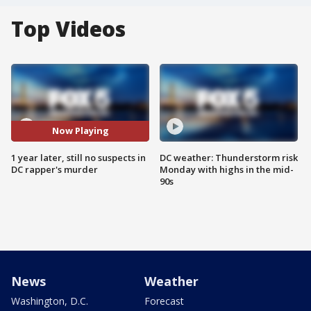
Top Videos
Now Playing
1 year later, still no suspects in
DC weather: Thunderstorm risk
DC rapper's murder
Monday with highs in the mid-
90s
News
Weather
Washington, D.C.
Forecast