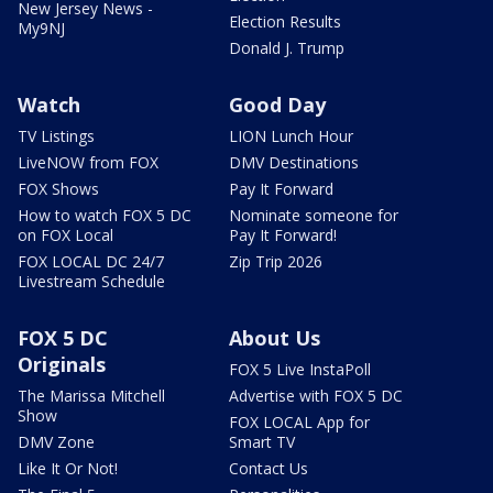
New Jersey News -
Election Results
My9NJ
Donald J. Trump
Watch
Good Day
TV Listings
LION Lunch Hour
LiveNOW from FOX
DMV Destinations
FOX Shows
Pay It Forward
How to watch FOX 5 DC
Nominate someone for
on FOX Local
Pay It Forward!
FOX LOCAL DC 24/7
Zip Trip 2026
Livestream Schedule
FOX 5 DC
About Us
Originals
FOX 5 Live InstaPoll
The Marissa Mitchell
Advertise with FOX 5 DC
Show
FOX LOCAL App for
DMV Zone
Smart TV
Like It Or Not!
Contact Us