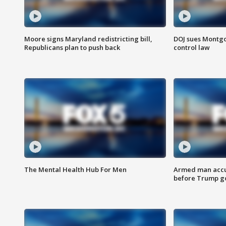
Moore signs Maryland redistricting bill,
DOJ sues Montg
Republicans plan to push back
control law
The Mental Health Hub For Men
Armed man accu
before Trump gol