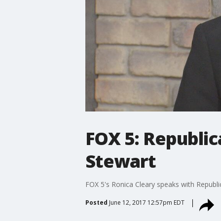
FOX 5: Republi
Stewart
FOX 5's Ronica Cleary speaks with Republi
Posted
June 12, 2017 12:57pm EDT