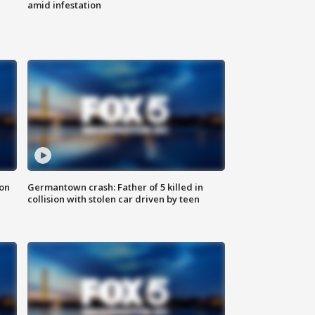
amid infestation
 on
Germantown crash: Father of 5 killed in
collision with stolen car driven by teen