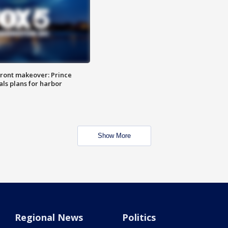
ront makeover: Prince
als plans for harbor
Show More
Regional News
Politics