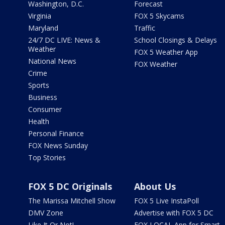
Washington, D.C.
Forecast
Virginia
FOX 5 Skycams
Maryland
Traffic
24/7 DC LIVE: News &
School Closings & Delays
Weather
FOX 5 Weather App
National News
FOX Weather
Crime
Sports
Business
Consumer
Health
Personal Finance
FOX News Sunday
Top Stories
FOX 5 DC Originals
About Us
The Marissa Mitchell Show
FOX 5 Live InstaPoll
DMV Zone
Advertise with FOX 5 DC
Like It Or Not!
FOX LOCAL App for Smart