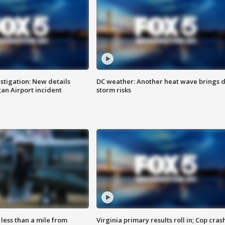
stigation: New details
DC weather: Another heat wave brings d
n Airport incident
storm risks
Virginia primary results roll in; Cop cras
less than a mile from