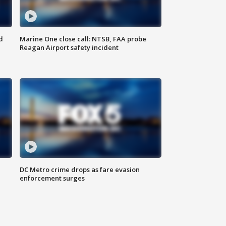
d
Marine One close call: NTSB, FAA probe
Reagan Airport safety incident
e
DC Metro crime drops as fare evasion
enforcement surges