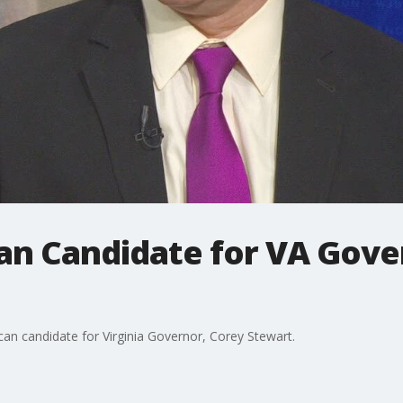
can Candidate for VA Gov
can candidate for Virginia Governor, Corey Stewart.