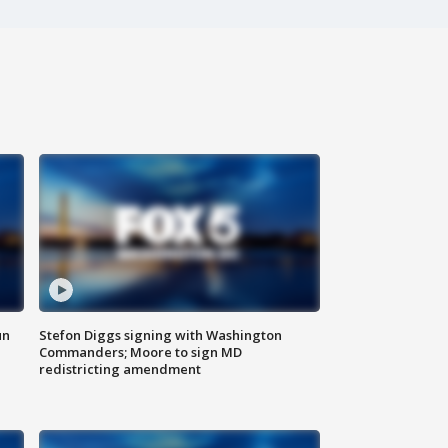
un
Stefon Diggs signing with Washington
Commanders; Moore to sign MD
redistricting amendment