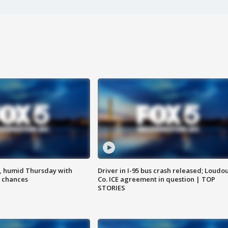
, humid Thursday with
Driver in I-95 bus crash released; Loudo
 chances
Co. ICE agreement in question | TOP
STORIES