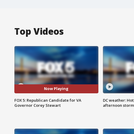
Top Videos
Now Playing
FOX 5: Republican Candidate for VA
DC weather: Hot
Governor Corey Stewart
afternoon storm