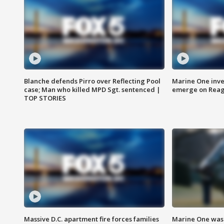
Blanche defends Pirro over Reflecting Pool
Marine One inve
case; Man who killed MPD Sgt. sentenced |
emerge on Reaga
TOP STORIES
Massive D.C. apartment fire forces families
Marine One was 