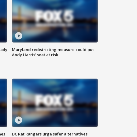
aily
Maryland redistricting measure could put
Andy Harris’ seat at risk
hes
DC Rat Rangers urge safer alternatives