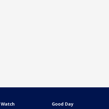
Watch
Good Day