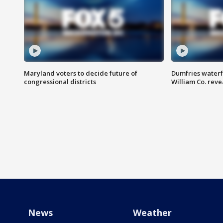
Maryland voters to decide future of
Dumfries waterf
congressional districts
William Co. reve
News
Weather