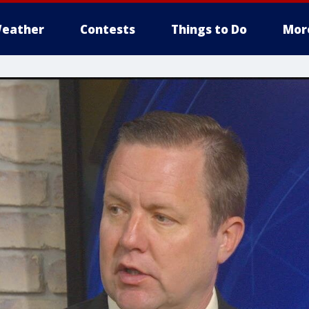
eather
Contests
Things to Do
Mor