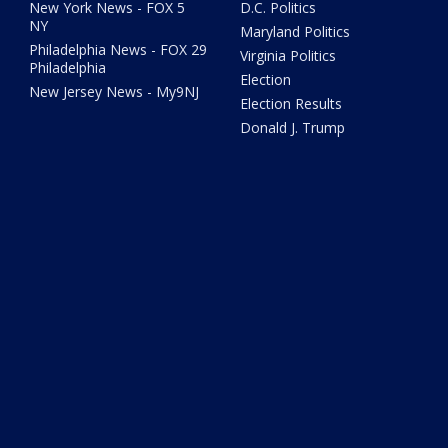
New York News - FOX 5
D.C. Politics
NY
Maryland Politics
Philadelphia News - FOX 29
Virginia Politics
Philadelphia
Election
New Jersey News - My9NJ
Election Results
Donald J. Trump