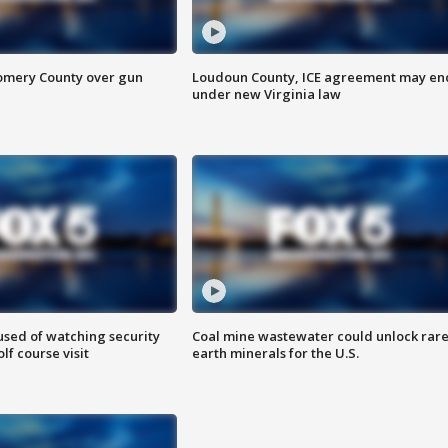
omery County over gun
Loudoun County, ICE agreement may en
under new Virginia law
sed of watching security
Coal mine wastewater could unlock rar
f course visit
earth minerals for the U.S.