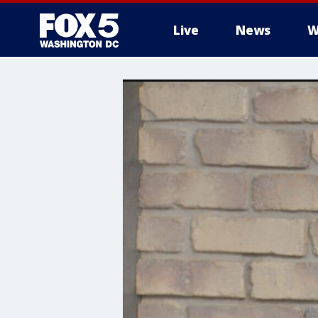
Live
News
W