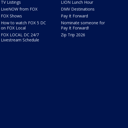
TV Listings
LION Lunch Hour
LiveNOW from FOX
DMV Destinations
FOX Shows
Pay It Forward
How to watch FOX 5 DC
Nominate someone for
on FOX Local
Pay It Forward!
FOX LOCAL DC 24/7
Zip Trip 2026
Livestream Schedule