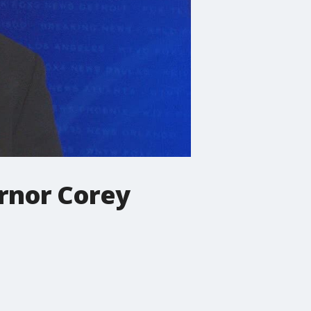
ernor Corey