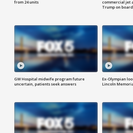
from 24 units
commercial jet 
Trump on board
GW Hospital midwife program future
Ex-Olympian looks
uncertain, patients seek answers
Lincoln Memoria