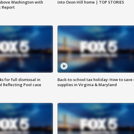
into Oxon Hill home | TOP STORIES
above Washington with
: Report
 for full dismissal in
Back-to-school tax holiday: How to save
l Reflecting Pool case
supplies in Virginia & Maryland