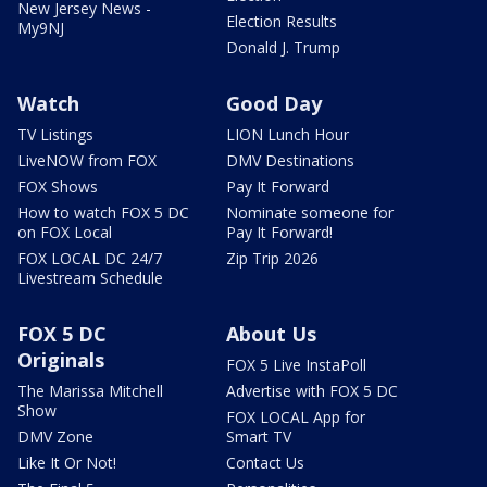
New Jersey News -
Election Results
My9NJ
Donald J. Trump
Watch
Good Day
TV Listings
LION Lunch Hour
LiveNOW from FOX
DMV Destinations
FOX Shows
Pay It Forward
How to watch FOX 5 DC
Nominate someone for
on FOX Local
Pay It Forward!
FOX LOCAL DC 24/7
Zip Trip 2026
Livestream Schedule
FOX 5 DC
About Us
Originals
FOX 5 Live InstaPoll
The Marissa Mitchell
Advertise with FOX 5 DC
Show
FOX LOCAL App for
DMV Zone
Smart TV
Like It Or Not!
Contact Us