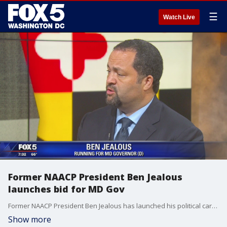
☰
Watch Live
Former NAACP President Ben Jealous
launches bid for MD Gov
Former NAACP President Ben Jealous has launched his political career by running for the office of the Governor of Maryland. He joined us to talk more about his campaign.
Show more