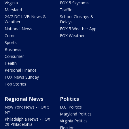
Virginia
FOX 5 Skycams
Maryland
Traffic
24/7 DC LIVE: News &
School Closings &
Weather
Delays
National News
FOX 5 Weather App
Crime
FOX Weather
Sports
Business
Consumer
Health
Personal Finance
FOX News Sunday
Top Stories
Regional News
Politics
New York News - FOX 5
D.C. Politics
NY
Maryland Politics
Philadelphia News - FOX
Virginia Politics
29 Philadelphia
Election