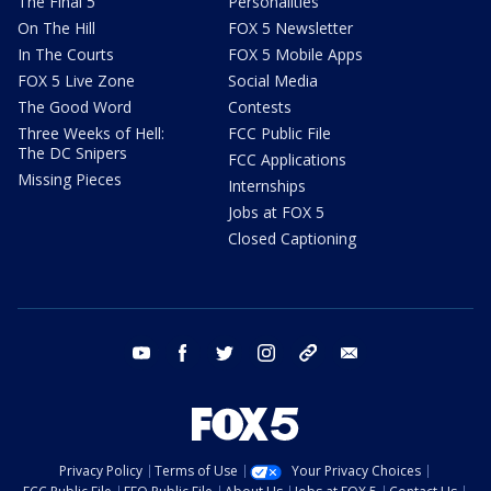
The Final 5
Personalities
On The Hill
FOX 5 Newsletter
In The Courts
FOX 5 Mobile Apps
FOX 5 Live Zone
Social Media
The Good Word
Contests
Three Weeks of Hell:
FCC Public File
The DC Snipers
FCC Applications
Missing Pieces
Internships
Jobs at FOX 5
Closed Captioning
youtube
facebook
twitter
instagram
tiktok
email
Privacy Policy
Terms of Use
Your Privacy Choices