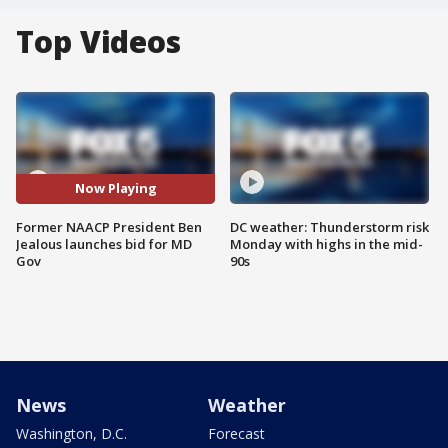
Top Videos
Now Playing
Former NAACP President Ben
DC weather: Thunderstorm risk
Jealous launches bid for MD
Monday with highs in the mid-
Gov
90s
News
Weather
Washington, D.C.
Forecast