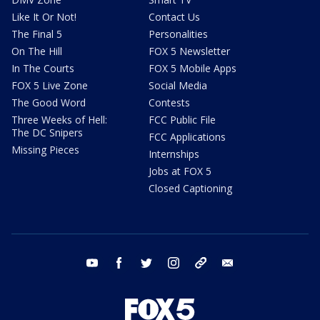
Like It Or Not!
Contact Us
The Final 5
Personalities
On The Hill
FOX 5 Newsletter
In The Courts
FOX 5 Mobile Apps
FOX 5 Live Zone
Social Media
The Good Word
Contests
Three Weeks of Hell:
FCC Public File
The DC Snipers
FCC Applications
Missing Pieces
Internships
Jobs at FOX 5
Closed Captioning
youtube
facebook
twitter
instagram
tiktok
email