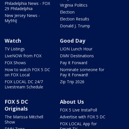
Philadelphia News - FOX
Virginia Politics
29 Philadelphia
Election
New Jersey News -
Election Results
My9NJ
Donald J. Trump
Watch
Good Day
TV Listings
LION Lunch Hour
LiveNOW from FOX
DMV Destinations
FOX Shows
Pay It Forward
How to watch FOX 5 DC
Nominate someone for
on FOX Local
Pay It Forward!
FOX LOCAL DC 24/7
Zip Trip 2026
Livestream Schedule
FOX 5 DC
About Us
Originals
FOX 5 Live InstaPoll
The Marissa Mitchell
Advertise with FOX 5 DC
Show
FOX LOCAL App for
DMV Zone
Smart TV