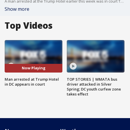
A man arrested at the Trump Hotel earlier this week was in court Thursday, but the judge in the case said he needed more time to decide if he can keep the suspect until a Friday hearing, or if he should be released. Matt Ackland reports.
Show more
Top Videos
Now Playing
Man arrested at Trump Hotel
TOP STORIES | WMATA bus
in DC appears in court
driver attacked in Silver
Spring; DC youth curfew zone
takes effect