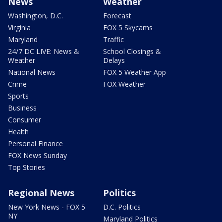
News
Weather
Washington, D.C.
Forecast
Virginia
FOX 5 Skycams
Maryland
Traffic
24/7 DC LIVE: News &
School Closings &
Weather
Delays
National News
FOX 5 Weather App
Crime
FOX Weather
Sports
Business
Consumer
Health
Personal Finance
FOX News Sunday
Top Stories
Regional News
Politics
New York News - FOX 5
D.C. Politics
NY
Maryland Politics