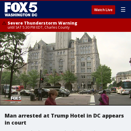
☰
Watch Live
Severe Thunderstorm Warning
until SAT 5:30 PM EDT, Charles County
Man arrested at Trump Hotel in DC appears
in court