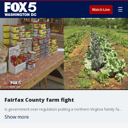
☰
Watch Live
Fairfax County farm fight
Is government over-regulation putting a northern Virginia family farm at risk? Tom Fitzgerald reports.
Show more