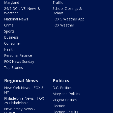
Maryland
Traffic
24/7 DC LIVE: News &
School Closings &
Weather
Delays
National News
FOX 5 Weather App
Crime
FOX Weather
Sports
Business
Consumer
Health
Personal Finance
FOX News Sunday
Top Stories
Regional News
Politics
New York News - FOX 5
D.C. Politics
NY
Maryland Politics
Philadelphia News - FOX
Virginia Politics
29 Philadelphia
Election
New Jersey News -
Election Results