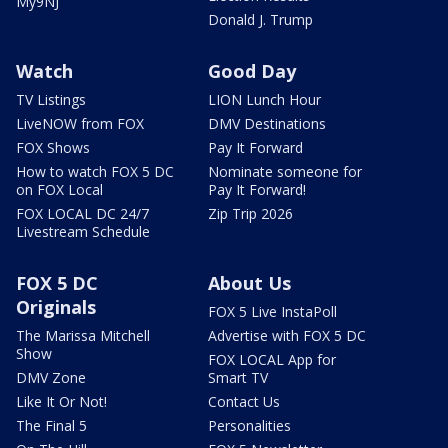
My9NJ
Donald J. Trump
Watch
Good Day
TV Listings
LION Lunch Hour
LiveNOW from FOX
DMV Destinations
FOX Shows
Pay It Forward
How to watch FOX 5 DC
Nominate someone for
on FOX Local
Pay It Forward!
FOX LOCAL DC 24/7
Zip Trip 2026
Livestream Schedule
FOX 5 DC
About Us
Originals
FOX 5 Live InstaPoll
The Marissa Mitchell
Advertise with FOX 5 DC
Show
FOX LOCAL App for
DMV Zone
Smart TV
Like It Or Not!
Contact Us
The Final 5
Personalities