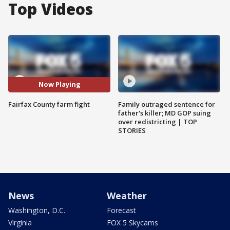
Top Videos
Now Playing
Fairfax County farm fight
Family outraged sentence for
father's killer; MD GOP suing
over redistricting | TOP
STORIES
News
Weather
Washington, D.C.
Forecast
Virginia
FOX 5 Skycams