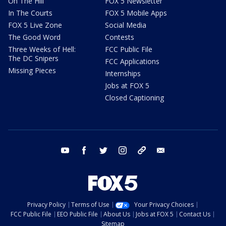
On The Hill
FOX 5 Newsletter
In The Courts
FOX 5 Mobile Apps
FOX 5 Live Zone
Social Media
The Good Word
Contests
Three Weeks of Hell:
FCC Public File
The DC Snipers
FCC Applications
Missing Pieces
Internships
Jobs at FOX 5
Closed Captioning
youtube
facebook
twitter
instagram
tiktok
email
Privacy Policy
Terms of Use
Your Privacy Choices
FCC Public File
EEO Public File
About Us
Jobs at FOX 5
Contact Us
Sitemap