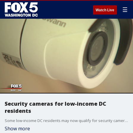
☰
Watch Live
Security cameras for low-income DC
residents
Some low-income DC residents may now qualify for security cameras. Alex Limon reports.
Show more