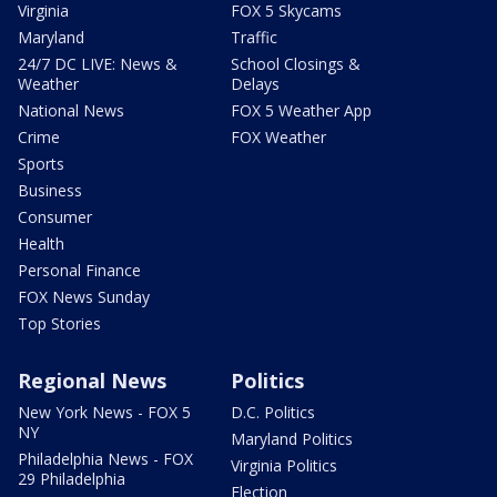
Virginia
FOX 5 Skycams
Maryland
Traffic
24/7 DC LIVE: News &
School Closings &
Weather
Delays
National News
FOX 5 Weather App
Crime
FOX Weather
Sports
Business
Consumer
Health
Personal Finance
FOX News Sunday
Top Stories
Regional News
Politics
New York News - FOX 5
D.C. Politics
NY
Maryland Politics
Philadelphia News - FOX
Virginia Politics
29 Philadelphia
Election