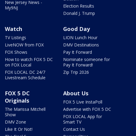
New Jersey News -
Election Results
My9NJ
Donald J. Trump
Watch
Good Day
TV Listings
LION Lunch Hour
LiveNOW from FOX
DMV Destinations
FOX Shows
Pay It Forward
How to watch FOX 5 DC
Nominate someone for
on FOX Local
Pay It Forward!
FOX LOCAL DC 24/7
Zip Trip 2026
Livestream Schedule
FOX 5 DC
About Us
Originals
FOX 5 Live InstaPoll
The Marissa Mitchell
Advertise with FOX 5 DC
Show
FOX LOCAL App for
DMV Zone
Smart TV
Like It Or Not!
Contact Us