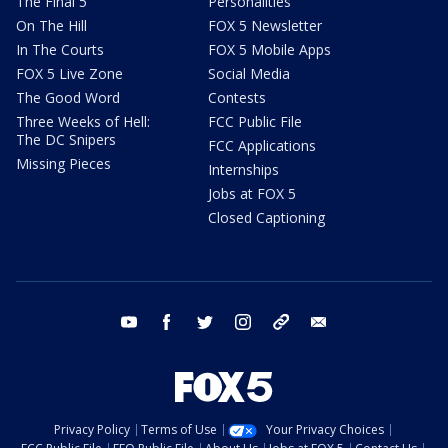
The Final 5
Personalities
On The Hill
FOX 5 Newsletter
In The Courts
FOX 5 Mobile Apps
FOX 5 Live Zone
Social Media
The Good Word
Contests
Three Weeks of Hell:
FCC Public File
The DC Snipers
FCC Applications
Missing Pieces
Internships
Jobs at FOX 5
Closed Captioning
youtube
facebook
twitter
instagram
tiktok
email
Privacy Policy
Terms of Use
Your Privacy Choices