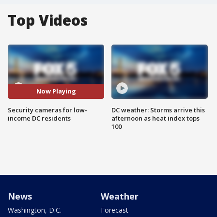
Top Videos
Now Playing
Security cameras for low-
DC weather: Storms arrive this
income DC residents
afternoon as heat index tops
100
News
Weather
Washington, D.C.
Forecast