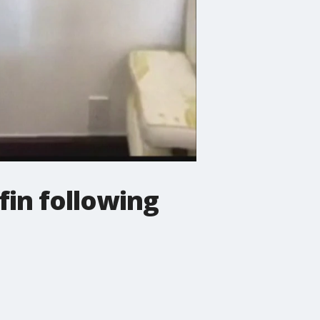
fin following