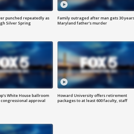
er punched repeatedly as
Family outraged after man gets 30 years
gh Silver Spring
Maryland father’s murder
mp’s White House ballroom
Howard University offers retirement
 congressional approval
packages to at least 600 faculty, staff