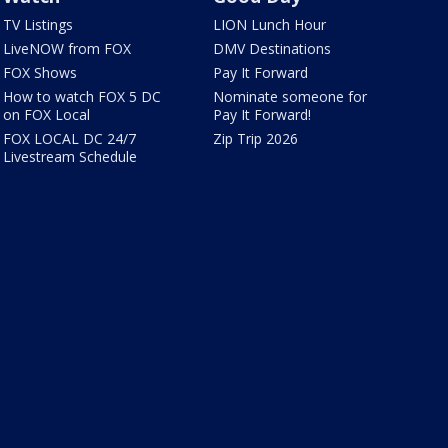
TV Listings
LION Lunch Hour
LiveNOW from FOX
DMV Destinations
FOX Shows
Pay It Forward
How to watch FOX 5 DC
Nominate someone for
on FOX Local
Pay It Forward!
FOX LOCAL DC 24/7
Zip Trip 2026
Livestream Schedule