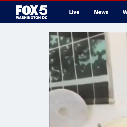
Live
News
W