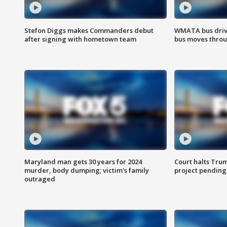
Stefon Diggs makes Commanders debut
WMATA bus driv
after signing with hometown team
bus moves throu
Maryland man gets 30 years for 2024
Court halts Tru
murder, body dumping; victim's family
project pending
outraged