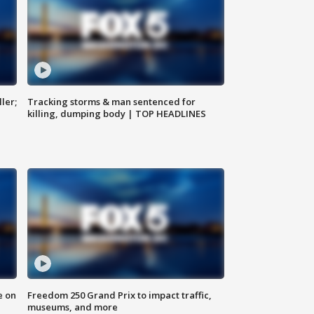
ler;
Tracking storms & man sentenced for
killing, dumping body | TOP HEADLINES
e on
Freedom 250 Grand Prix to impact traffic,
museums, and more