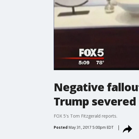
Negative fallou
Trump severed 
FOX 5's Tom Fitzgerald reports.
Posted
May 31, 2017 5:00pm EDT