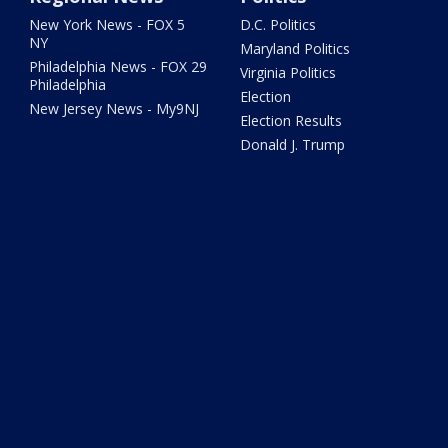
New York News - FOX 5
D.C. Politics
NY
Maryland Politics
Philadelphia News - FOX 29
Virginia Politics
Philadelphia
Election
New Jersey News - My9NJ
Election Results
Donald J. Trump