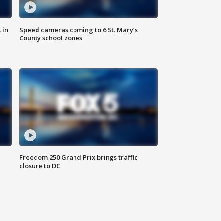
 in
Speed cameras coming to 6 St. Mary’s
County school zones
Freedom 250 Grand Prix brings traffic
closure to DC