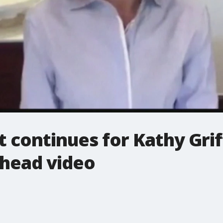
t continues for Kathy Grif
head video