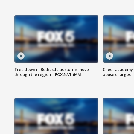
Tree down in Bethesda as storms move
Cheer academy o
through the region | FOX 5 AT 6AM
abuse charges |