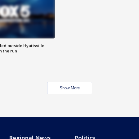
led outside Hyattsville
n the run
Show More
Regional News
Politics