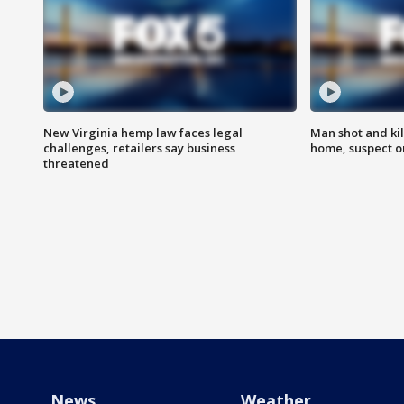
New Virginia hemp law faces legal
Man shot and kil
challenges, retailers say business
home, suspect o
threatened
News
Weather