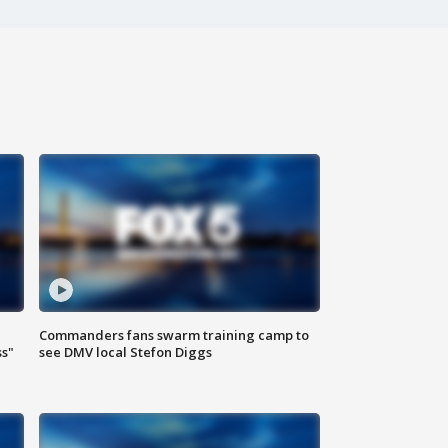
Commanders fans swarm training camp to
ss"
see DMV local Stefon Diggs