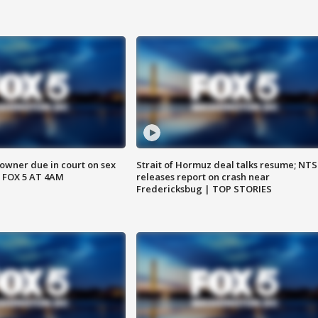
wner due in court on sex
Strait of Hormuz deal talks resume; NT
 FOX 5 AT 4AM
releases report on crash near
Fredericksbug | TOP STORIES