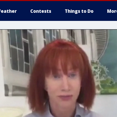
eather
Contests
Things to Do
Mor