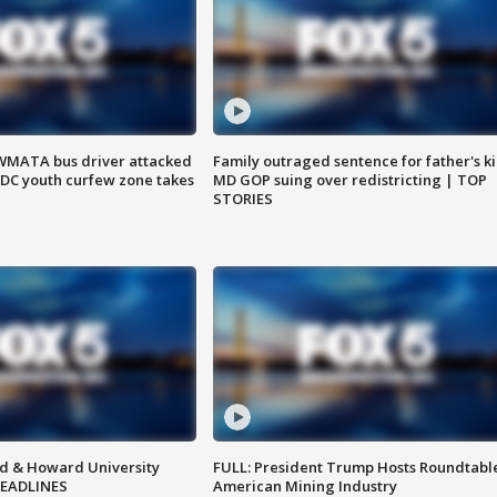
WMATA bus driver attacked
Family outraged sentence for father's kil
; DC youth curfew zone takes
MD GOP suing over redistricting | TOP
STORIES
d & Howard University
FULL: President Trump Hosts Roundtabl
HEADLINES
American Mining Industry