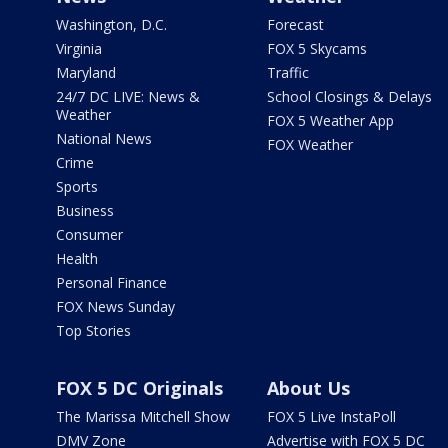
Washington, D.C.
Forecast
Virginia
FOX 5 Skycams
Maryland
Traffic
24/7 DC LIVE: News &
School Closings & Delays
Weather
FOX 5 Weather App
National News
FOX Weather
Crime
Sports
Business
Consumer
Health
Personal Finance
FOX News Sunday
Top Stories
FOX 5 DC Originals
About Us
The Marissa Mitchell Show
FOX 5 Live InstaPoll
DMV Zone
Advertise with FOX 5 DC