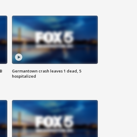
SB
Germantown crash leaves 1 dead, 5
hospitalized