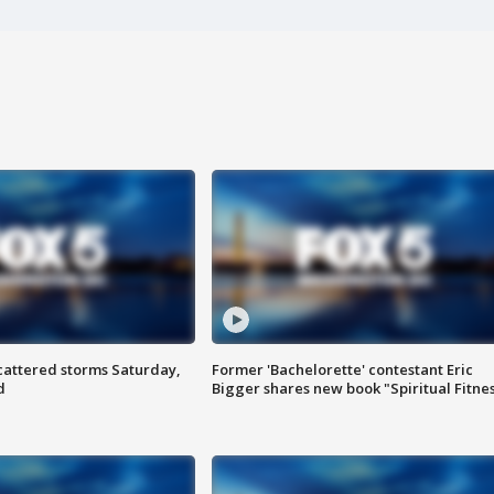
attered storms Saturday,
Former 'Bachelorette' contestant Eric
d
Bigger shares new book "Spiritual Fitne