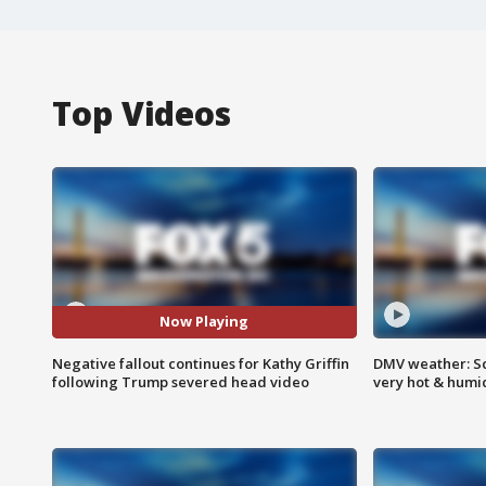
Top Videos
Now Playing
Negative fallout continues for Kathy Griffin
DMV weather: Sc
following Trump severed head video
very hot & humi