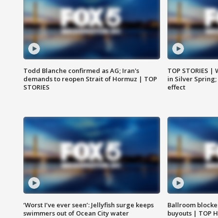
Todd Blanche confirmed as AG; Iran's
TOP STORIES | 
demands to reopen Strait of Hormuz | TOP
in Silver Spring
STORIES
effect
‘Worst I’ve ever seen’: Jellyfish surge keeps
Ballroom blocke
swimmers out of Ocean City water
buyouts | TOP 