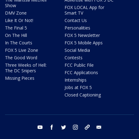
Show
FOX LOCAL App for
DMV Zone
Smart TV
Like It Or Not!
Contact Us
The Final 5
Personalities
On The Hill
FOX 5 Newsletter
In The Courts
FOX 5 Mobile Apps
FOX 5 Live Zone
Social Media
The Good Word
Contests
Three Weeks of Hell:
FCC Public File
The DC Snipers
FCC Applications
Missing Pieces
Internships
Jobs at FOX 5
Closed Captioning
youtube
facebook
twitter
instagram
tiktok
email