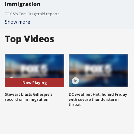
immigration
FOX 5's Tom Fitzgerald reports.
Show more
Top Videos
Now Playing
Stewart blasts Gillespie's
DC weather: Hot, humid Friday
record on immigration
with severe thunderstorm
threat