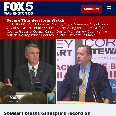
☰
Watch Live
Severe Thunderstorm Watch
until FRI 9:00 PM EDT, Fauquier County, City of Manassas, City of Fairfax,
City of Alexandria, Prince William County, Arlington County, Fairfax
County, Frederick County, Carroll County, Montgomery County, Anne
Arundel County, Prince Georges County, District of Columbia
Stewart blasts Gillespie's record on