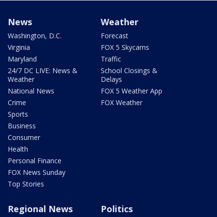
News
Weather
Washington, D.C.
Forecast
Virginia
FOX 5 Skycams
Maryland
Traffic
24/7 DC LIVE: News &
School Closings &
Weather
Delays
National News
FOX 5 Weather App
Crime
FOX Weather
Sports
Business
Consumer
Health
Personal Finance
FOX News Sunday
Top Stories
Regional News
Politics