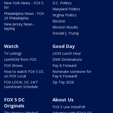
New York News - FOX 5
D.C. Politics
NY
Maryland Politics
Philadelphia News - FOX
Virginia Politics
29 Philadelphia
Election
New Jersey News -
Election Results
My9NJ
Donald J. Trump
Watch
Good Day
TV Listings
LION Lunch Hour
LiveNOW from FOX
DMV Destinations
FOX Shows
Pay It Forward
How to watch FOX 5 DC
Nominate someone for
on FOX Local
Pay It Forward!
FOX LOCAL DC 24/7
Zip Trip 2026
Livestream Schedule
FOX 5 DC
About Us
Originals
FOX 5 Live InstaPoll
The Marissa Mitchell
Advertise with FOX 5 DC