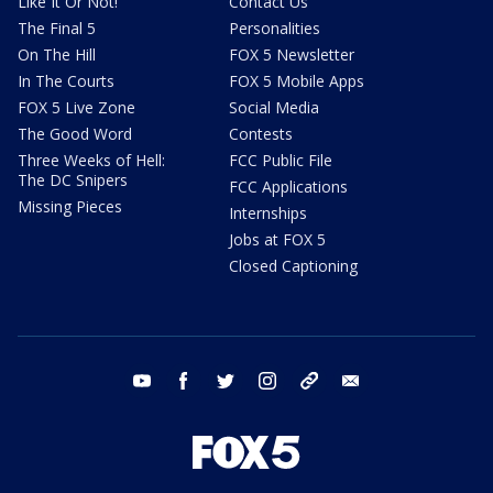
Like It Or Not!
Contact Us
The Final 5
Personalities
On The Hill
FOX 5 Newsletter
In The Courts
FOX 5 Mobile Apps
FOX 5 Live Zone
Social Media
The Good Word
Contests
Three Weeks of Hell:
FCC Public File
The DC Snipers
FCC Applications
Missing Pieces
Internships
Jobs at FOX 5
Closed Captioning
youtube
facebook
twitter
instagram
tiktok
email