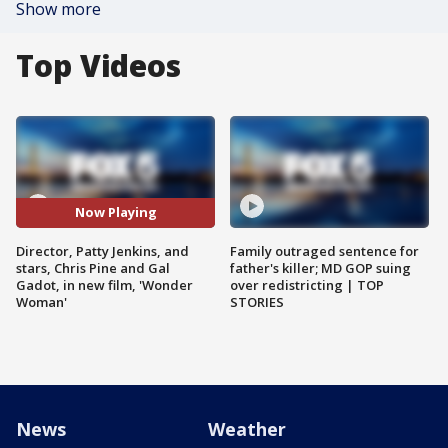
Show more
Top Videos
Now Playing
Director, Patty Jenkins, and
Family outraged sentence for
stars, Chris Pine and Gal
father's killer; MD GOP suing
Gadot, in new film, 'Wonder
over redistricting | TOP
Woman'
STORIES
News
Weather