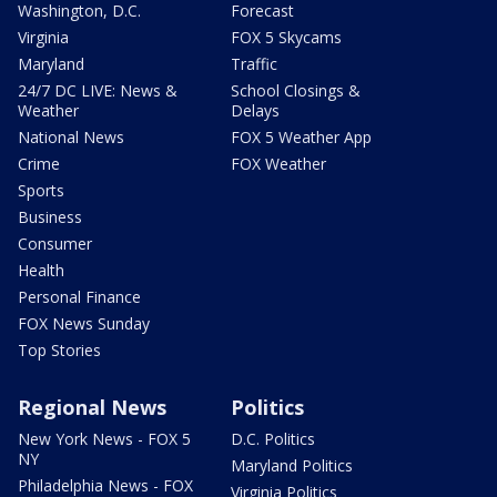
Washington, D.C.
Forecast
Virginia
FOX 5 Skycams
Maryland
Traffic
24/7 DC LIVE: News &
School Closings &
Weather
Delays
National News
FOX 5 Weather App
Crime
FOX Weather
Sports
Business
Consumer
Health
Personal Finance
FOX News Sunday
Top Stories
Regional News
Politics
New York News - FOX 5
D.C. Politics
NY
Maryland Politics
Philadelphia News - FOX
Virginia Politics