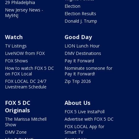
29 Philadelphia
Election
New Jersey News -
Election Results
My9NJ
Donald J. Trump
Watch
Good Day
TV Listings
LION Lunch Hour
LiveNOW from FOX
DMV Destinations
FOX Shows
Pay It Forward
How to watch FOX 5 DC
Nominate someone for
on FOX Local
Pay It Forward!
FOX LOCAL DC 24/7
Zip Trip 2026
Livestream Schedule
FOX 5 DC
About Us
Originals
FOX 5 Live InstaPoll
The Marissa Mitchell
Advertise with FOX 5 DC
Show
FOX LOCAL App for
DMV Zone
Smart TV