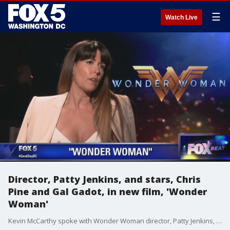
☰
Watch Live
Director, Patty Jenkins, and stars, Chris
Pine and Gal Gadot, in new film, 'Wonder
Woman'
Kevin McCarthy spoke with Wonder Woman director, Patty Jenkins, and stars, Chris Pine and Gal Gadot.