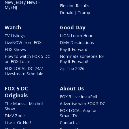
New Jersey News -
Election Results
My9NJ
Donald J. Trump
Watch
Good Day
TV Listings
LION Lunch Hour
LiveNOW from FOX
DMV Destinations
FOX Shows
Pay It Forward
How to watch FOX 5 DC
Nominate someone for
on FOX Local
Pay It Forward!
FOX LOCAL DC 24/7
Zip Trip 2026
Livestream Schedule
FOX 5 DC
About Us
Originals
FOX 5 Live InstaPoll
The Marissa Mitchell
Advertise with FOX 5 DC
Show
FOX LOCAL App for
DMV Zone
Smart TV
Like It Or Not!
Contact Us