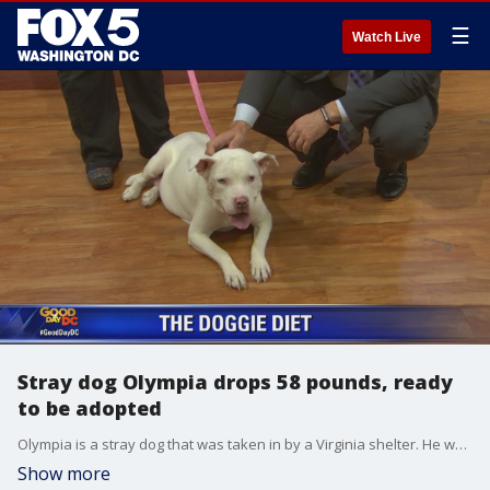
☰
Watch Live
Stray dog Olympia drops 58 pounds, ready
to be adopted
Olympia is a stray dog that was taken in by a Virginia shelter. He weighed 128 pounds when she arrived at the shelter. When no one claimed her, Dr. Lindsay Vega and her co-workers at VCA Veterinary Referral Associates in Maryland decided they would foster Olympia and help her drop 58 pounds.
Show more