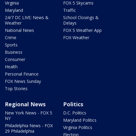
Virginia
FOX 5 Skycams
Maryland
Traffic
24/7 DC LIVE: News &
School Closings &
Weather
Delays
National News
FOX 5 Weather App
Crime
FOX Weather
Sports
Business
Consumer
Health
Personal Finance
FOX News Sunday
Top Stories
Regional News
Politics
New York News - FOX 5
D.C. Politics
NY
Maryland Politics
Philadelphia News - FOX
Virginia Politics
29 Philadelphia
Election