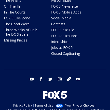
The Final 5
Personalities
On The Hill
FOX 5 Newsletter
In The Courts
FOX 5 Mobile Apps
FOX 5 Live Zone
Social Media
The Good Word
Contests
Three Weeks of Hell:
FCC Public File
The DC Snipers
FCC Applications
Missing Pieces
Internships
Jobs at FOX 5
Closed Captioning
youtube
facebook
twitter
instagram
tiktok
email
Privacy Policy
Terms of Use
Your Privacy Choices