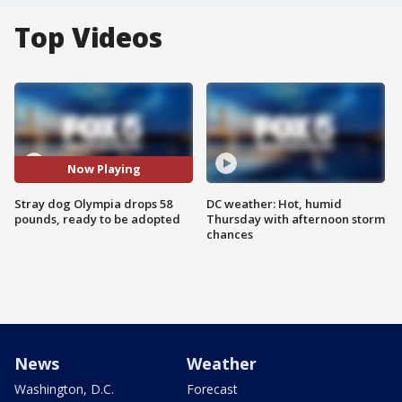
Top Videos
Now Playing
Stray dog Olympia drops 58
DC weather: Hot, humid
pounds, ready to be adopted
Thursday with afternoon storm
chances
News
Weather
Washington, D.C.
Forecast