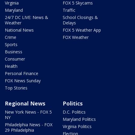
Virginia
FOX 5 Skycams
Maryland
Traffic
24/7 DC LIVE: News &
School Closings &
Weather
Delays
National News
FOX 5 Weather App
Crime
FOX Weather
Sports
Business
Consumer
Health
Personal Finance
FOX News Sunday
Top Stories
Regional News
Politics
New York News - FOX 5
D.C. Politics
NY
Maryland Politics
Philadelphia News - FOX
Virginia Politics
29 Philadelphia
Election