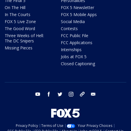
The Final 5
Personalities
On The Hill
FOX 5 Newsletter
In The Courts
FOX 5 Mobile Apps
FOX 5 Live Zone
Social Media
The Good Word
Contests
Three Weeks of Hell:
FCC Public File
The DC Snipers
FCC Applications
Missing Pieces
Internships
Jobs at FOX 5
Closed Captioning
youtube
facebook
twitter
instagram
tiktok
email
Privacy Policy
Terms of Use
Your Privacy Choices