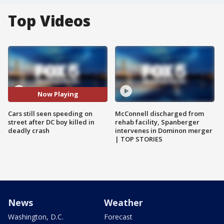
Top Videos
Now Playing
Cars still seen speeding on
McConnell discharged from
street after DC boy killed in
rehab facility, Spanberger
deadly crash
intervenes in Dominon merger
| TOP STORIES
News
Weather
Washington, D.C.
Forecast