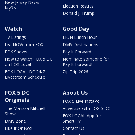
New Jersey News -
Election Results
My9NJ
Donald J. Trump
Watch
Good Day
TV Listings
LION Lunch Hour
LiveNOW from FOX
DMV Destinations
FOX Shows
Pay It Forward
How to watch FOX 5 DC
Nominate someone for
on FOX Local
Pay It Forward!
FOX LOCAL DC 24/7
Zip Trip 2026
Livestream Schedule
FOX 5 DC
About Us
Originals
FOX 5 Live InstaPoll
The Marissa Mitchell
Advertise with FOX 5 DC
Show
FOX LOCAL App for
DMV Zone
Smart TV
Like It Or Not!
Contact Us