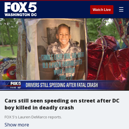
☰
Watch Live
Cars still seen speeding on street after DC
boy killed in deadly crash
FOX 5's Lauren DeMarco reports.
Show more