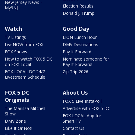
New Jersey News -
Election Results
My9NJ
Donald J. Trump
Watch
Good Day
TV Listings
LION Lunch Hour
LiveNOW from FOX
DMV Destinations
FOX Shows
Pay It Forward
How to watch FOX 5 DC
Nominate someone for
on FOX Local
Pay It Forward!
FOX LOCAL DC 24/7
Zip Trip 2026
Livestream Schedule
FOX 5 DC
About Us
Originals
FOX 5 Live InstaPoll
The Marissa Mitchell
Advertise with FOX 5 DC
Show
FOX LOCAL App for
DMV Zone
Smart TV
Like It Or Not!
Contact Us