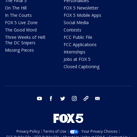
The Final 5
Personalities
On The Hill
FOX 5 Newsletter
In The Courts
FOX 5 Mobile Apps
FOX 5 Live Zone
Social Media
The Good Word
Contests
Three Weeks of Hell:
FCC Public File
The DC Snipers
FCC Applications
Missing Pieces
Internships
Jobs at FOX 5
Closed Captioning
youtube
facebook
twitter
instagram
tiktok
email
Privacy Policy
Terms of Use
Your Privacy Choices