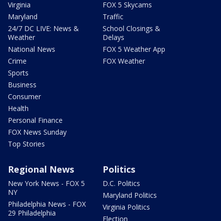
Virginia
FOX 5 Skycams
Maryland
Traffic
24/7 DC LIVE: News &
School Closings &
Weather
Delays
National News
FOX 5 Weather App
Crime
FOX Weather
Sports
Business
Consumer
Health
Personal Finance
FOX News Sunday
Top Stories
Regional News
Politics
New York News - FOX 5
D.C. Politics
NY
Maryland Politics
Philadelphia News - FOX
Virginia Politics
29 Philadelphia
Election