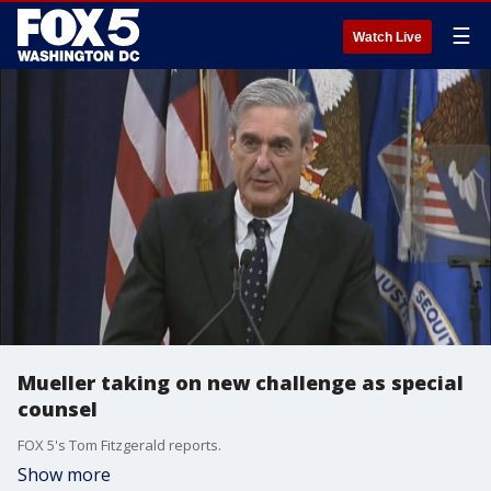
☰
Watch Live
Mueller taking on new challenge as special
counsel
FOX 5's Tom Fitzgerald reports.
Show more