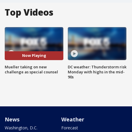
Top Videos
Now Playing
Mueller taking on new
DC weather: Thunderstorm risk
challenge as special counsel
Monday with highs in the mid-
90s
News
Weather
Washington, D.C.
Forecast