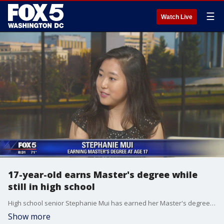
☰
Watch Live
17-year-old earns Master's degree while
still in high school
High school senior Stephanie Mui has earned her Master's degree in mathematics from George Mason University, and of course, it's not her first degree by any stretch.
Show more