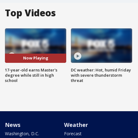
Top Videos
Now Playing
17-year-old earns Master's
DC weather: Hot, humid Friday
degree while still in high
with severe thunderstorm
school
threat
News
Weather
Washington, D.C.
Forecast