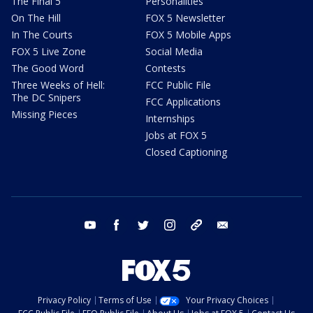
The Final 5
Personalities
On The Hill
FOX 5 Newsletter
In The Courts
FOX 5 Mobile Apps
FOX 5 Live Zone
Social Media
The Good Word
Contests
Three Weeks of Hell:
FCC Public File
The DC Snipers
FCC Applications
Missing Pieces
Internships
Jobs at FOX 5
Closed Captioning
youtube
facebook
twitter
instagram
tiktok
email
Privacy Policy
Terms of Use
Your Privacy Choices