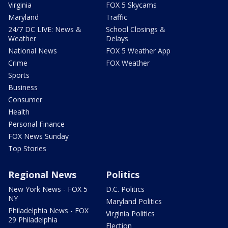
Virginia
FOX 5 Skycams
Maryland
Traffic
24/7 DC LIVE: News &
School Closings &
Weather
Delays
National News
FOX 5 Weather App
Crime
FOX Weather
Sports
Business
Consumer
Health
Personal Finance
FOX News Sunday
Top Stories
Regional News
Politics
New York News - FOX 5
D.C. Politics
NY
Maryland Politics
Philadelphia News - FOX
Virginia Politics
29 Philadelphia
Election