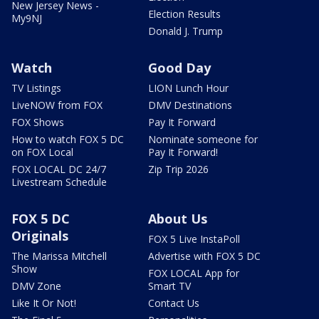
New Jersey News -
Election Results
My9NJ
Donald J. Trump
Watch
Good Day
TV Listings
LION Lunch Hour
LiveNOW from FOX
DMV Destinations
FOX Shows
Pay It Forward
How to watch FOX 5 DC
Nominate someone for
on FOX Local
Pay It Forward!
FOX LOCAL DC 24/7
Zip Trip 2026
Livestream Schedule
FOX 5 DC
About Us
Originals
FOX 5 Live InstaPoll
The Marissa Mitchell
Advertise with FOX 5 DC
Show
FOX LOCAL App for
DMV Zone
Smart TV
Like It Or Not!
Contact Us