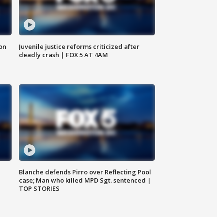
 on
Juvenile justice reforms criticized after
deadly crash | FOX 5 AT 4AM
Blanche defends Pirro over Reflecting Pool
case; Man who killed MPD Sgt. sentenced |
TOP STORIES