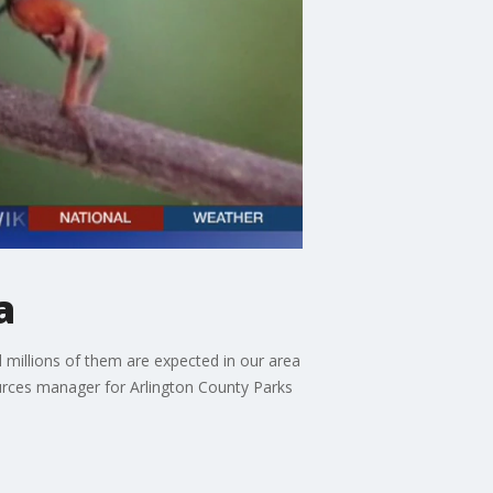
a
 millions of them are expected in our area
ources manager for Arlington County Parks