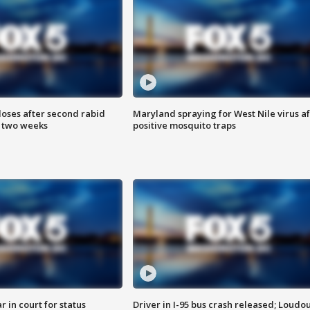
loses after second rabid
Maryland spraying for West Nile virus af
n two weeks
positive mosquito traps
 in court for status
Driver in I-95 bus crash released; Loudo