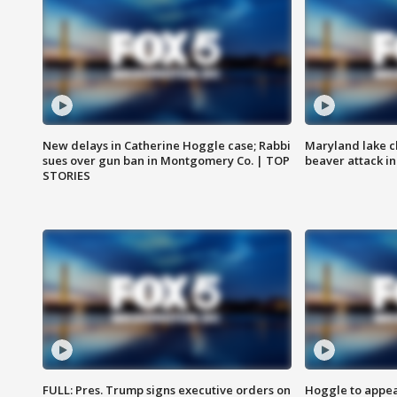
New delays in Catherine Hoggle case; Rabbi
Maryland lake c
sues over gun ban in Montgomery Co. | TOP
beaver attack i
STORIES
FULL: Pres. Trump signs executive orders on
Hoggle to appear