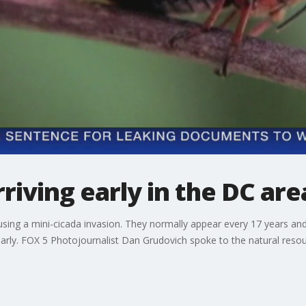
riving early in the DC are
using a mini-cicada invasion. They normally appear every 17 years and
 early. FOX 5 Photojournalist Dan Grudovich spoke to the natural res