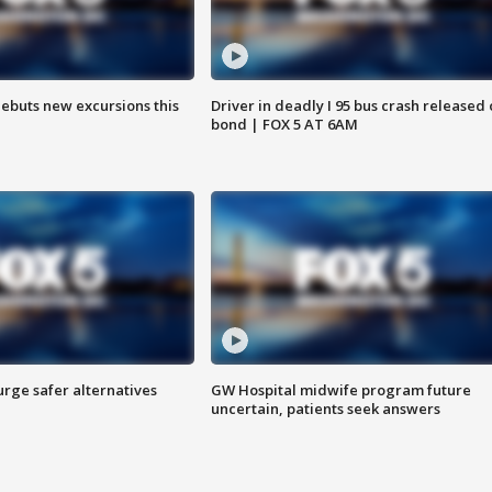
debuts new excursions this
Driver in deadly I 95 bus crash released
bond | FOX 5 AT 6AM
rge safer alternatives
GW Hospital midwife program future
n
uncertain, patients seek answers