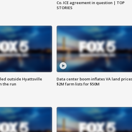
Co. ICE agreement in question | TOP
STORIES
led outside Hyattsville
Data center boom inflates VA land prices
n the run
$2M farm lists for $50M