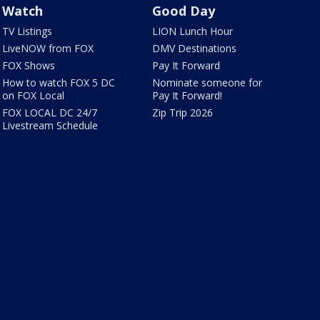
Watch
Good Day
TV Listings
LION Lunch Hour
LiveNOW from FOX
DMV Destinations
FOX Shows
Pay It Forward
How to watch FOX 5 DC
Nominate someone for
on FOX Local
Pay It Forward!
FOX LOCAL DC 24/7
Zip Trip 2026
Livestream Schedule