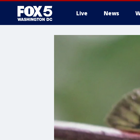
Live
News
W