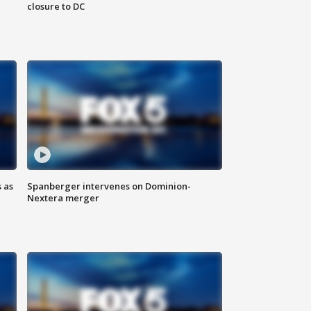
closure to DC
 as
Spanberger intervenes on Dominion-
Nextera merger