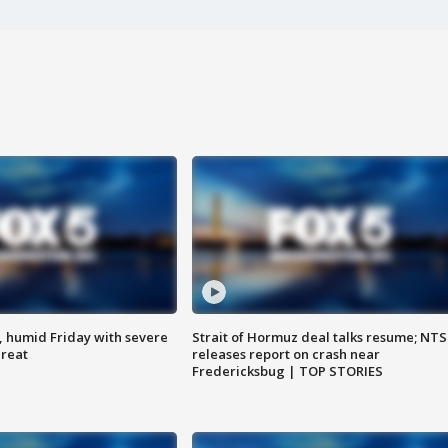
, humid Friday with severe
Strait of Hormuz deal talks resume; NT
hreat
releases report on crash near
Fredericksbug | TOP STORIES