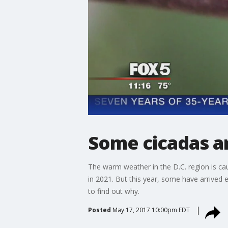
Some cicadas ar
The warm weather in the D.C. region is ca
in 2021. But this year, some have arrived
to find out why.
Posted
May 17, 2017 10:00pm EDT