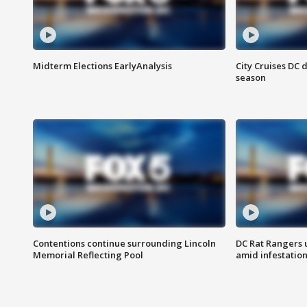
Midterm Elections EarlyAnalysis
City Cruises DC 
season
Contentions continue surrounding Lincoln
DC Rat Rangers u
Memorial Reflecting Pool
amid infestatio