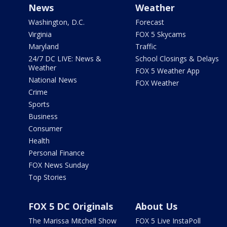
News
Weather
Washington, D.C.
Forecast
Virginia
FOX 5 Skycams
Maryland
Traffic
24/7 DC LIVE: News &
School Closings & Delays
Weather
FOX 5 Weather App
National News
FOX Weather
Crime
Sports
Business
Consumer
Health
Personal Finance
FOX News Sunday
Top Stories
FOX 5 DC Originals
About Us
The Marissa Mitchell Show
FOX 5 Live InstaPoll