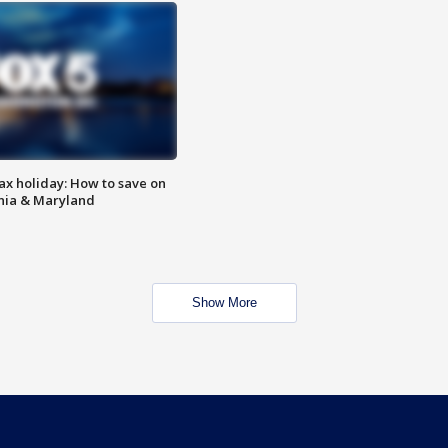
ax holiday: How to save on
inia & Maryland
Show More