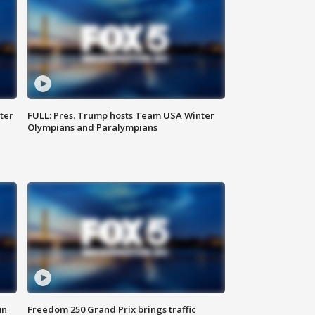
ter
FULL: Pres. Trump hosts Team USA Winter
Olympians and Paralympians
un
Freedom 250 Grand Prix brings traffic