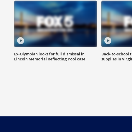
Ex-Olympian looks for full dismissal in
Back-to-school t
Lincoln Memorial Reflecting Pool case
supplies in Virg