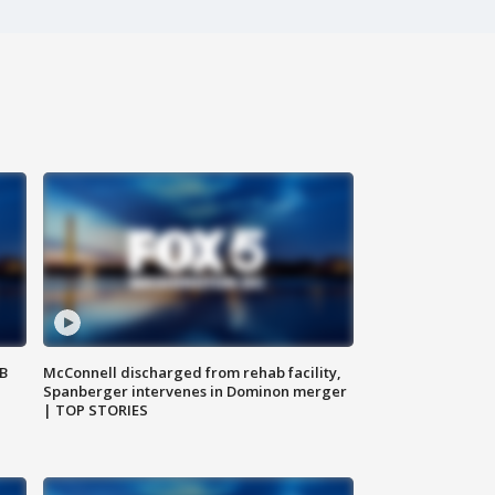
SB
McConnell discharged from rehab facility,
Spanberger intervenes in Dominon merger
| TOP STORIES