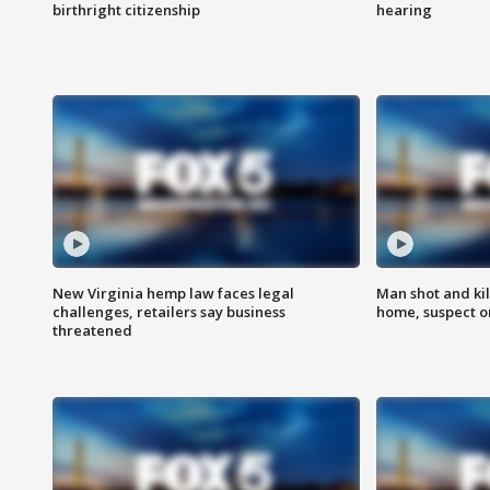
birthright citizenship
hearing
New Virginia hemp law faces legal
Man shot and kil
challenges, retailers say business
home, suspect o
threatened