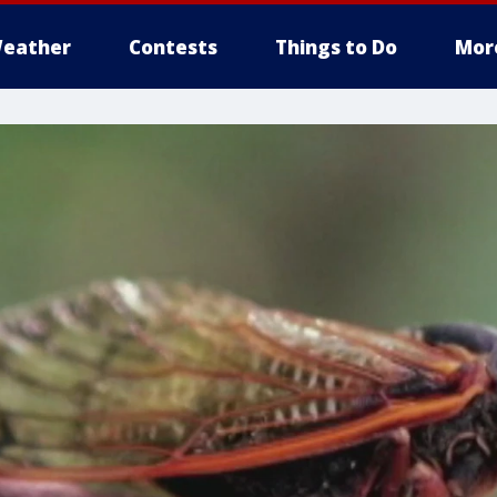
eather
Contests
Things to Do
Mor