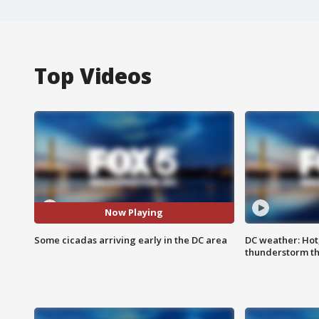
Top Videos
Now Playing
Some cicadas arriving early in the DC area
DC weather: Hot
thunderstorm t