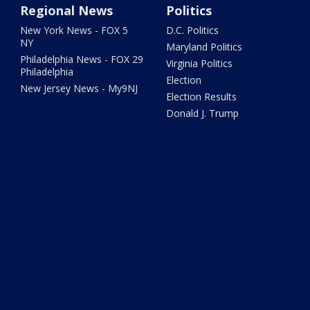
Regional News
Politics
New York News - FOX 5
D.C. Politics
NY
Maryland Politics
Philadelphia News - FOX 29
Virginia Politics
Philadelphia
Election
New Jersey News - My9NJ
Election Results
Donald J. Trump