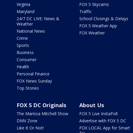
Virginia
FOX 5 Skycams
Maryland
Traffic
24/7 DC LIVE: News &
School Closings & Delays
Weather
FOX 5 Weather App
National News
FOX Weather
Crime
Sports
Business
Consumer
Health
Personal Finance
FOX News Sunday
Top Stories
FOX 5 DC Originals
About Us
The Marissa Mitchell Show
FOX 5 Live InstaPoll
DMV Zone
Advertise with FOX 5 DC
Like It Or Not!
FOX LOCAL App for Smart