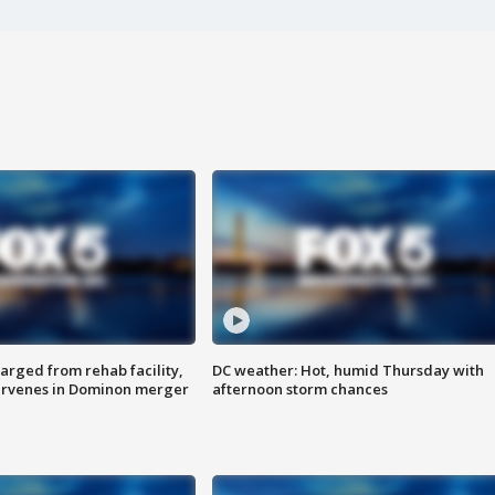
arged from rehab facility,
DC weather: Hot, humid Thursday with
ervenes in Dominon merger
afternoon storm chances