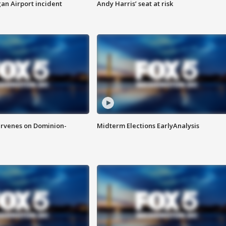
n Airport incident
Andy Harris’ seat at risk
rvenes on Dominion-
Midterm Elections EarlyAnalysis