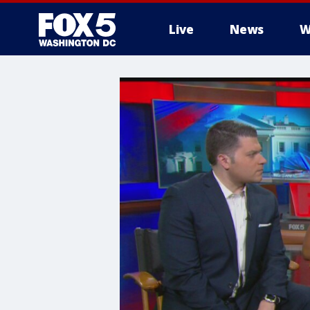
Live
News
W