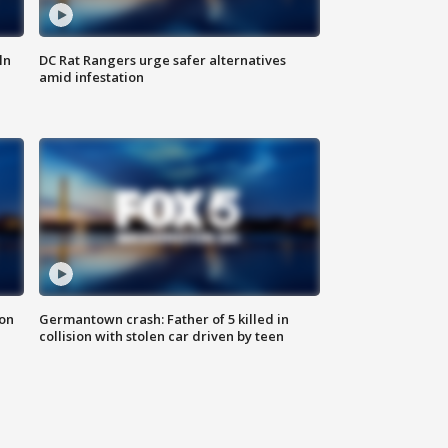
ln
DC Rat Rangers urge safer alternatives
amid infestation
 on
Germantown crash: Father of 5 killed in
collision with stolen car driven by teen