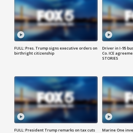
FULL: Pres. Trump signs executive orders on
Driver in I-95 b
birthright citizenship
Co. ICE agreeme
STORIES
FULL: President Trump remarks on tax cuts
Marine One inve