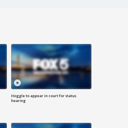
Hoggle to appear in court for status
hearing