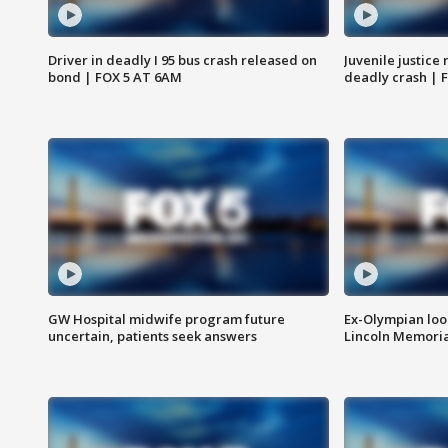
Driver in deadly I 95 bus crash released on
Juvenile justice 
bond | FOX 5 AT 6AM
deadly crash | 
GW Hospital midwife program future
Ex-Olympian looks
uncertain, patients seek answers
Lincoln Memoria