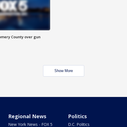
omery County over gun
Show More
Regional News
Politics
New York News - FOX 5
D.C. Politics