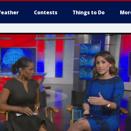
eather
Contests
Things to Do
Mor