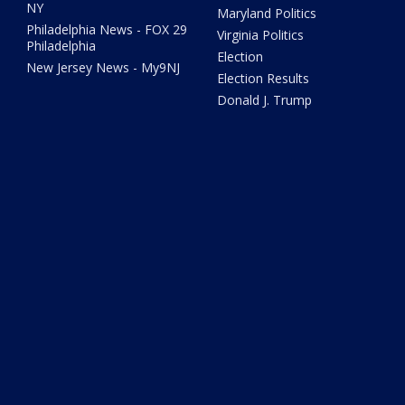
NY
Maryland Politics
Philadelphia News - FOX 29
Virginia Politics
Philadelphia
Election
New Jersey News - My9NJ
Election Results
Donald J. Trump