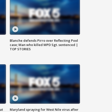
Blanche defends Pirro over Reflecting Pool
case; Man who killed MPD Sgt. sentenced |
TOP STORIES
ut
Maryland spraying for West Nile virus after