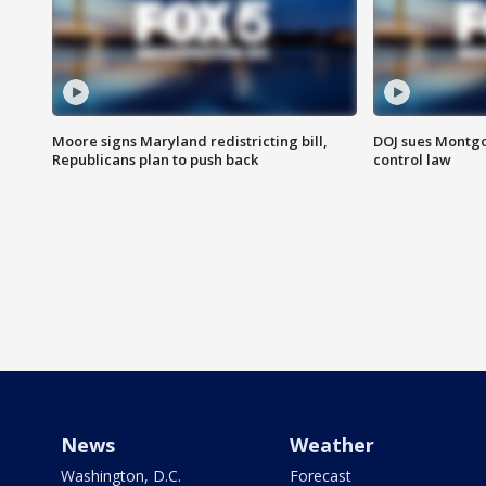
Moore signs Maryland redistricting bill,
DOJ sues Montg
Republicans plan to push back
control law
News
Weather
Washington, D.C.
Forecast