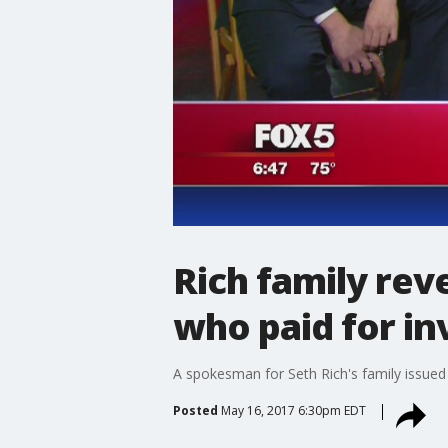
Rich family rev
who paid for in
A spokesman for Seth Rich's family issued
Posted
May 16, 2017 6:30pm EDT