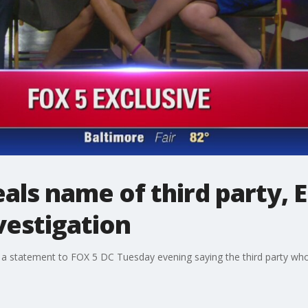
eals name of third party,
vestigation
 a statement to FOX 5 DC Tuesday evening saying the third party who 