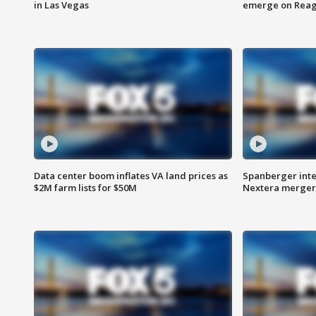
in Las Vegas
emerge on Reaga
Data center boom inflates VA land prices as
Spanberger inte
$2M farm lists for $50M
Nextera merger