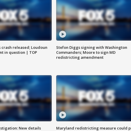
us crash released; Loudoun
Stefon Diggs signing with Washington
nt in question | TOP
Commanders; Moore to sign MD
redistricting amendment
stigation: New details
Maryland redistricting measure could p