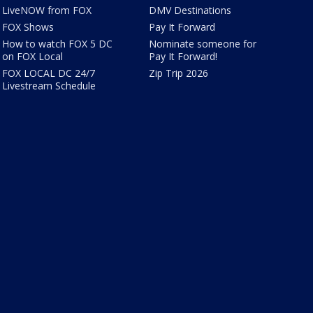
LiveNOW from FOX
DMV Destinations
FOX Shows
Pay It Forward
How to watch FOX 5 DC
Nominate someone for
on FOX Local
Pay It Forward!
FOX LOCAL DC 24/7
Zip Trip 2026
Livestream Schedule