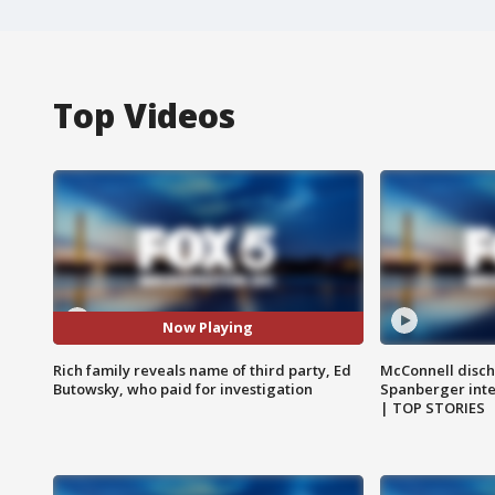
Top Videos
Now Playing
Rich family reveals name of third party, Ed
McConnell disch
Butowsky, who paid for investigation
Spanberger int
| TOP STORIES