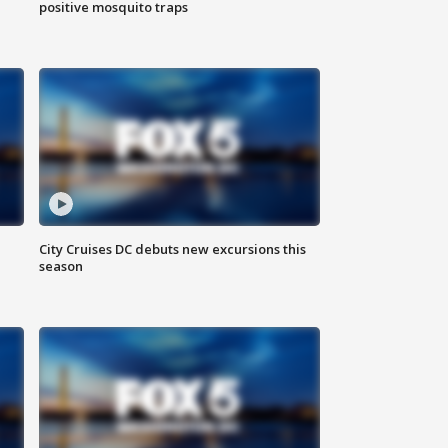
positive mosquito traps
City Cruises DC debuts new excursions this
season