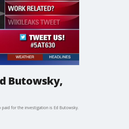
 Ed Butowsky,
paid for the investigation is Ed Butowsky.