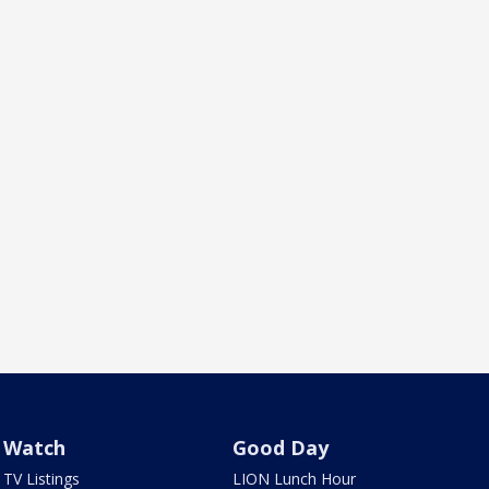
Watch
Good Day
TV Listings
LION Lunch Hour