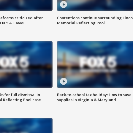
reforms criticized after
Contentions continue surrounding Linco
FOX 5 AT 4AM
Memorial Reflecting Pool
 for full dismissal in
Back-to-school tax holiday: How to save
l Reflecting Pool case
supplies in Virginia & Maryland