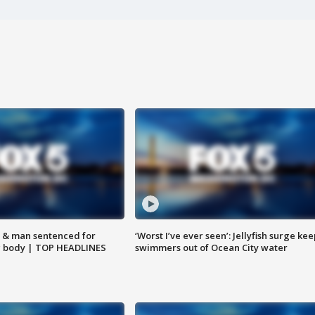
 & man sentenced for
‘Worst I’ve ever seen’: Jellyfish surge kee
g body | TOP HEADLINES
swimmers out of Ocean City water