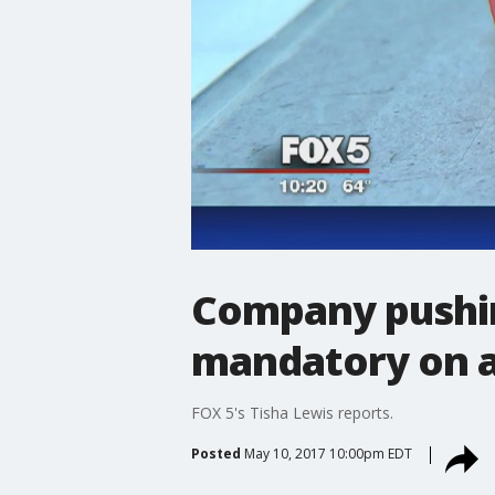
Company pushin
mandatory on all
FOX 5's Tisha Lewis reports.
Posted
May 10, 2017 10:00pm EDT