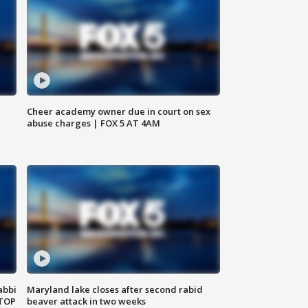
Cheer academy owner due in court on sex
abuse charges | FOX 5 AT 4AM
abbi
Maryland lake closes after second rabid
 TOP
beaver attack in two weeks