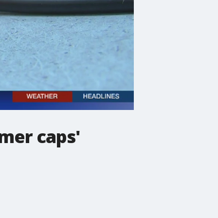
mer caps'