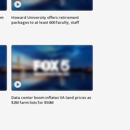
om
Howard University offers retirement
packages to at least 600 faculty, staff
Data center boom inflates VA land prices as
$2M farm lists for $50M