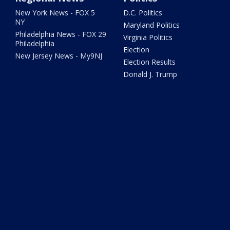
New York News - FOX 5
D.C. Politics
NY
Maryland Politics
Philadelphia News - FOX 29
Virginia Politics
Philadelphia
Election
New Jersey News - My9NJ
Election Results
Donald J. Trump