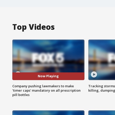
Top Videos
Now Playing
Company pushing lawmakers to make
Tracking storms
'timer caps' mandatory on all prescription
killing, dumpin
pill bottles