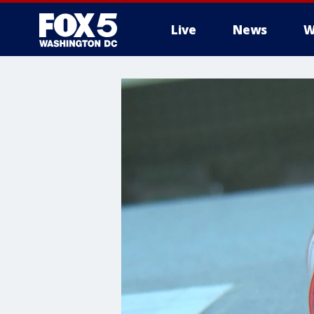
Live
News
W