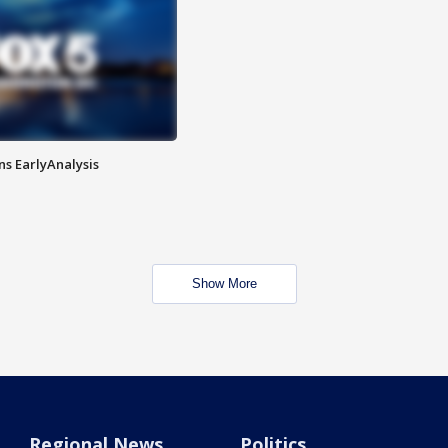
ns EarlyAnalysis
Show More
Regional News
Politics