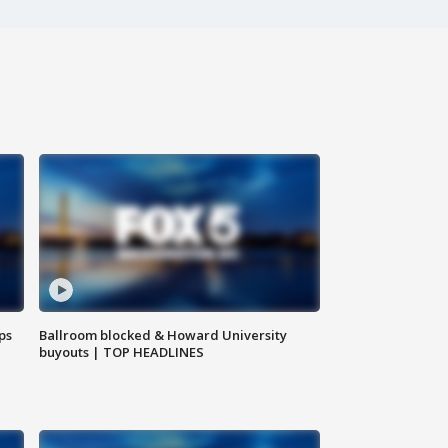
ps
Ballroom blocked & Howard University
buyouts | TOP HEADLINES