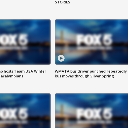
STORIES
mp hosts Team USA Winter
WMATA bus driver punched repeatedly 
Paralympians
bus moves through Silver Spring