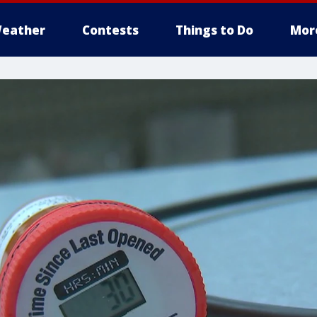
eather
Contests
Things to Do
Mor