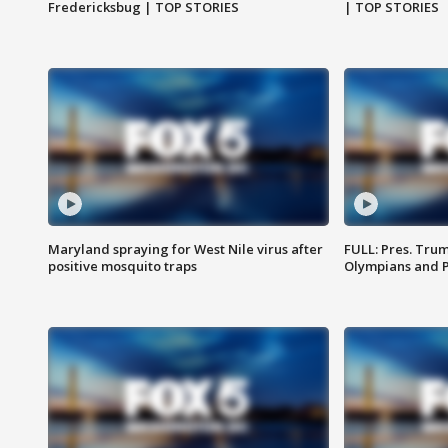
Fredericksbug | TOP STORIES
| TOP STORIES
Maryland spraying for West Nile virus after
FULL: Pres. Tru
positive mosquito traps
Olympians and 