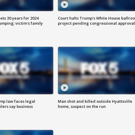
ts 30 years for 2024
Court halts Trump’s White House ballro
mping; victim's family
project pending congressional approval
mp law faces legal
Man shot and killed outside Hyattsville
ilers say business
home, suspect on the run