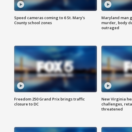
Speed cameras coming to 6 St. Mary’s
Maryland man ge
County school zones
murder, body du
outraged
Freedom 250 Grand Prix brings traffic
New Virginia he
closure to DC
challenges, reta
threatened