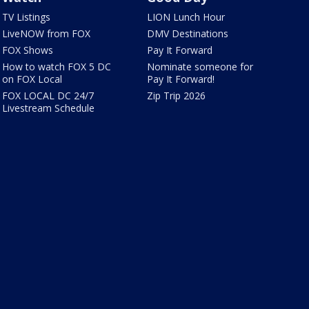
TV Listings
LION Lunch Hour
LiveNOW from FOX
DMV Destinations
FOX Shows
Pay It Forward
How to watch FOX 5 DC
Nominate someone for
on FOX Local
Pay It Forward!
FOX LOCAL DC 24/7
Zip Trip 2026
Livestream Schedule