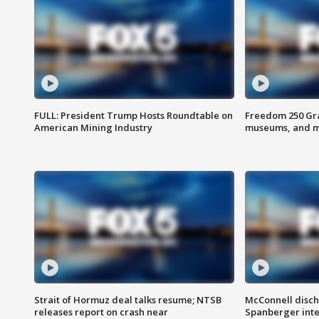
FULL: President Trump Hosts Roundtable on
Freedom 250 Gran
American Mining Industry
museums, and 
Strait of Hormuz deal talks resume; NTSB
McConnell disch
releases report on crash near
Spanberger int