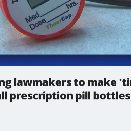
g lawmakers to make 'ti
 prescription pill bottles