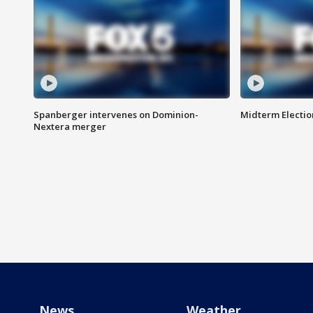
Spanberger intervenes on Dominion-
Midterm Electio
Nextera merger
News
Weather