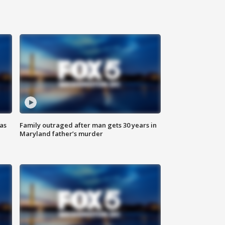
as
Family outraged after man gets 30 years in
Maryland father’s murder