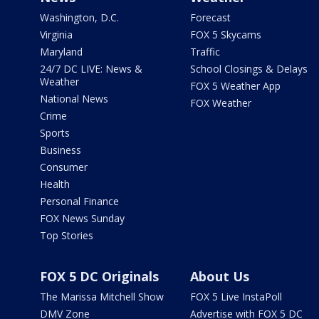
Washington, D.C.
Forecast
Virginia
FOX 5 Skycams
Maryland
Traffic
24/7 DC LIVE: News &
School Closings & Delays
Weather
FOX 5 Weather App
National News
FOX Weather
Crime
Sports
Business
Consumer
Health
Personal Finance
FOX News Sunday
Top Stories
FOX 5 DC Originals
About Us
The Marissa Mitchell Show
FOX 5 Live InstaPoll
DMV Zone
Advertise with FOX 5 DC