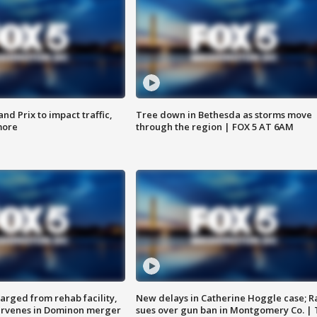
d Prix to impact traffic,
Tree down in Bethesda as storms move
more
through the region | FOX 5 AT 6AM
arged from rehab facility,
New delays in Catherine Hoggle case; R
ervenes in Dominon merger
sues over gun ban in Montgomery Co. |