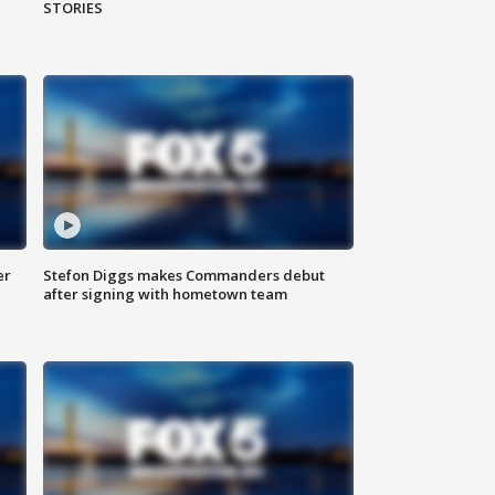
STORIES
er
Stefon Diggs makes Commanders debut
after signing with hometown team