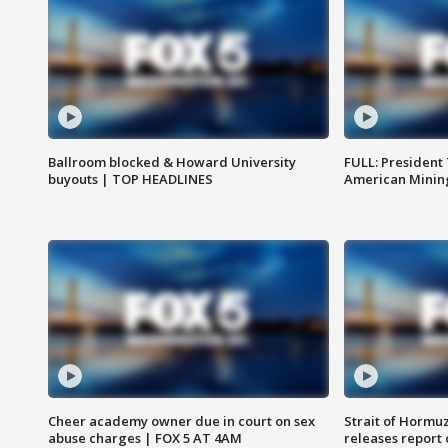
Ballroom blocked & Howard University
FULL: President
buyouts | TOP HEADLINES
American Mining
Cheer academy owner due in court on sex
Strait of Hormu
abuse charges | FOX 5 AT 4AM
releases report 