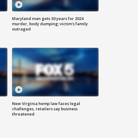
Maryland man gets 30 years for 2024
murder, body dumping; victim's family
outraged
New Virginia hemp law faces legal
challenges, retailers say business
threatened