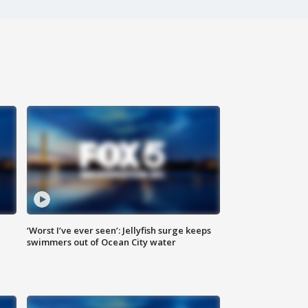
‘Worst I’ve ever seen’: Jellyfish surge keeps
swimmers out of Ocean City water