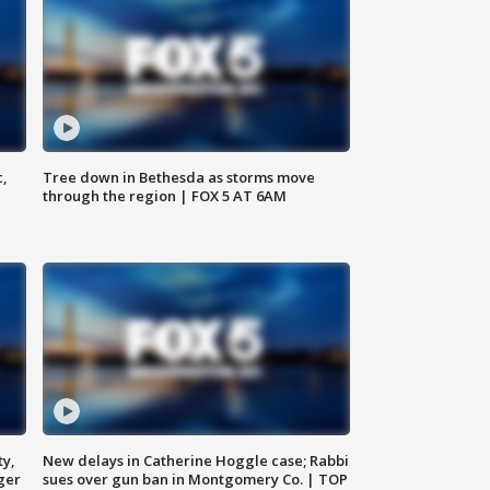
c,
Tree down in Bethesda as storms move
through the region | FOX 5 AT 6AM
ty,
New delays in Catherine Hoggle case; Rabbi
ger
sues over gun ban in Montgomery Co. | TOP