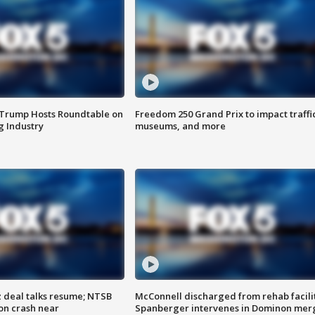
 Trump Hosts Roundtable on
Freedom 250 Grand Prix to impact traffi
 Industry
museums, and more
z deal talks resume; NTSB
McConnell discharged from rehab facili
on crash near
Spanberger intervenes in Dominon mer