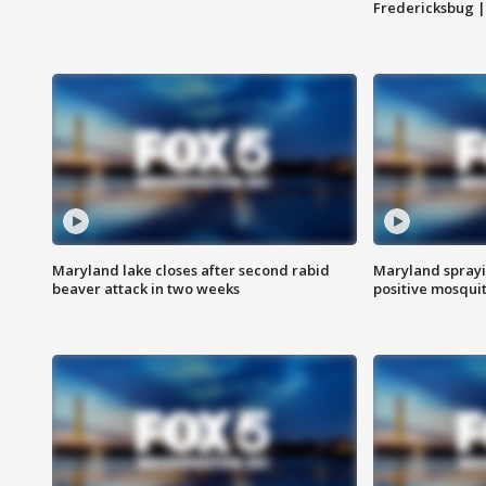
Fredericksbug 
Maryland lake closes after second rabid
Maryland sprayin
beaver attack in two weeks
positive mosquit