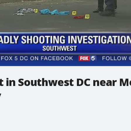
ot in Southwest DC near M
y