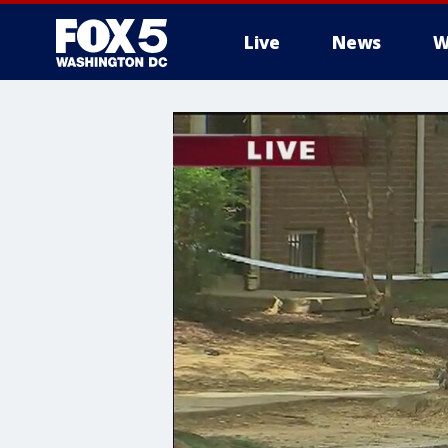
Live
News
W