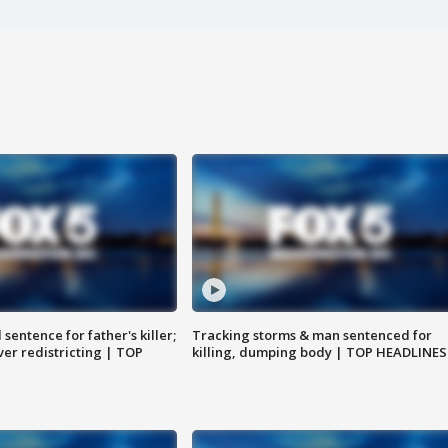
sentence for father's killer;
Tracking storms & man sentenced for
er redistricting | TOP
killing, dumping body | TOP HEADLINES