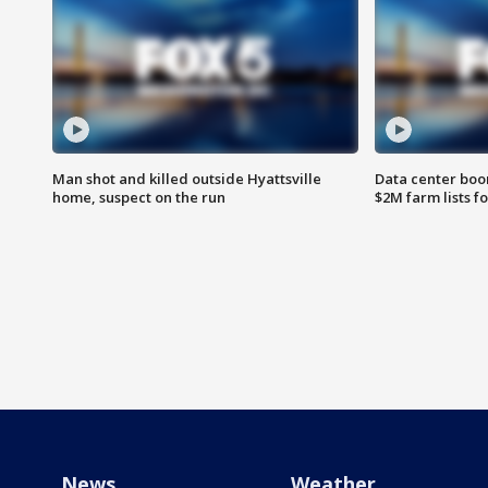
Man shot and killed outside Hyattsville
Data center boom
home, suspect on the run
$2M farm lists f
News
Weather