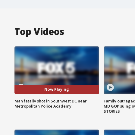
Top Videos
Now Playing
Man fatally shot in Southwest DC near
Family outraged 
Metropolitan Police Academy
MD GOP suing ov
STORIES