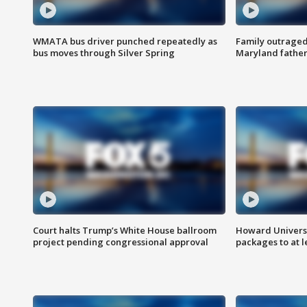
WMATA bus driver punched repeatedly as
Family outraged 
bus moves through Silver Spring
Maryland father
Court halts Trump’s White House ballroom
Howard Universi
project pending congressional approval
packages to at le