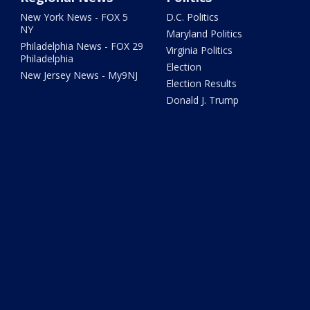
New York News - FOX 5
D.C. Politics
NY
Maryland Politics
Philadelphia News - FOX 29
Virginia Politics
Philadelphia
Election
New Jersey News - My9NJ
Election Results
Donald J. Trump