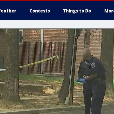
eather
Contests
Things to Do
Mor