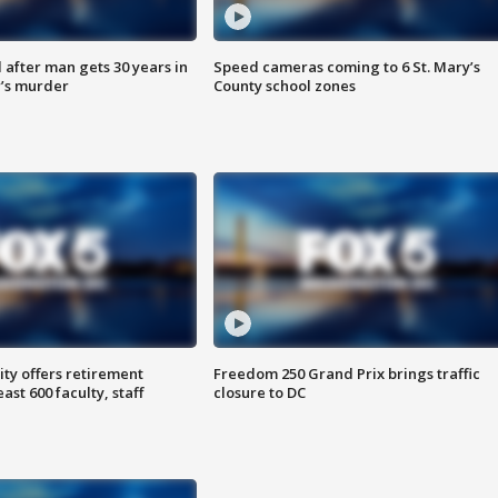
after man gets 30 years in
Speed cameras coming to 6 St. Mary’s
’s murder
County school zones
ty offers retirement
Freedom 250 Grand Prix brings traffic
ast 600 faculty, staff
closure to DC