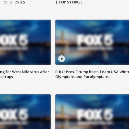
| TOP STORIES
| TOP STORIES
g for West Nile virus after
FULL: Pres. Trump hosts Team USA Wint
o traps
Olympians and Paralympians