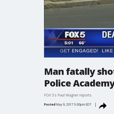
Man fatally sh
Police Academ
FOX 5's Paul Wagner reports.
Posted
May 9, 2017 5:00pm EDT