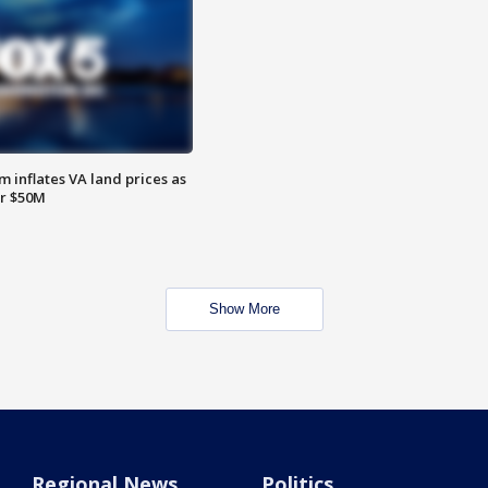
 inflates VA land prices as
or $50M
Show More
Regional News
Politics