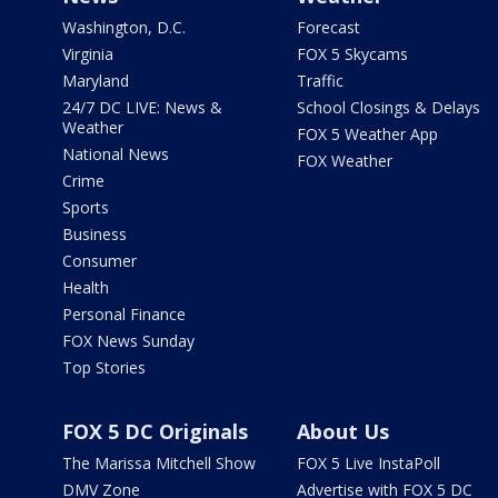
Washington, D.C.
Forecast
Virginia
FOX 5 Skycams
Maryland
Traffic
24/7 DC LIVE: News &
School Closings & Delays
Weather
FOX 5 Weather App
National News
FOX Weather
Crime
Sports
Business
Consumer
Health
Personal Finance
FOX News Sunday
Top Stories
FOX 5 DC Originals
About Us
The Marissa Mitchell Show
FOX 5 Live InstaPoll
DMV Zone
Advertise with FOX 5 DC