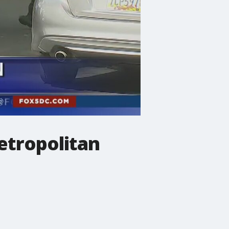
etropolitan