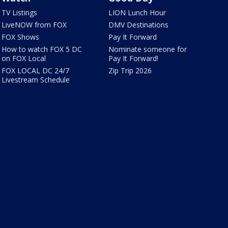
TV Listings
LION Lunch Hour
LiveNOW from FOX
DMV Destinations
FOX Shows
Pay It Forward
How to watch FOX 5 DC
Nominate someone for
on FOX Local
Pay It Forward!
FOX LOCAL DC 24/7
Zip Trip 2026
Livestream Schedule