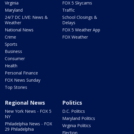
Virginia
FOX 5 Skycams
Maryland
Traffic
24/7 DC LIVE: News &
School Closings &
Weather
Delays
National News
FOX 5 Weather App
Crime
FOX Weather
Sports
Business
Consumer
Health
Personal Finance
FOX News Sunday
Top Stories
Regional News
Politics
New York News - FOX 5
D.C. Politics
NY
Maryland Politics
Philadelphia News - FOX
Virginia Politics
29 Philadelphia
Election