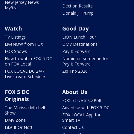
New Jersey News -
Election Results
My9NJ
Donald J. Trump
Watch
Good Day
TV Listings
LION Lunch Hour
LiveNOW from FOX
DMV Destinations
FOX Shows
Pay It Forward
How to watch FOX 5 DC
Nominate someone for
on FOX Local
Pay It Forward!
FOX LOCAL DC 24/7
Zip Trip 2026
Livestream Schedule
FOX 5 DC
About Us
Originals
FOX 5 Live InstaPoll
The Marissa Mitchell
Advertise with FOX 5 DC
Show
FOX LOCAL App for
DMV Zone
Smart TV
Like It Or Not!
Contact Us