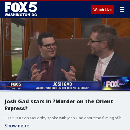
☰
Watch Live
Josh Gad stars in ?Murder on the Orient
Express?
FOX 5?s Kevin McCarthy spoke with Josh Gad about the filming of his new movie, 'Murder on the Orient Express.'
Show more