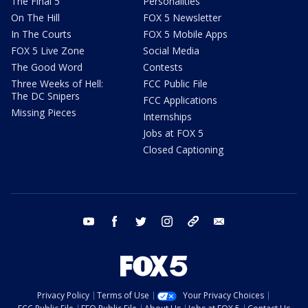
The Final 5
Personalities
On The Hill
FOX 5 Newsletter
In The Courts
FOX 5 Mobile Apps
FOX 5 Live Zone
Social Media
The Good Word
Contests
Three Weeks of Hell:
FCC Public File
The DC Snipers
FCC Applications
Missing Pieces
Internships
Jobs at FOX 5
Closed Captioning
youtube
facebook
twitter
instagram
tiktok
email
Privacy Policy
Terms of Use
Your Privacy Choices