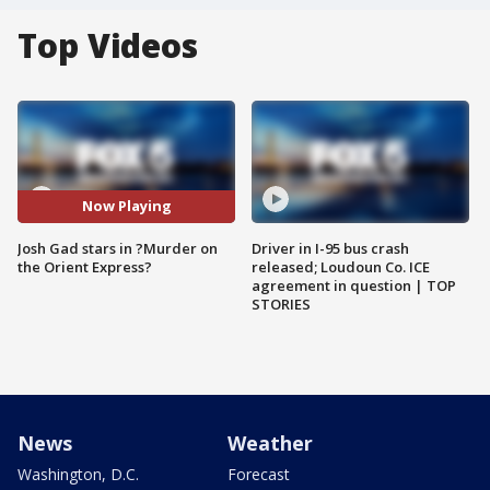
Top Videos
Now Playing
Josh Gad stars in ?Murder on
Driver in I-95 bus crash
the Orient Express?
released; Loudoun Co. ICE
agreement in question | TOP
STORIES
News
Weather
Washington, D.C.
Forecast